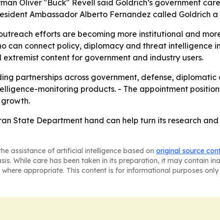
man Oliver "Buck" Revell said Goldrich’s government care
President Ambassador Alberto Fernandez called Goldrich a 
 outreach efforts are becoming more institutional and more 
n connect policy, diplomacy and threat intelligence in
 extremist content for government and industry users.
lding partnerships across government, defense, diplomatic 
 intelligence-monitoring products. - The appointment posit
f growth.
ran State Department hand can help turn its research and 
he assistance of artificial intelligence based on
original source con
asis. While care has been taken in its preparation, it may contain i
 where appropriate. This content is for informational purposes only 