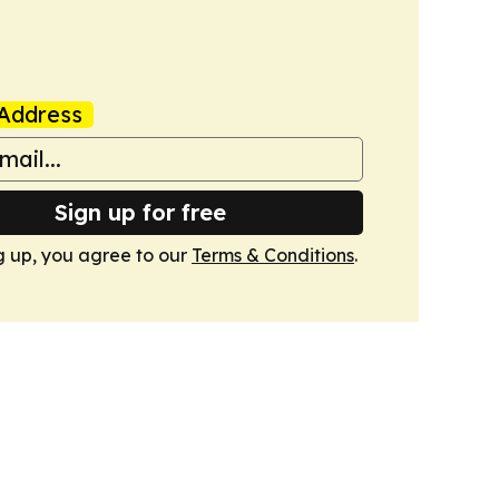
Address
Sign up for free
g up, you agree to our
Terms & Conditions
.