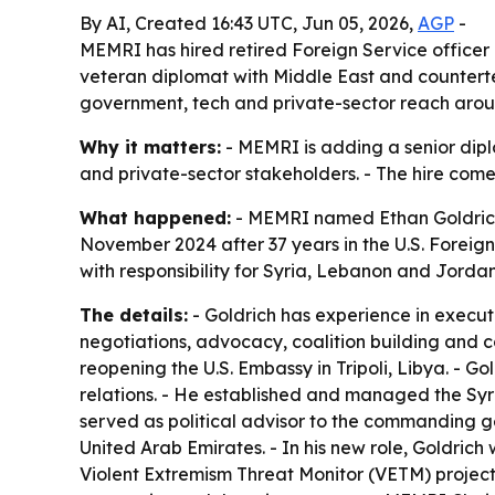
By AI, Created 16:43 UTC, Jun 05, 2026,
AGP
-
MEMRI has hired retired Foreign Service officer
veteran diplomat with Middle East and counterte
government, tech and private-sector reach aroun
Why it matters:
- MEMRI is adding a senior dipl
and private-sector stakeholders. - The hire come
What happened:
- MEMRI named Ethan Goldrich 
November 2024 after 37 years in the U.S. Foreign 
with responsibility for Syria, Lebanon and Jord
The details:
- Goldrich has experience in execut
negotiations, advocacy, coalition building and co
reopening the U.S. Embassy in Tripoli, Libya. - Go
relations. - He established and managed the Syri
served as political advisor to the commanding g
United Arab Emirates. - In his new role, Goldric
Violent Extremism Threat Monitor (VETM) projects.