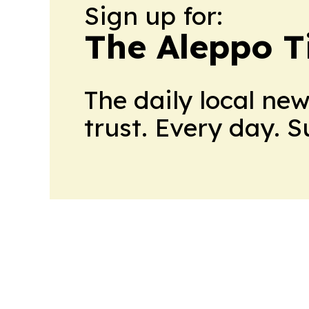
Sign up for:
The Aleppo T
The daily local ne
trust. Every day. 