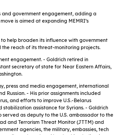
ships and government engagement, adding a
The move is aimed at expanding MEMRI’s
 to help broaden its influence with government
the reach of its threat-monitoring projects.
ent engagement. - Goldrich retired in
tant secretary of state for Near Eastern Affairs,
ashington.
tegy, press and media engagement, international
nd Russian. - His prior assignments included
arus, and efforts to improve U.S.-Belarus
tabilization assistance for Syrians. - Goldrich
o served as deputy to the U.S. ambassador to the
Jihad and Terrorism Threat Monitor (JTTM) and
vernment agencies, the military, embassies, tech