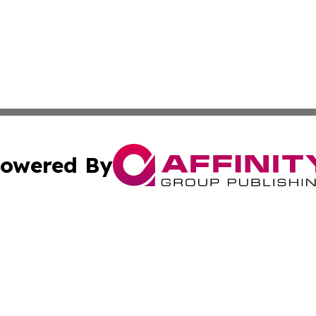
owered By
ubmit Press Release
Terms & Conditions
Copyright/DMCA
cs Inc. dba Affinity Group Publishing & The Aleppo Times.
Cookie Settings / Your Privacy Choices