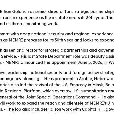
 Ethan Goldrich as senior director for strategic partner
rrorism experience as the institute nears its 30th year. 
d its threat-monitoring work.
omat with deep national security and regional experience
s as MEMRI prepares for its 30th year and looks to expand 
as senior director for strategic partnerships and governm
Service. - His last State Department role was deputy assis
an. - MEMRI announced the appointment June 5, 2026, in W
ive leadership, national security and foreign policy stra
ntingency planning. - He is proficient in Arabic, Hebrew a
ldrich also led the revival of the U.S. Embassy in Minsk, Bel
a Regional Platform, which oversaw U.S. humanitarian and s
eneral of the Joint Special Operations Command. - He als
h will work to expand the reach and clientele of MEMRI’s 
 - The job also includes liaison work with Capitol Hill, go