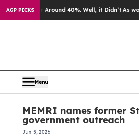
 Floor Around 40%. Well, it Didn’t
As war With 
AGP PICKS
Menu
MEMRI names former Sta
government outreach
Jun. 5, 2026