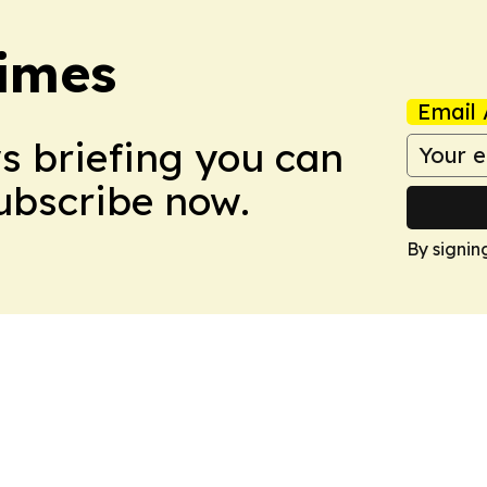
imes
Email 
ws briefing you can
Subscribe now.
By signin