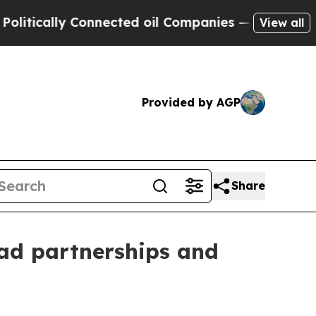
cally Connected oil Companies — not Taxpayers —
View all
Provided by AGP
Share
ad partnerships and