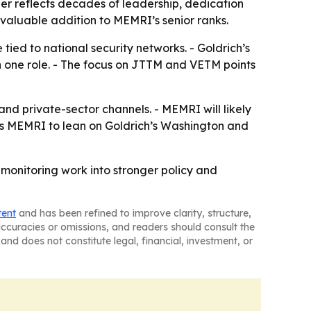
er reflects decades of leadership, dedication
valuable addition to MEMRI’s senior ranks.
tied to national security networks. - Goldrich’s
 one role. - The focus on JTTM and VETM points
and private-sector channels. - MEMRI will likely
ions MEMRI to lean on Goldrich’s Washington and
monitoring work into stronger policy and
tent
and has been refined to improve clarity, structure,
naccuracies or omissions, and readers should consult the
and does not constitute legal, financial, investment, or