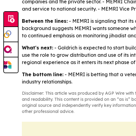
companies and the private sector. - MEMRI Chair
and service to national security. - MEMRI Vice 
Between the lines:
- MEMRI is signaling that its
background suggests MEMRI wants someone who ca
to continued emphasis on monitoring jihadist and
What's next:
- Goldrich is expected to start bui
use the role to grow distribution and use of its
regional experience as it enters its next phase o
The bottom line:
- MEMRI is betting that a vete
industry relationships.
Disclaimer: This article was produced by AGP Wire with t
and readability. This content is provided on an “as is” b
original source and independently verify key information
other professional advice.