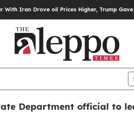
Iran Drove oil Prices Higher, Trump Gave Politi
te Department official to le