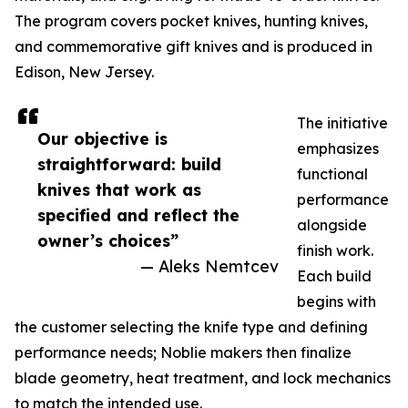
The program covers pocket knives, hunting knives,
and commemorative gift knives and is produced in
Edison, New Jersey.
The initiative
Our objective is
emphasizes
straightforward: build
functional
knives that work as
performance
specified and reflect the
alongside
owner’s choices”
finish work.
— Aleks Nemtcev
Each build
begins with
the customer selecting the knife type and defining
performance needs; Noblie makers then finalize
blade geometry, heat treatment, and lock mechanics
to match the intended use.