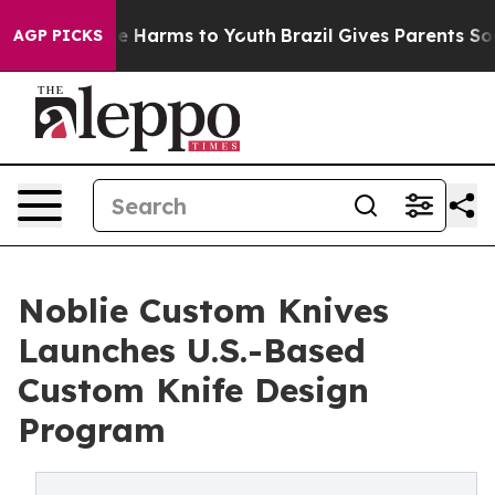
nd to Abate Harms to Youth
Brazil Gives Parents Social
AGP PICKS
Noblie Custom Knives
Launches U.S.-Based
Custom Knife Design
Program