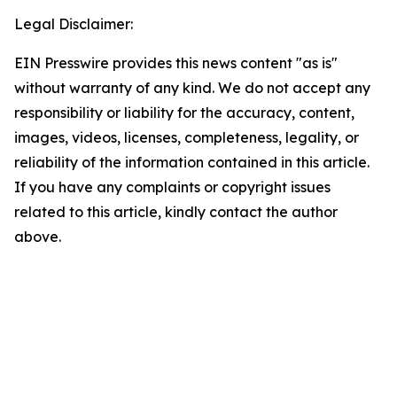
Legal Disclaimer:
EIN Presswire provides this news content "as is"
without warranty of any kind. We do not accept any
responsibility or liability for the accuracy, content,
images, videos, licenses, completeness, legality, or
reliability of the information contained in this article.
If you have any complaints or copyright issues
related to this article, kindly contact the author
above.