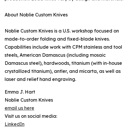
About Noblie Custom Knives
Noblie Custom Knives is a U.S. workshop focused on
made-to-order folding and fixed-blade knives.
Capabilities include work with CPM stainless and tool
steels, American Damascus (including mosaic
Damascus steel), hardwoods, titanium (with in-house
crystallized titanium), antler, and micarta, as well as
laser and relief hand engraving.
Emma J. Hart
Noblie Custom Knives
email us here
Visit us on social media:
LinkedIn