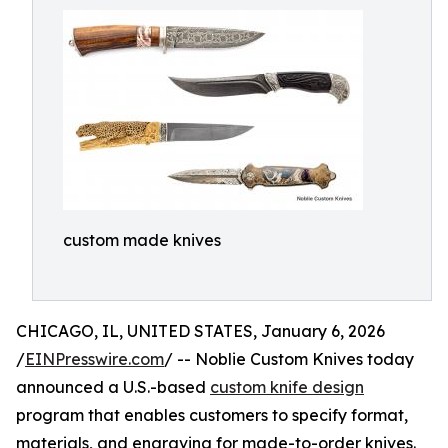
custom made knives
CHICAGO, IL, UNITED STATES, January 6, 2026
/
EINPresswire.com
/ -- Noblie Custom Knives today
announced a U.S.-based
custom knife design
program that enables customers to specify format,
materials, and engraving for made-to-order knives.