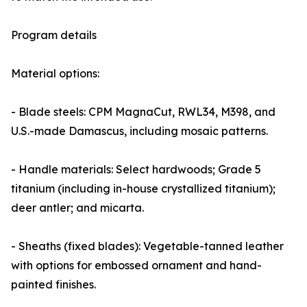
Program details
Material options:
- Blade steels: CPM MagnaCut, RWL34, M398, and
U.S.-made Damascus, including mosaic patterns.
- Handle materials: Select hardwoods; Grade 5
titanium (including in-house crystallized titanium);
deer antler; and micarta.
- Sheaths (fixed blades): Vegetable-tanned leather
with options for embossed ornament and hand-
painted finishes.