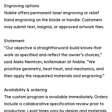
Engraving options
Noblie offers permanent laser engraving or relief
hand engraving on the blade or handle. Customers
may submit text, insignia, or approved artwork files.
Statement
“Our objective is straightforward: build knives that
work as specified and reflect the owner’s choices,”
said Aleks Nemtcev, knifemaker at Noblie. “We
prioritize geometry, heat treat, and mechanics, and
then apply the requested materials and engraving.”
Availability & ordering
The custom program is available immediately. Orders
include a collaborative specification review prior to
production. Lead times vary by design and materials.