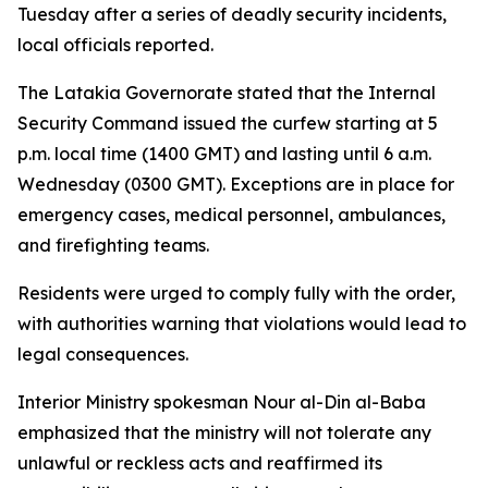
Tuesday after a series of deadly security incidents,
local officials reported.
The Latakia Governorate stated that the Internal
Security Command issued the curfew starting at 5
p.m. local time (1400 GMT) and lasting until 6 a.m.
Wednesday (0300 GMT). Exceptions are in place for
emergency cases, medical personnel, ambulances,
and firefighting teams.
Residents were urged to comply fully with the order,
with authorities warning that violations would lead to
legal consequences.
Interior Ministry spokesman Nour al-Din al-Baba
emphasized that the ministry will not tolerate any
unlawful or reckless acts and reaffirmed its