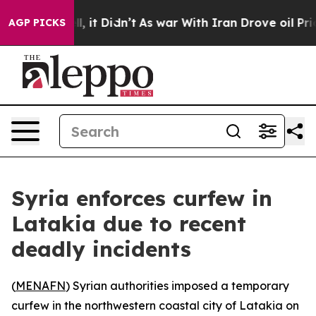
40%. Well, it Didn’t
As war With Iran Drove oil Price
AGP PICKS
Syria enforces curfew in
Latakia due to recent
deadly incidents
(
MENAFN
) Syrian authorities imposed a temporary
curfew in the northwestern coastal city of Latakia on