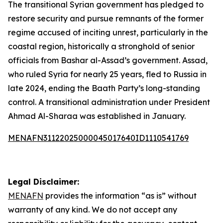
The transitional Syrian government has pledged to
restore security and pursue remnants of the former
regime accused of inciting unrest, particularly in the
coastal region, historically a stronghold of senior
officials from Bashar al-Assad’s government. Assad,
who ruled Syria for nearly 25 years, fled to Russia in
late 2024, ending the Baath Party’s long-standing
control. A transitional administration under President
Ahmad Al-Sharaa was established in January.
MENAFN31122025000045017640ID1110541769
Legal Disclaimer:
MENAFN
provides the information “as is” without
warranty of any kind. We do not accept any