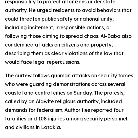
responsibility to protect all citizens under state
authority. He urged residents to avoid behaviors that
could threaten public safety or national unity,
including incitement, irresponsible actions, or
following those aiming to spread chaos. Al-Baba also
condemned attacks on citizens and property,
describing them as clear violations of the law that
would face legal repercussions.
The curfew follows gunman attacks on security forces
who were guarding demonstrations across several
coastal and central cities on Sunday. The protests,
called by an Alawite religious authority, included
demands for federalism. Authorities reported four
fatalities and 108 injuries among security personnel
and civilians in Latakia.