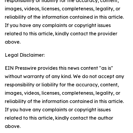
responsibility or liability for the accuracy, content,
images, videos, licenses, completeness, legality, or
reliability of the information contained in this article.
If you have any complaints or copyright issues
related to this article, kindly contact the provider
above.
Legal Disclaimer:
EIN Presswire provides this news content "as is"
without warranty of any kind. We do not accept any
responsibility or liability for the accuracy, content,
images, videos, licenses, completeness, legality, or
reliability of the information contained in this article.
If you have any complaints or copyright issues
related to this article, kindly contact the author
above.