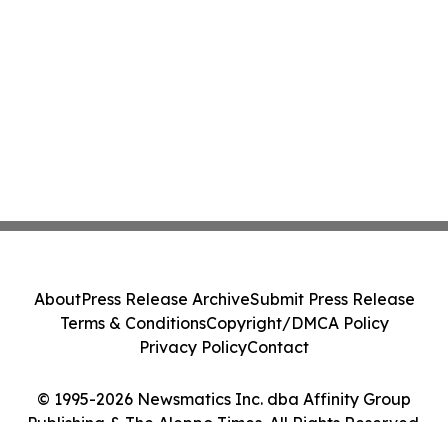
About
Press Release Archive
Submit Press Release
Terms & Conditions
Copyright/DMCA Policy
Privacy Policy
Contact
© 1995-2026 Newsmatics Inc. dba Affinity Group
Publishing & The Aleppo Times. All Rights Reserved.