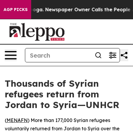
n Chattanooga. Newspaper Owner Calls the People Abr
AGP PICKS
Thousands of Syrian
refugees return from
Jordan to Syria—UNHCR
(
MENAFN
) More than 177,000 Syrian refugees
voluntarily returned from Jordan to Syria over the