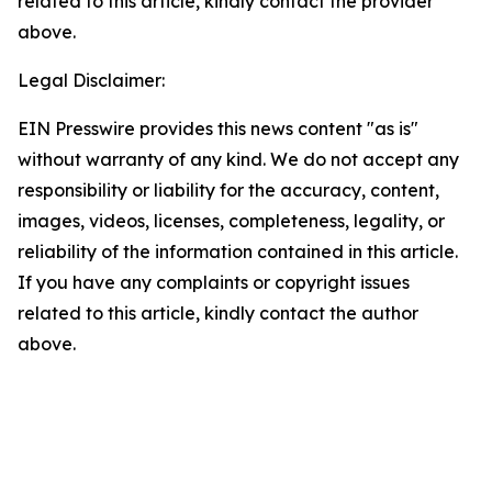
related to this article, kindly contact the provider
above.
Legal Disclaimer:
EIN Presswire provides this news content "as is"
without warranty of any kind. We do not accept any
responsibility or liability for the accuracy, content,
images, videos, licenses, completeness, legality, or
reliability of the information contained in this article.
If you have any complaints or copyright issues
related to this article, kindly contact the author
above.