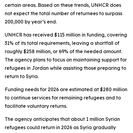
certain areas. Based on these trends, UNHCR does
not expect the total number of returnees to surpass
200,000 by year’s end.
UNHCR has received $115 million in funding, covering
31% of its total requirements, leaving a shortfall of
roughly $258 million, or 69% of the needed amount.
The agency plans to focus on maintaining support for
refugees in Jordan while assisting those preparing to
return to Syria.
Funding needs for 2026 are estimated at $280 million
to continue services for remaining refugees and to
facilitate voluntary returns.
The agency anticipates that about 1 million Syrian
refugees could return in 2026 as Syria gradually