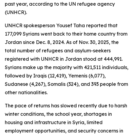
past year, according to the UN refugee agency
(UNHCR).
UNHCR spokesperson Yousef Taha reported that
177,099 Syrians went back to their home country from
Jordan since Dec. 8, 2024. As of Nov. 30, 2025, the
total number of refugees and asylum-seekers
registered with UNHCR in Jordan stood at 444,991.
Syrians make up the majority with 421,511 individuals,
followed by Iraqis (12,419), Yemenis (6,077),
Sudanese (4,267), Somalis (324), and 393 people from
other nationalities.
The pace of returns has slowed recently due to harsh
winter conditions, the school year, shortages in
housing and infrastructure in Syria, limited
employment opportunities, and security concerns in