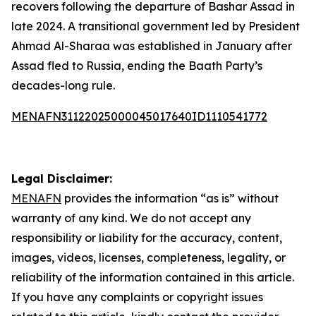
recovers following the departure of Bashar Assad in
late 2024. A transitional government led by President
Ahmad Al-Sharaa was established in January after
Assad fled to Russia, ending the Baath Party’s
decades-long rule.
MENAFN31122025000045017640ID1110541772
Legal Disclaimer:
MENAFN
provides the information “as is” without
warranty of any kind. We do not accept any
responsibility or liability for the accuracy, content,
images, videos, licenses, completeness, legality, or
reliability of the information contained in this article.
If you have any complaints or copyright issues