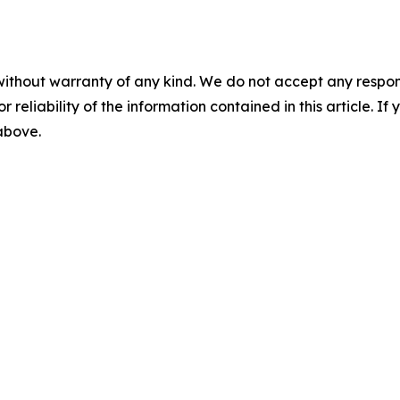
without warranty of any kind. We do not accept any responsib
r reliability of the information contained in this article. I
 above.