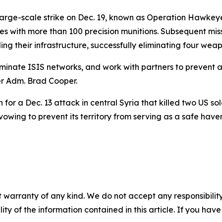
rge-scale strike on Dec. 19, known as Operation Hawkeye 
sites with more than 100 precision munitions. Subsequent 
ng their infrastructure, successfully eliminating four wea
liminate ISIS networks, and work with partners to prevent
r Adm. Brad Cooper.
for a Dec. 13 attack in central Syria that killed two US sold
owing to prevent its territory from serving as a safe haven f
 warranty of any kind. We do not accept any responsibility 
ility of the information contained in this article. If you ha