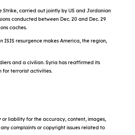
Strike, carried out jointly by US and Jordanian
missions conducted between Dec. 20 and Dec. 29
pons caches.
 an ISIS resurgence makes America, the region,
iers and a civilian. Syria has reaffirmed its
or terrorist activities.
or liability for the accuracy, content, images,
ve any complaints or copyright issues related to