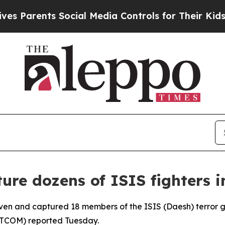
 Parents Social Media Controls for Their Kids. Sh
pture dozens of ISIS fighters i
seven and captured 18 members of the ISIS (Daesh) terror g
NTCOM) reported Tuesday.