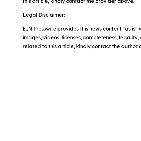
this article, kindly contact the provider above.
Legal Disclaimer:
EIN Presswire provides this news content "as is" 
images, videos, licenses, completeness, legality, o
related to this article, kindly contact the author