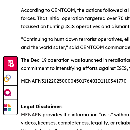
According to CENTCOM, the actions followed a la
forces. That initial operation targeted over 70 
focused on hunting ISIS operatives and dismantli
“Continuing to hunt down terrorist operatives, e
and the world safer,” said CENTCOM commande
The Dec. 19 operation was launched in retaliation 
commitment to intensifying efforts against ISIS, v
MENAFN31122025000045017640ID1110541770
Legal Disclaimer:
MENAFN
provides the information “as is” without
videos, licenses, completeness, legality, or reliab