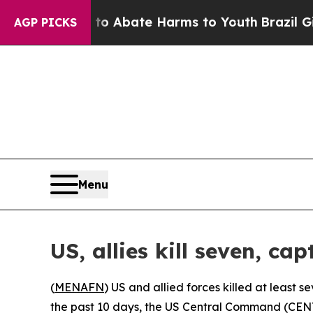
llion Fund to Abate Harms to Youth
Brazil Gives
AGP PICKS
Menu
US, allies kill seven, ca
(
MENAFN
) US and allied forces killed at least 
the past 10 days, the US Central Command (CE