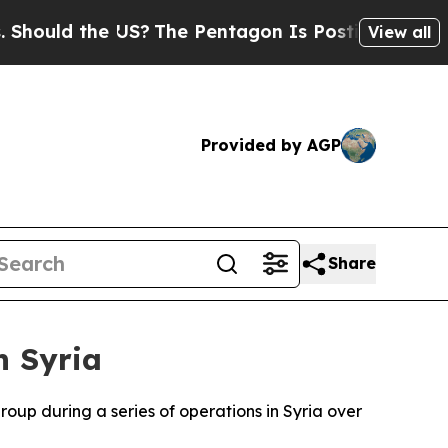
ould the US?
The Pentagon Is Posting Cryptic Bib
View all
Provided by AGP
Share
n Syria
roup during a series of operations in Syria over