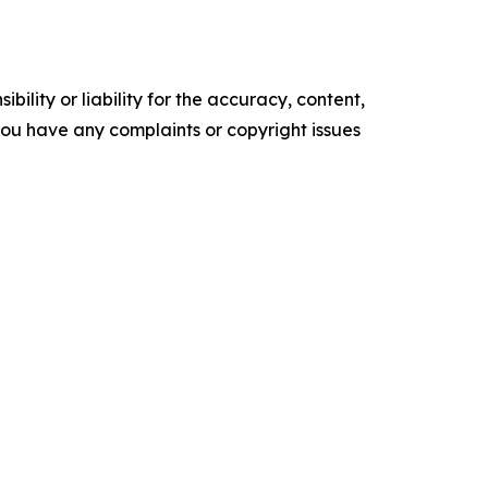
ility or liability for the accuracy, content,
f you have any complaints or copyright issues