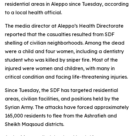
residential areas in Aleppo since Tuesday, according
to a local health official.
The media director at Aleppo’s Health Directorate
reported that the casualties resulted from SDF
shelling of civilian neighborhoods. Among the dead
were a child and four women, including a dentistry
student who was killed by sniper fire. Most of the
injured were women and children, with many in
critical condition and facing life-threatening injuries.
Since Tuesday, the SDF has targeted residential
areas, civilian facilities, and positions held by the
Syrian Army. The attacks have forced approximately
165,000 residents to flee from the Ashrafieh and
Sheikh Maqsoud districts.