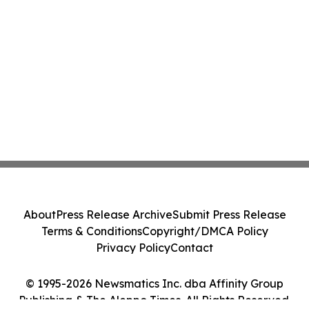
About
Press Release Archive
Submit Press Release
Terms & Conditions
Copyright/DMCA Policy
Privacy Policy
Contact
© 1995-2026 Newsmatics Inc. dba Affinity Group
Publishing & The Aleppo Times. All Rights Reserved.