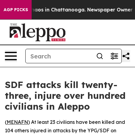
 Collapse
Chaos in Chattanooga. Newspaper Owner Call
AGP PICKS
SDF attacks kill twenty-
three, injure over hundred
civilians in Aleppo
(
MENAFN
) At least 23 civilians have been killed and
104 others injured in attacks by the YPG/SDF on