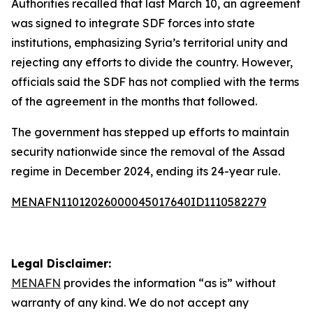
Authorities recalled that last March 10, an agreement
was signed to integrate SDF forces into state
institutions, emphasizing Syria’s territorial unity and
rejecting any efforts to divide the country. However,
officials said the SDF has not complied with the terms
of the agreement in the months that followed.
The government has stepped up efforts to maintain
security nationwide since the removal of the Assad
regime in December 2024, ending its 24-year rule.
MENAFN11012026000045017640ID1110582279
Legal Disclaimer:
MENAFN
provides the information “as is” without
warranty of any kind. We do not accept any