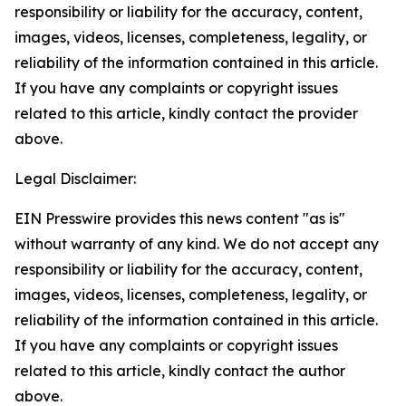
responsibility or liability for the accuracy, content,
images, videos, licenses, completeness, legality, or
reliability of the information contained in this article.
If you have any complaints or copyright issues
related to this article, kindly contact the provider
above.
Legal Disclaimer:
EIN Presswire provides this news content "as is"
without warranty of any kind. We do not accept any
responsibility or liability for the accuracy, content,
images, videos, licenses, completeness, legality, or
reliability of the information contained in this article.
If you have any complaints or copyright issues
related to this article, kindly contact the author
above.