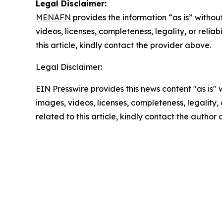
Legal Disclaimer:
MENAFN
provides the information “as is” without
videos, licenses, completeness, legality, or reliab
this article, kindly contact the provider above.
Legal Disclaimer:
EIN Presswire provides this news content "as is" 
images, videos, licenses, completeness, legality, o
related to this article, kindly contact the author