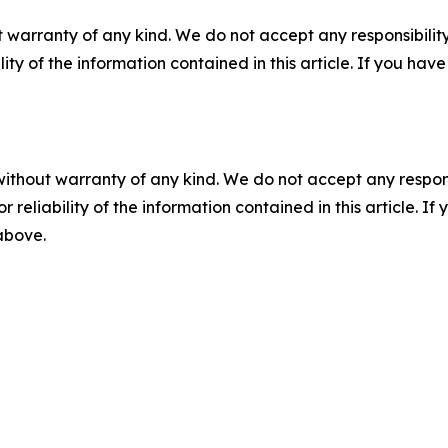
 warranty of any kind. We do not accept any responsibility 
ility of the information contained in this article. If you ha
without warranty of any kind. We do not accept any responsib
r reliability of the information contained in this article. I
 above.