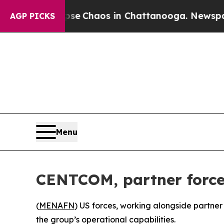
tal Collapse
Chaos in Chattanooga. Newspaper O
AGP PICKS
Menu
CENTCOM, partner forces
(
MENAFN
) US forces, working alongside partner 
the group’s operational capabilities.