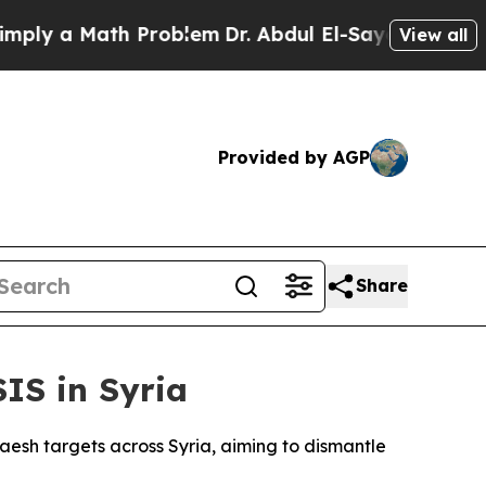
y a Math Problem
Dr. Abdul El-Sayed on Historic 
View all
Provided by AGP
Share
IS in Syria
Daesh targets across Syria, aiming to dismantle