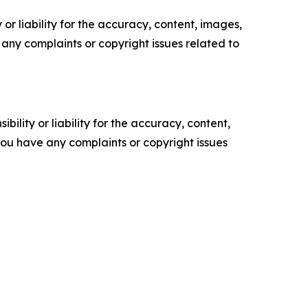
or liability for the accuracy, content, images,
ve any complaints or copyright issues related to
ility or liability for the accuracy, content,
f you have any complaints or copyright issues