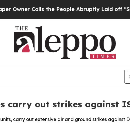
wner Calls the People Abruptly Laid off “Simpl
 carry out strikes against IS
units, carry out extensive air and ground strikes against 