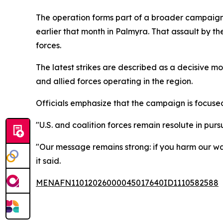
The operation forms part of a broader campaign
earlier that month in Palmyra. That assault by the
forces.
The latest strikes are described as a decisive m
and allied forces operating in the region.
Officials emphasize that the campaign is focuse
"U.S. and coalition forces remain resolute in purs
"Our message remains strong: if you harm our war
it said.
MENAFN11012026000045017640ID1110582588