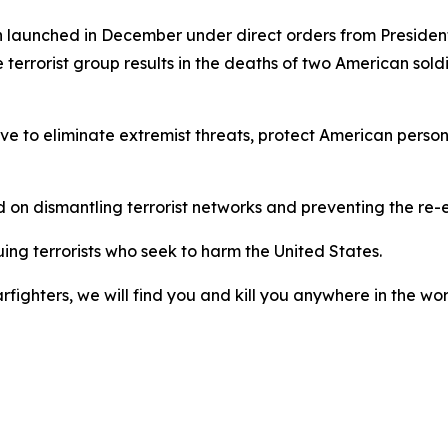
 launched in December under direct orders from Presiden
 terrorist group results in the deaths of two American sold
ove to eliminate extremist threats, protect American perso
d on dismantling terrorist networks and preventing the re
uing terrorists who seek to harm the United States.
fighters, we will find you and kill you anywhere in the wor