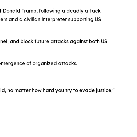
t Donald Trump, following a deadly attack
iers and a civilian interpreter supporting US
nnel, and block future attacks against both US
-emergence of organized attacks.
ld, no matter how hard you try to evade justice,"