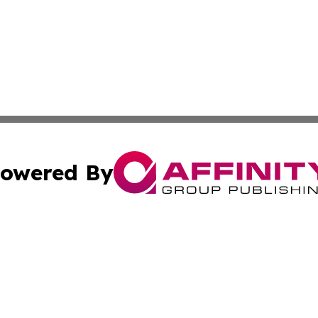
owered By
ubmit Press Release
Terms & Conditions
Copyright/DMCA
cs Inc. dba Affinity Group Publishing & The Aleppo Times.
Cookie Settings / Your Privacy Choices