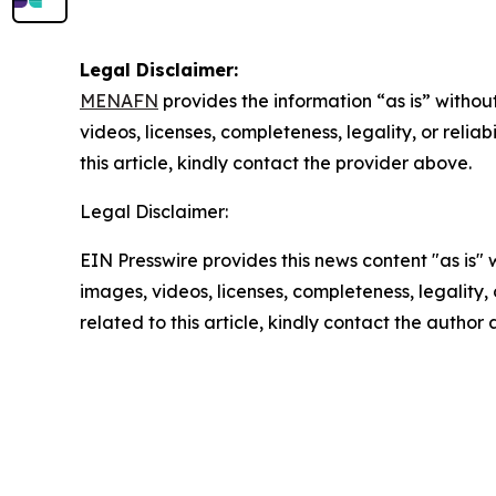
Legal Disclaimer:
MENAFN
provides the information “as is” without
videos, licenses, completeness, legality, or reliab
this article, kindly contact the provider above.
Legal Disclaimer:
EIN Presswire provides this news content "as is" 
images, videos, licenses, completeness, legality, o
related to this article, kindly contact the author