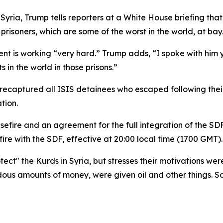
n Syria, Trump tells reporters at a White House briefing t
prisoners, which are some of the worst in the world, at bay
ident is working “very hard.” Trump adds, “I spoke with hi
s in the world in those prisons.”
d recaptured all ISIS detainees who escaped following the
tion.
re and an agreement for the full integration of the SDF/Y
ire with the SDF, effective at 20:00 local time (1700 GMT).
ect" the Kurds in Syria, but stresses their motivations were 
us amounts of money, were given oil and other things. So,