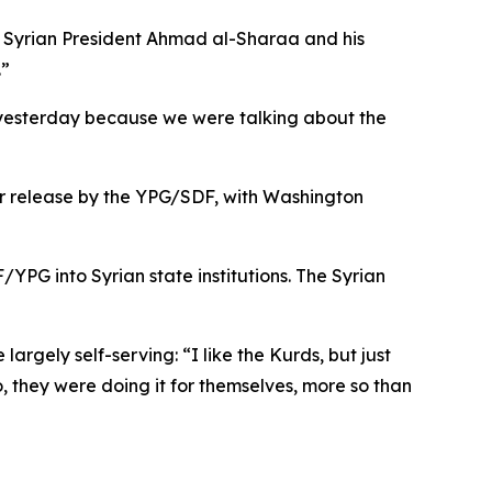
hat Syrian President Ahmad al-Sharaa and his
.”
m yesterday because we were talking about the
ir release by the YPG/SDF, with Washington
PG into Syrian state institutions. The Syrian
largely self-serving: “I like the Kurds, but just
 they were doing it for themselves, more so than