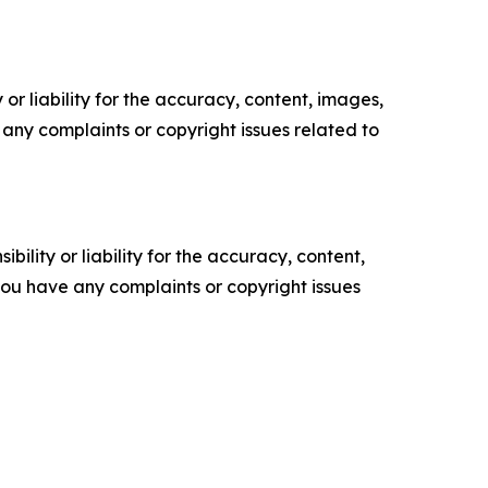
or liability for the accuracy, content, images,
ve any complaints or copyright issues related to
ility or liability for the accuracy, content,
f you have any complaints or copyright issues