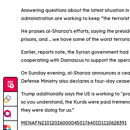
Answering questions about the latest situation i
administration are working to keep “the terrorist 
He praises al-Sharaa’s efforts, saying the pres
prisons, and ... we have some of the worst terrorist
Earlier, reports note, the Syrian government ha
cooperating with Damascus to support the opera
On Sunday evening, al-Sharaa announces a ceasefi
Defense Ministry also declares a four-day ceasef
Trump additionally says the US is working to "prot
so you understand, the Kurds were paid tremendo
they were doing for us.”
MENAFN21012026000045017640ID1110628391