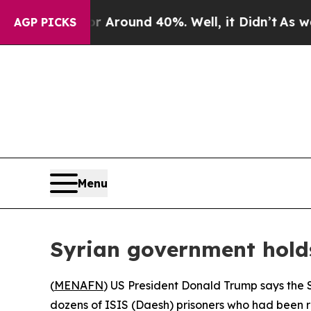
 a Floor Around 40%. Well, it Didn’t
As war Wit
AGP PICKS
Menu
Syrian government hold
(
MENAFN
) US President Donald Trump says the S
dozens of ISIS (Daesh) prisoners who had been r