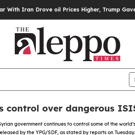
h Iran Drove oil Prices Higher, Trump Gave Poli
s control over dangerous IS
yrian government continues to control some of the world’s 
eleased by the YPG/SDF, as stated by reports on Tuesday.