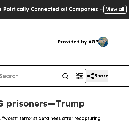
tically Connected oil Companies — not Taxpayers
View all
Provided by AGP
Share
IS prisoners—Trump
“worst” terrorist detainees after recapturing