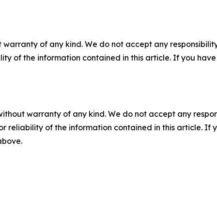
 warranty of any kind. We do not accept any responsibility 
ility of the information contained in this article. If you ha
without warranty of any kind. We do not accept any responsib
r reliability of the information contained in this article. I
 above.