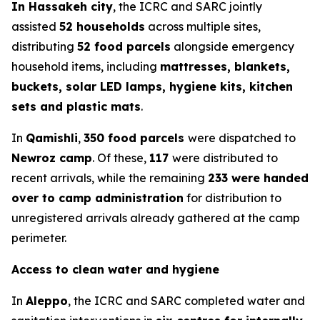
In Hassakeh city
, the ICRC and SARC jointly
assisted
52 households
across multiple sites,
distributing
52 food parcels
alongside emergency
household items, including
mattresses, blankets,
buckets, solar LED lamps, hygiene kits, kitchen
sets and plastic mats
.
In
Qamishli
,
350 food parcels
were dispatched to
Newroz camp
. Of these,
117
were distributed to
recent arrivals, while the remaining
233 were handed
over to camp administration
for distribution to
unregistered arrivals already gathered at the camp
perimeter.
Access to clean water and hygiene
In
Aleppo
, the ICRC and SARC completed water and