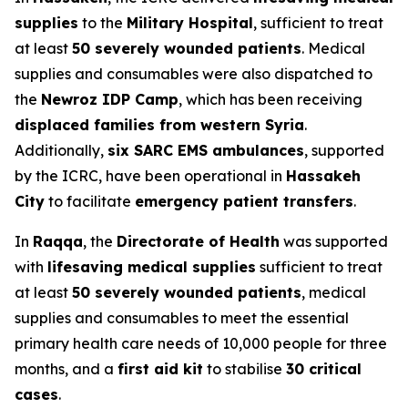
supplies
to the
Military Hospital
, sufficient to treat
at least
50 severely wounded patients
. Medical
supplies and consumables were also dispatched to
the
Newroz IDP Camp
, which has been receiving
displaced families from western Syria
.
Additionally,
six SARC EMS ambulances
, supported
by the ICRC, have been operational in
Hassakeh
City
to facilitate
emergency patient transfers
.
In
Raqqa
, the
Directorate of Health
was supported
with
lifesaving medical supplies
sufficient to treat
at least
50 severely wounded patients
, medical
supplies and consumables to meet the essential
primary health care needs of 10,000 people for three
months, and a
first aid kit
to stabilise
30 critical
cases
.