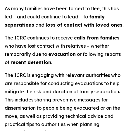
As many families have been forced to flee, this has
led – and could continue to lead – to
family
separations
and
loss of contact with loved ones
.
The ICRC continues to receive
calls from families
who have lost contact with relatives – whether
temporarily due to
evacuation
or following reports
of
recent detention
.
The ICRC is engaging with relevant authorities who
are responsible for conducting evacuations to help
mitigate the risk and duration of family separation.
This includes sharing preventive messages for
dissemination to people being evacuated or on the
move, as well as providing technical advice and
practical tips to authorities when planning