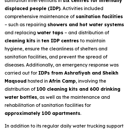
sanitation interventions in
six centres for internally
displaced people (IDP)
. Activities included
comprehensive maintenance of
sanitation facilities
– such as repairing
showers and hot water systems
and replacing
water taps
– and distribution of
cleaning kits
in
ten IDP centres
to maintain
hygiene, ensure the cleanliness of shelters and
sanitation facilities, and prevent the spread of
diseases. Additionally, an emergency response was
carried out for
IDPs from Ashrafiyah and Sheikh
Maqsoud
hosted in
Afrin Camp
, involving the
distribution of
100 cleaning kits and 600 drinking
water bottles
, as well as the maintenance and
rehabilitation of sanitation facilities for
approximately 100 apartments
.
In addition to its regular daily water trucking support