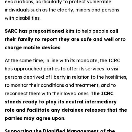
evacuations, particularly to protect vulnerable
individuals such as the elderly, minors and persons
with disabilities.
SARC has prepositioned kits
to help people
call
their family to report they are safe and well
or to
charge mobile devices
.
At the same time, in line with its mandate, the ICRC
has approached parties to offer its services to visit
persons deprived of liberty in relation to the hostilities,
to monitor their conditions and treatment, and to
reconnect them with their loved ones.
The ICRC
stands ready to play its neutral intermediary
role and facilitate any detainee releases that the
parties may agree upon
.
Supporting the Dignified Management of the