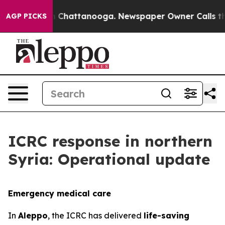
haos in Chattanooga. Newspaper Owner Calls the Peop
AGP PICKS
ICRC response in northern
Syria: Operational update
Emergency medical care
In
Aleppo
, the ICRC has delivered
life-saving