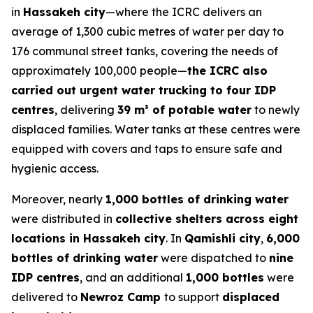
in
Hassakeh city
—where the ICRC delivers an
average of 1,300 cubic metres of water per day to
176 communal street tanks, covering the needs of
approximately 100,000 people—
the ICRC also
carried out urgent water trucking to four IDP
centres
, delivering
39 m³ of potable water
to newly
displaced families. Water tanks at these centres were
equipped with covers and taps to ensure safe and
hygienic access.
Moreover, nearly
1,000 bottles of drinking water
were distributed in
collective shelters across eight
locations in Hassakeh city
. In
Qamishli city
,
6,000
bottles of drinking water
were dispatched to
nine
IDP centres
, and an additional
1,000 bottles
were
delivered to
Newroz Camp
to support
displaced