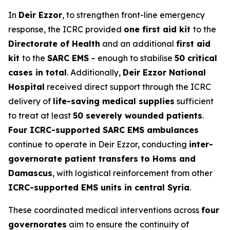
In
Deir Ezzor
, to strengthen front-line emergency
response, the ICRC provided
one first aid kit
to the
Directorate of Health
and an additional
first aid
kit
to the
SARC EMS
– enough to stabilise
50 critical
cases in total
. Additionally,
Deir Ezzor National
Hospital
received direct support through the ICRC
delivery of
life-saving medical supplies
sufficient
to treat at least
50 severely wounded patients
.
Four ICRC-supported SARC EMS ambulances
continue to operate in Deir Ezzor, conducting
inter-
governorate patient transfers to Homs and
Damascus
, with logistical reinforcement from other
ICRC-supported EMS units in central Syria
.
These coordinated medical interventions across
four
governorates
aim to ensure the continuity of