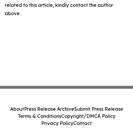
related to this article, kindly contact the author
above.
About
Press Release Archive
Submit Press Release
Terms & Conditions
Copyright/DMCA Policy
Privacy Policy
Contact