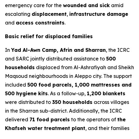
emergency care for the
wounded and sick
amid
escalating
displacement
,
infrastructure damage
and
access constraints
.
Basic relief for displaced families
In
Yad Al-Awn Camp, Afrin and Sharran
, the ICRC
and SARC jointly distributed assistance to
500
households
displaced from Al-Ashrafiyah and Sheikh
Maqsoud neighbourhoods in Aleppo city. The support
included
500 food parcels, 1,000 mattresses and
500 hygiene kits
. As a follow-up,
1,200 blankets
were distributed to
350 households
across villages
in the Sharran sub-district. Additionally, the ICRC
delivered
71 food parcels
to the operators of
the
Khafseh water treatment plant
, and their families