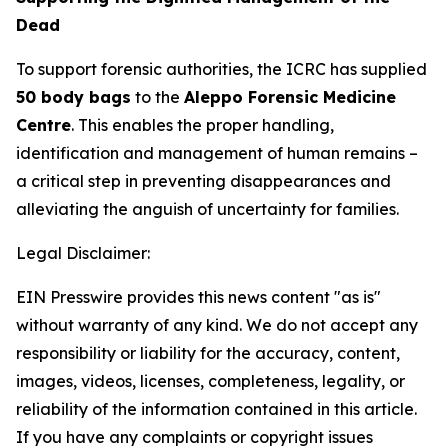
Dead
To support forensic authorities, the ICRC has supplied
50 body bags
to the
Aleppo Forensic Medicine
Centre
. This enables the proper handling,
identification and management of human remains –
a critical step in preventing disappearances and
alleviating the anguish of uncertainty for families.
Legal Disclaimer:
EIN Presswire provides this news content "as is"
without warranty of any kind. We do not accept any
responsibility or liability for the accuracy, content,
images, videos, licenses, completeness, legality, or
reliability of the information contained in this article.
If you have any complaints or copyright issues