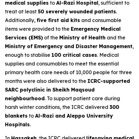
medical supplies
to
Al-Razi Hospital
, sufficient to
treat at least
50 severely wounded patients
.
Additionally,
five first aid kits
and consumable
items were provided to the
Emergency Medical
Services (EMS)
of the
Ministry of Health
and the
Ministry of Emergency and Disaster Management
,
enough to stabilise
100 critical cases
. Medical
supplies and consumables to meet the essential
primary health care needs of 10,000 people for three
months were also delivered to the
ICRC-supported
SARC polyclinic in Sheikh Maqsoud
neighbourhood
. To support patient care during
harsh winter conditions, the ICRC delivered
300
blankets
to
Al-Razi and Aleppo University
Hospitals
.
In
Hassakeh
, the ICRC delivered
lifesaving medical