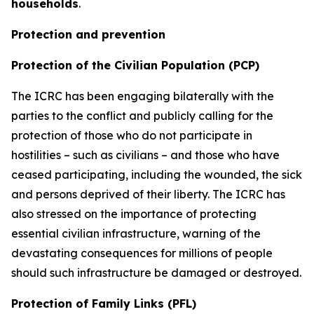
households
.
Protection and prevention
Protection of the Civilian Population (PCP)
The ICRC has been engaging bilaterally with the
parties to the conflict and publicly calling for the
protection of those who do not participate in
hostilities – such as civilians – and those who have
ceased participating, including the wounded, the sick
and persons deprived of their liberty. The ICRC has
also stressed on the importance of protecting
essential civilian infrastructure, warning of the
devastating consequences for millions of people
should such infrastructure be damaged or destroyed.
Protection of Family Links (PFL)