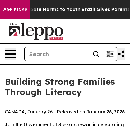
n Fund to Abate Harms to Youth
Brazil Gives Parents So
AGP PICKS
Building Strong Families
Through Literacy
CANADA, January 26 - Released on January 26, 2026
Join the Government of Saskatchewan in celebrating