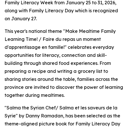
Family Literacy Week from January 25 to 31, 2026,
along with Family Literacy Day which is recognized
on January 27.
This year's national theme "Make Mealtime Family
Learning Time! / Faire du repas un moment
d'apprentissage en famille!" celebrates everyday
opportunities for literacy, connection and skill-
building through shared food experiences. From
preparing a recipe and writing a grocery list to
sharing stories around the table, families across the
province are invited to discover the power of learning
together during mealtimes.
"Salma the Syrian Chef/ Salma et les saveurs de la
Syrie" by Danny Ramadan, has been selected as the
theme-aligned picture book for Family Literacy Day