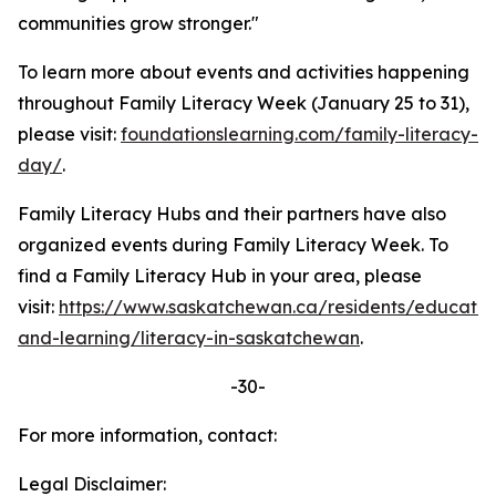
communities grow stronger."
To learn more about events and activities happening
throughout Family Literacy Week (January 25 to 31),
please visit:
foundationslearning.com/family-literacy-
day/
.
Family Literacy Hubs and their partners have also
organized events during Family Literacy Week. To
find a Family Literacy Hub in your area, please
visit:
https://www.saskatchewan.ca/residents/educatio
and-learning/literacy-in-saskatchewan
.
-30-
For more information, contact:
Legal Disclaimer: