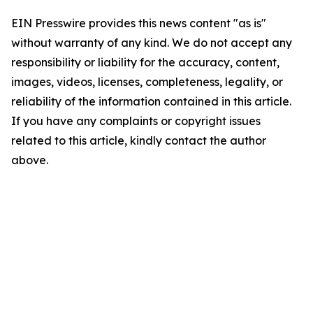
EIN Presswire provides this news content "as is"
without warranty of any kind. We do not accept any
responsibility or liability for the accuracy, content,
images, videos, licenses, completeness, legality, or
reliability of the information contained in this article.
If you have any complaints or copyright issues
related to this article, kindly contact the author
above.