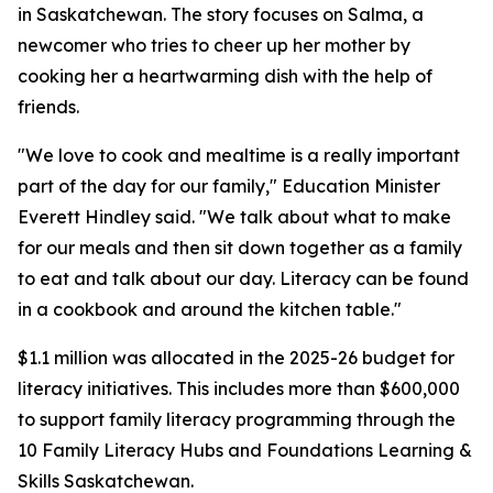
in Saskatchewan. The story focuses on Salma, a
newcomer who tries to cheer up her mother by
cooking her a heartwarming dish with the help of
friends.
"We love to cook and mealtime is a really important
part of the day for our family," Education Minister
Everett Hindley said. "We talk about what to make
for our meals and then sit down together as a family
to eat and talk about our day. Literacy can be found
in a cookbook and around the kitchen table."
$1.1 million was allocated in the 2025-26 budget for
literacy initiatives. This includes more than $600,000
to support family literacy programming through the
10 Family Literacy Hubs and Foundations Learning &
Skills Saskatchewan.