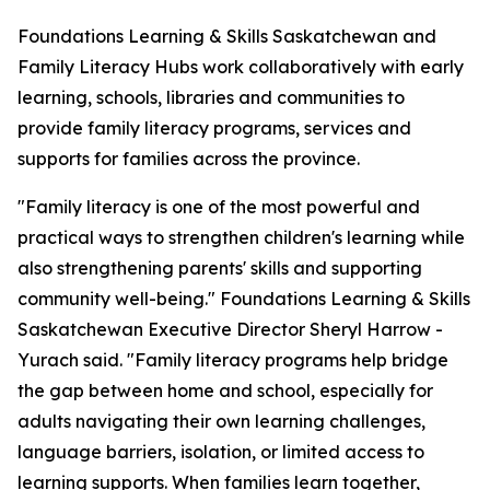
Foundations Learning & Skills Saskatchewan and
Family Literacy Hubs work collaboratively with early
learning, schools, libraries and communities to
provide family literacy programs, services and
supports for families across the province.
"Family literacy is one of the most powerful and
practical ways to strengthen children's learning while
also strengthening parents' skills and supporting
community well-being." Foundations Learning & Skills
Saskatchewan Executive Director Sheryl Harrow -
Yurach said. "Family literacy programs help bridge
the gap between home and school, especially for
adults navigating their own learning challenges,
language barriers, isolation, or limited access to
learning supports. When families learn together,