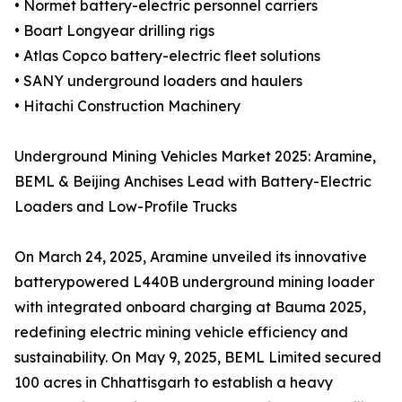
• Normet battery-electric personnel carriers
• Boart Longyear drilling rigs
• Atlas Copco battery-electric fleet solutions
• SANY underground loaders and haulers
• Hitachi Construction Machinery
Underground Mining Vehicles Market 2025: Aramine,
BEML & Beijing Anchises Lead with Battery-Electric
Loaders and Low-Profile Trucks
On March 24, 2025, Aramine unveiled its innovative
batterypowered L440B underground mining loader
with integrated onboard charging at Bauma 2025,
redefining electric mining vehicle efficiency and
sustainability. On May 9, 2025, BEML Limited secured
100 acres in Chhattisgarh to establish a heavy