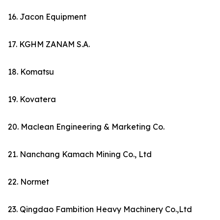
16. Jacon Equipment
17. KGHM ZANAM S.A.
18. Komatsu
19. Kovatera
20. Maclean Engineering & Marketing Co.
21. Nanchang Kamach Mining Co., Ltd
22. Normet
23. Qingdao Fambition Heavy Machinery Co.,Ltd