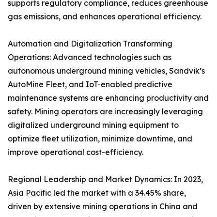
supports regulatory compliance, reduces greenhouse
gas emissions, and enhances operational efficiency.
Automation and Digitalization Transforming
Operations: Advanced technologies such as
autonomous underground mining vehicles, Sandvik’s
AutoMine Fleet, and IoT-enabled predictive
maintenance systems are enhancing productivity and
safety. Mining operators are increasingly leveraging
digitalized underground mining equipment to
optimize fleet utilization, minimize downtime, and
improve operational cost-efficiency.
Regional Leadership and Market Dynamics: In 2023,
Asia Pacific led the market with a 34.45% share,
driven by extensive mining operations in China and