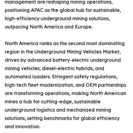
management are reshaping mining operations,
positioning APAC as the global hub for sustainable,
high-efficiency underground mining solutions,
outpacing North America and Europe.
North America ranks as the second most dominating
region in the Underground Mining Vehicles Market,
driven by advanced battery-electric underground
mining vehicles, diesel-electric hybrids, and
automated loaders. Stringent safety regulations,
high-tech fleet modernization, and OEM partnerships
are transforming operations, making North American
mines a hub for cutting-edge, sustainable
underground logistics and mechanized mining
solutions, setting benchmarks for global efficiency
and innovation.