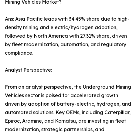
Mining Vehicles Market?
Ans: Asia Pacific leads with 34.45% share due to high-
density mining and electric/hydrogen adoption,
followed by North America with 27.31% share, driven
by fleet modernization, automation, and regulatory
compliance.
Analyst Perspective:
From an analyst perspective, the Underground Mining
Vehicles sector is poised for accelerated growth
driven by adoption of battery-electric, hydrogen, and
automated solutions. Key OEMs, including Caterpillar,
Epiroc, Aramine, and Komatsu, are investing in fleet
modernization, strategic partnerships, and