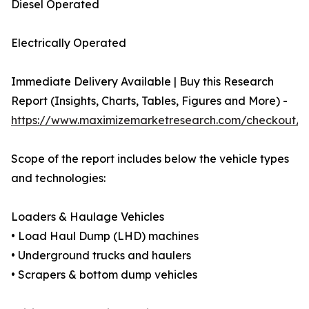
Diesel Operated
Electrically Operated
Immediate Delivery Available | Buy this Research
Report (Insights, Charts, Tables, Figures and More) -
https://www.maximizemarketresearch.com/checkout/1
Scope of the report includes below the vehicle types
and technologies:
Loaders & Haulage Vehicles
• Load Haul Dump (LHD) machines
• Underground trucks and haulers
• Scrapers & bottom dump vehicles