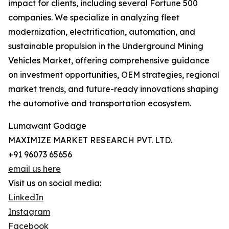
impact for clients, including several Fortune 500
companies. We specialize in analyzing fleet
modernization, electrification, automation, and
sustainable propulsion in the Underground Mining
Vehicles Market, offering comprehensive guidance
on investment opportunities, OEM strategies, regional
market trends, and future-ready innovations shaping
the automotive and transportation ecosystem.
Lumawant Godage
MAXIMIZE MARKET RESEARCH PVT. LTD.
+91 96073 65656
email us here
Visit us on social media:
LinkedIn
Instagram
Facebook