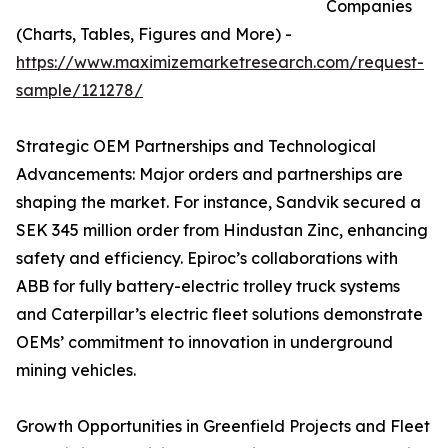
Companies
(Charts, Tables, Figures and More) -
https://www.maximizemarketresearch.com/request-
sample/121278/
Strategic OEM Partnerships and Technological
Advancements: Major orders and partnerships are
shaping the market. For instance, Sandvik secured a
SEK 345 million order from Hindustan Zinc, enhancing
safety and efficiency. Epiroc’s collaborations with
ABB for fully battery-electric trolley truck systems
and Caterpillar’s electric fleet solutions demonstrate
OEMs’ commitment to innovation in underground
mining vehicles.
Growth Opportunities in Greenfield Projects and Fleet