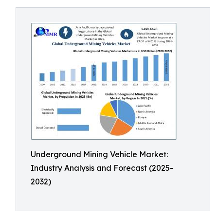
Underground Mining Vehicle Market:
Industry Analysis and Forecast (2025-
2032)