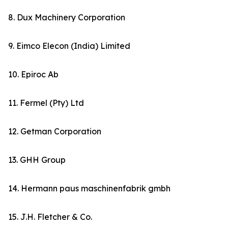
8. Dux Machinery Corporation
9. Eimco Elecon (India) Limited
10. Epiroc Ab
11. Fermel (Pty) Ltd
12. Getman Corporation
13. GHH Group
14. Hermann paus maschinenfabrik gmbh
15. J.H. Fletcher & Co.