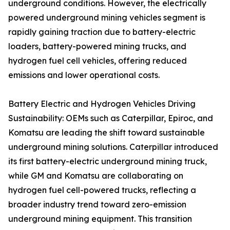
underground conditions. However, the electrically
powered underground mining vehicles segment is
rapidly gaining traction due to battery-electric
loaders, battery-powered mining trucks, and
hydrogen fuel cell vehicles, offering reduced
emissions and lower operational costs.
Battery Electric and Hydrogen Vehicles Driving
Sustainability: OEMs such as Caterpillar, Epiroc, and
Komatsu are leading the shift toward sustainable
underground mining solutions. Caterpillar introduced
its first battery-electric underground mining truck,
while GM and Komatsu are collaborating on
hydrogen fuel cell-powered trucks, reflecting a
broader industry trend toward zero-emission
underground mining equipment. This transition