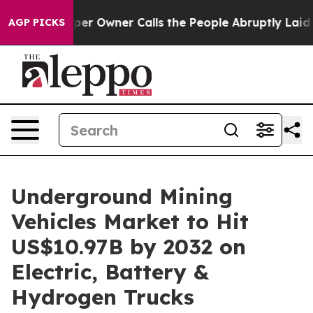
 Owner Calls the People Abruptly Laid off “Simply a
AGP PICKS
Underground Mining
Vehicles Market to Hit
US$10.97B by 2032 on
Electric, Battery &
Hydrogen Trucks