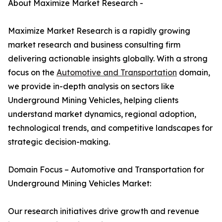
About Maximize Market Research -
Maximize Market Research is a rapidly growing
market research and business consulting firm
delivering actionable insights globally. With a strong
focus on the
Automotive and Transportation
domain,
we provide in-depth analysis on sectors like
Underground Mining Vehicles, helping clients
understand market dynamics, regional adoption,
technological trends, and competitive landscapes for
strategic decision-making.
Domain Focus – Automotive and Transportation for
Underground Mining Vehicles Market:
Our research initiatives drive growth and revenue