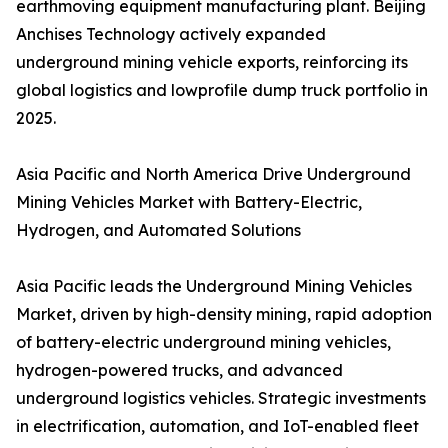
earthmoving equipment manufacturing plant. Beijing
Anchises Technology actively expanded
underground mining vehicle exports, reinforcing its
global logistics and lowprofile dump truck portfolio in
2025.
Asia Pacific and North America Drive Underground
Mining Vehicles Market with Battery-Electric,
Hydrogen, and Automated Solutions
Asia Pacific leads the Underground Mining Vehicles
Market, driven by high-density mining, rapid adoption
of battery-electric underground mining vehicles,
hydrogen-powered trucks, and advanced
underground logistics vehicles. Strategic investments
in electrification, automation, and IoT-enabled fleet