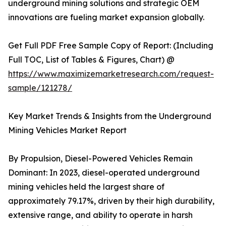
underground mining solutions and strategic OEM
innovations are fueling market expansion globally.
Get Full PDF Free Sample Copy of Report: (Including
Full TOC, List of Tables & Figures, Chart) @
https://www.maximizemarketresearch.com/request-
sample/121278/
Key Market Trends & Insights from the Underground
Mining Vehicles Market Report
By Propulsion, Diesel-Powered Vehicles Remain
Dominant: In 2023, diesel-operated underground
mining vehicles held the largest share of
approximately 79.17%, driven by their high durability,
extensive range, and ability to operate in harsh