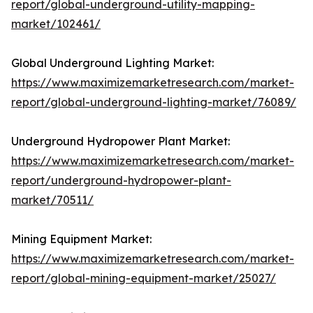
report/global-underground-utility-mapping-
market/102461/
Global Underground Lighting Market:
https://www.maximizemarketresearch.com/market-
report/global-underground-lighting-market/76089/
Underground Hydropower Plant Market:
https://www.maximizemarketresearch.com/market-
report/underground-hydropower-plant-
market/70511/
Mining Equipment Market:
https://www.maximizemarketresearch.com/market-
report/global-mining-equipment-market/25027/