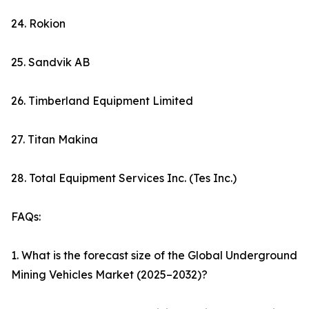
24. Rokion
25. Sandvik AB
26. Timberland Equipment Limited
27. Titan Makina
28. Total Equipment Services Inc. (Tes Inc.)
FAQs:
1. What is the forecast size of the Global Underground
Mining Vehicles Market (2025–2032)?