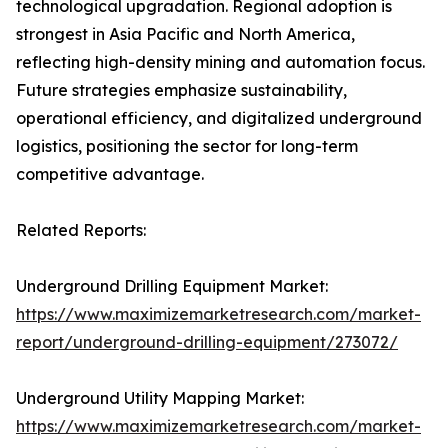
technological upgradation. Regional adoption is
strongest in Asia Pacific and North America,
reflecting high-density mining and automation focus.
Future strategies emphasize sustainability,
operational efficiency, and digitalized underground
logistics, positioning the sector for long-term
competitive advantage.
Related Reports:
Underground Drilling Equipment Market:
https://www.maximizemarketresearch.com/market-
report/underground-drilling-equipment/273072/
Underground Utility Mapping Market:
https://www.maximizemarketresearch.com/market-