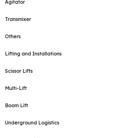
Agitator
Transmixer
Others
Lifting and Installations
Scissor Lifts
Multi-Lift
Boom Lift
Underground Logistics