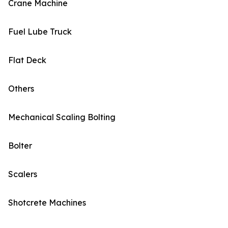
Crane Machine
Fuel Lube Truck
Flat Deck
Others
Mechanical Scaling Bolting
Bolter
Scalers
Shotcrete Machines