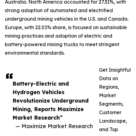
Australia. North America accounted for 27.31%, with
strong adoption of automated and electrified
underground mining vehicles in the U.S. and Canada.
Europe, with 22.01% share, is focused on sustainable
mining practices and adoption of electric and
battery-powered mining trucks to meet stringent
environmental standards.
Get Insightful
Data on
Battery-Electric and
Regions,
Hydrogen Vehicles
Market
Revolutionize Underground
Segments,
Mining, Reports Maximize
Customer
Market Research”
Landscape,
— Maximize Market Research
and Top