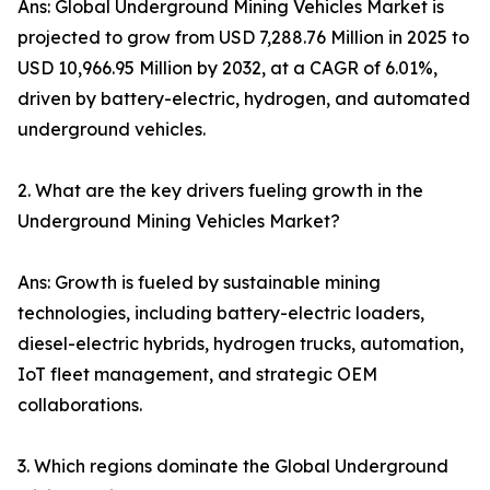
Ans: Global Underground Mining Vehicles Market is
projected to grow from USD 7,288.76 Million in 2025 to
USD 10,966.95 Million by 2032, at a CAGR of 6.01%,
driven by battery-electric, hydrogen, and automated
underground vehicles.
2. What are the key drivers fueling growth in the
Underground Mining Vehicles Market?
Ans: Growth is fueled by sustainable mining
technologies, including battery-electric loaders,
diesel-electric hybrids, hydrogen trucks, automation,
IoT fleet management, and strategic OEM
collaborations.
3. Which regions dominate the Global Underground