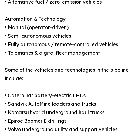
• Alternative fuel / zero-emission vehicles
Automation & Technology
• Manual (operator-driven)
• Semi-autonomous vehicles
• Fully autonomous / remote-controlled vehicles
• Telematics & digital fleet management
Some of the vehicles and technologies in the pipeline
include:
• Caterpillar battery-electric LHDs
• Sandvik AutoMine loaders and trucks
• Komatsu hybrid underground haul trucks
• Epiroc Boomer E drill rigs
• Volvo underground utility and support vehicles