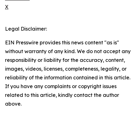
X
Legal Disclaimer:
EIN Presswire provides this news content "as is"
without warranty of any kind. We do not accept any
responsibility or liability for the accuracy, content,
images, videos, licenses, completeness, legality, or
reliability of the information contained in this article.
If you have any complaints or copyright issues
related to this article, kindly contact the author
above.