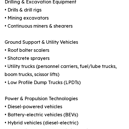
Drilling & Excavation Equipment
• Drills & drill rigs
• Mining excavators
• Continuous miners & shearers
Ground Support & Utility Vehicles
• Roof bolter scalers
• Shotcrete sprayers
• Utility trucks (personnel carriers, fuel/lube trucks,
boom trucks, scissor lifts)
• Low Profile Dump Trucks (LPDTs)
Power & Propulsion Technologies
• Diesel-powered vehicles
• Battery-electric vehicles (BEVs)
• Hybrid vehicles (diesel-electric)