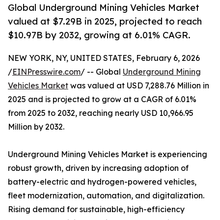
Global Underground Mining Vehicles Market
valued at $7.29B in 2025, projected to reach
$10.97B by 2032, growing at 6.01% CAGR.
NEW YORK, NY, UNITED STATES, February 6, 2026
/
EINPresswire.com
/ -- Global
Underground Mining
Vehicles Market
was valued at USD 7,288.76 Million in
2025 and is projected to grow at a CAGR of 6.01%
from 2025 to 2032, reaching nearly USD 10,966.95
Million by 2032.
Underground Mining Vehicles Market is experiencing
robust growth, driven by increasing adoption of
battery-electric and hydrogen-powered vehicles,
fleet modernization, automation, and digitalization.
Rising demand for sustainable, high-efficiency