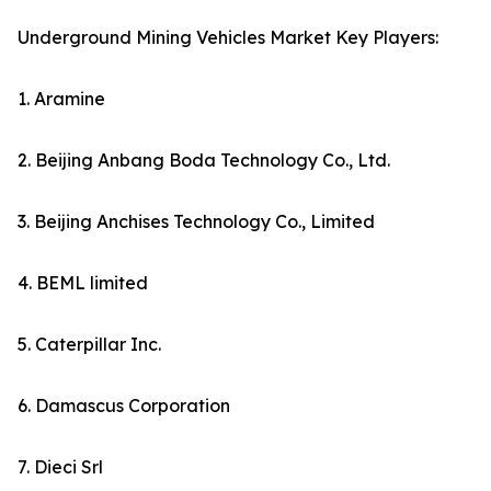
Underground Mining Vehicles Market Key Players:
1. Aramine
2. Beijing Anbang Boda Technology Co., Ltd.
3. Beijing Anchises Technology Co., Limited
4. BEML limited
5. Caterpillar Inc.
6. Damascus Corporation
7. Dieci Srl