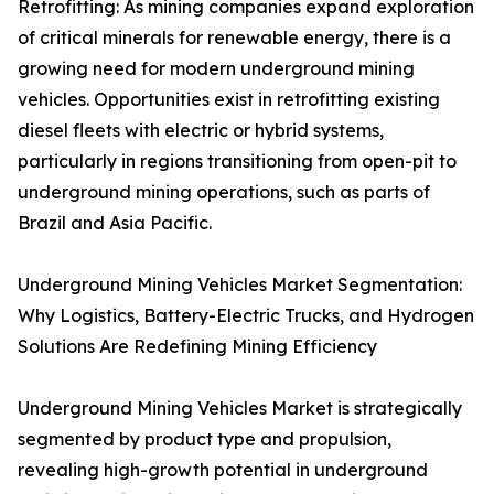
Retrofitting: As mining companies expand exploration
of critical minerals for renewable energy, there is a
growing need for modern underground mining
vehicles. Opportunities exist in retrofitting existing
diesel fleets with electric or hybrid systems,
particularly in regions transitioning from open-pit to
underground mining operations, such as parts of
Brazil and Asia Pacific.
Underground Mining Vehicles Market Segmentation:
Why Logistics, Battery-Electric Trucks, and Hydrogen
Solutions Are Redefining Mining Efficiency
Underground Mining Vehicles Market is strategically
segmented by product type and propulsion,
revealing high-growth potential in underground