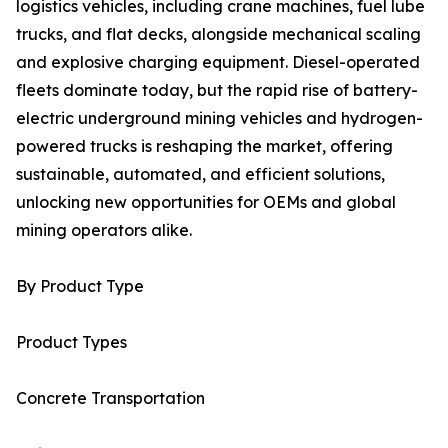
logistics vehicles, including crane machines, fuel lube
trucks, and flat decks, alongside mechanical scaling
and explosive charging equipment. Diesel-operated
fleets dominate today, but the rapid rise of battery-
electric underground mining vehicles and hydrogen-
powered trucks is reshaping the market, offering
sustainable, automated, and efficient solutions,
unlocking new opportunities for OEMs and global
mining operators alike.
By Product Type
Product Types
Concrete Transportation