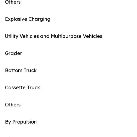
Others
Explosive Charging
Utility Vehicles and Multipurpose Vehicles
Grader
Bottom Truck
Cassette Truck
Others
By Propulsion