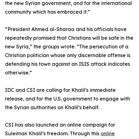
the new Syrian government, and for the international
community which has embraced it.”
“President Ahmed al-Sharaa and his officials have
repeatedly promised that Christians will be safe in the
new Syria,” the groups wrote. “The persecution of a
Christian politician whose only discernable offense is
defending his town against an ISIS attack indicates
otherwise.”
IDC and CSI are calling for Khalil’s immediate
release, and for the U.S. government to engage with
the Syrian authorities on Khalil’s behalf.
CSI has also launched an online campaign for
Suleiman Khalil’s freedom. Through this
online