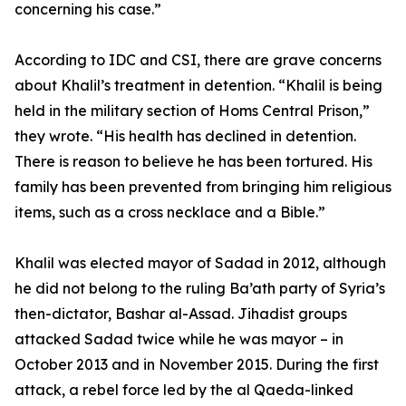
concerning his case.”
According to IDC and CSI, there are grave concerns
about Khalil’s treatment in detention. “Khalil is being
held in the military section of Homs Central Prison,”
they wrote. “His health has declined in detention.
There is reason to believe he has been tortured. His
family has been prevented from bringing him religious
items, such as a cross necklace and a Bible.”
Khalil was elected mayor of Sadad in 2012, although
he did not belong to the ruling Ba’ath party of Syria’s
then-dictator, Bashar al-Assad. Jihadist groups
attacked Sadad twice while he was mayor – in
October 2013 and in November 2015. During the first
attack, a rebel force led by the al Qaeda-linked