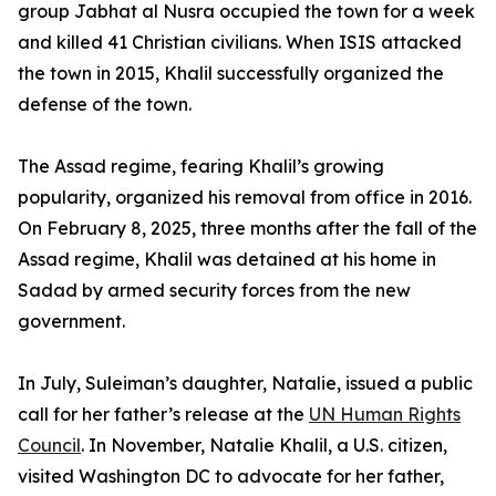
group Jabhat al Nusra occupied the town for a week
and killed 41 Christian civilians. When ISIS attacked
the town in 2015, Khalil successfully organized the
defense of the town.
The Assad regime, fearing Khalil’s growing
popularity, organized his removal from office in 2016.
On February 8, 2025, three months after the fall of the
Assad regime, Khalil was detained at his home in
Sadad by armed security forces from the new
government.
In July, Suleiman’s daughter, Natalie, issued a public
call for her father’s release at the
UN Human Rights
Council
. In November, Natalie Khalil, a U.S. citizen,
visited Washington DC to advocate for her father,