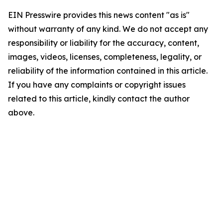
EIN Presswire provides this news content "as is"
without warranty of any kind. We do not accept any
responsibility or liability for the accuracy, content,
images, videos, licenses, completeness, legality, or
reliability of the information contained in this article.
If you have any complaints or copyright issues
related to this article, kindly contact the author
above.