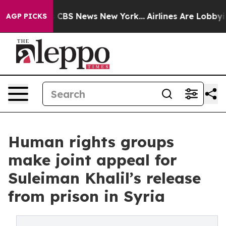
ative was CBS News New York...
Airlines Are Lobbying T
AGP PICKS
Human rights groups
make joint appeal for
Suleiman Khalil’s release
from prison in Syria