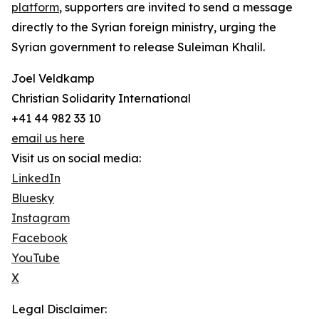
platform
, supporters are invited to send a message
directly to the Syrian foreign ministry, urging the
Syrian government to release Suleiman Khalil.
Joel Veldkamp
Christian Solidarity International
+41 44 982 33 10
email us here
Visit us on social media:
LinkedIn
Bluesky
Instagram
Facebook
YouTube
X
Legal Disclaimer: