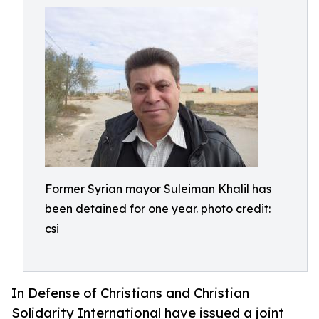
Former Syrian mayor Suleiman Khalil has
been detained for one year. photo credit:
csi
In Defense of Christians and Christian
Solidarity International have issued a joint