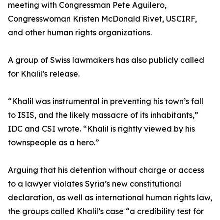
meeting with Congressman Pete Aguilero,
Congresswoman Kristen McDonald Rivet, USCIRF,
and other human rights organizations.
A group of Swiss lawmakers has also publicly called
for Khalil’s release.
“Khalil was instrumental in preventing his town’s fall
to ISIS, and the likely massacre of its inhabitants,”
IDC and CSI wrote. “Khalil is rightly viewed by his
townspeople as a hero.”
Arguing that his detention without charge or access
to a lawyer violates Syria’s new constitutional
declaration, as well as international human rights law,
the groups called Khalil’s case “a credibility test for