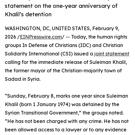
statement on the one-year anniversary of
Khalil’s detention
WASHINGTON, DC, UNITED STATES, February 9,
2026 /
EINPresswire.com
/ -- Today, the human rights
groups In Defense of Christians (IDC) and Christian
Solidarity International (CSI) issued a
joint statement
calling for the immediate release of Suleiman Khalil,
the former mayor of the Christian-majority town of
Sadad in Syria.
“Sunday, February 8, marks one year since Suleiman
Khalil (born 1 January 1974) was detained by the
Syrian Transitional Government,” the groups noted.
“He has not been charged with any crime. He has not
been allowed access to a lawyer or to any evidence