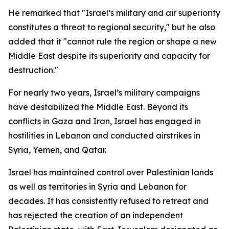
He remarked that "Israel’s military and air superiority
constitutes a threat to regional security," but he also
added that it "cannot rule the region or shape a new
Middle East despite its superiority and capacity for
destruction."
For nearly two years, Israel’s military campaigns
have destabilized the Middle East. Beyond its
conflicts in Gaza and Iran, Israel has engaged in
hostilities in Lebanon and conducted airstrikes in
Syria, Yemen, and Qatar.
Israel has maintained control over Palestinian lands
as well as territories in Syria and Lebanon for
decades. It has consistently refused to retreat and
has rejected the creation of an independent