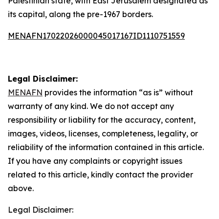
Palestinian state, with East Jerusalem designated as
its capital, along the pre-1967 borders.
MENAFN17022026000045017167ID1110751559
Legal Disclaimer:
MENAFN
provides the information “as is” without
warranty of any kind. We do not accept any
responsibility or liability for the accuracy, content,
images, videos, licenses, completeness, legality, or
reliability of the information contained in this article.
If you have any complaints or copyright issues
related to this article, kindly contact the provider
above.
Legal Disclaimer: