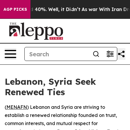
r Around 40%. Well, it Didn’t
As war With Iran Drove
AGP PICKS
Lebanon, Syria Seek
Renewed Ties
(
MENAFN
) Lebanon and Syria are striving to
establish a renewed relationship founded on trust,
common interests, and mutual respect for