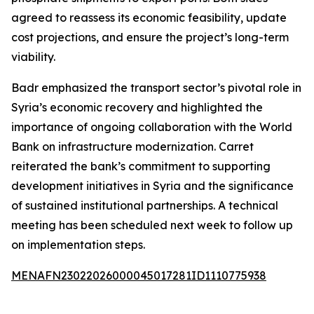
agreed to reassess its economic feasibility, update
cost projections, and ensure the project’s long-term
viability.
Badr emphasized the transport sector’s pivotal role in
Syria’s economic recovery and highlighted the
importance of ongoing collaboration with the World
Bank on infrastructure modernization. Carret
reiterated the bank’s commitment to supporting
development initiatives in Syria and the significance
of sustained institutional partnerships. A technical
meeting has been scheduled next week to follow up
on implementation steps.
MENAFN23022026000045017281ID1110775938