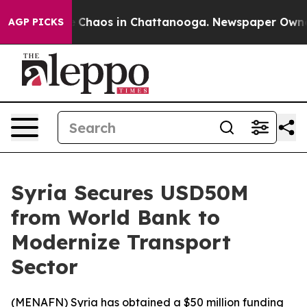
al Collapse
Chaos in Chattanooga. Newspaper Owner Ca
AGP PICKS
Syria Secures USD50M
from World Bank to
Modernize Transport
Sector
(
MENAFN
) Syria has obtained a $50 million funding