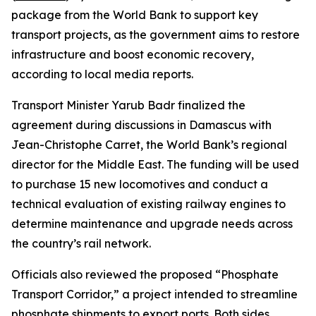
package from the World Bank to support key
transport projects, as the government aims to restore
infrastructure and boost economic recovery,
according to local media reports.
Transport Minister Yarub Badr finalized the
agreement during discussions in Damascus with
Jean-Christophe Carret, the World Bank’s regional
director for the Middle East. The funding will be used
to purchase 15 new locomotives and conduct a
technical evaluation of existing railway engines to
determine maintenance and upgrade needs across
the country’s rail network.
Officials also reviewed the proposed “Phosphate
Transport Corridor,” a project intended to streamline
phosphate shipments to export ports. Both sides