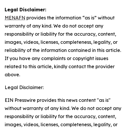
Legal Disclaimer:
MENAFN
provides the information “as is” without
warranty of any kind. We do not accept any
responsibility or liability for the accuracy, content,
images, videos, licenses, completeness, legality, or
reliability of the information contained in this article.
If you have any complaints or copyright issues
related to this article, kindly contact the provider
above.
Legal Disclaimer:
EIN Presswire provides this news content "as is"
without warranty of any kind. We do not accept any
responsibility or liability for the accuracy, content,
images, videos, licenses, completeness, legality, or