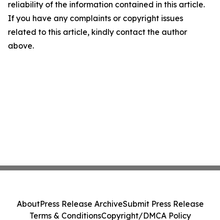
reliability of the information contained in this article.
If you have any complaints or copyright issues
related to this article, kindly contact the author
above.
About
Press Release Archive
Submit Press Release
Terms & Conditions
Copyright/DMCA Policy