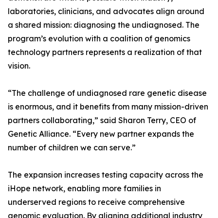
laboratories, clinicians, and advocates align around
a shared mission: diagnosing the undiagnosed. The
program’s evolution with a coalition of genomics
technology partners represents a realization of that
vision.
“The challenge of undiagnosed rare genetic disease
is enormous, and it benefits from many mission-driven
partners collaborating,” said Sharon Terry, CEO of
Genetic Alliance. “Every new partner expands the
number of children we can serve.”
The expansion increases testing capacity across the
iHope network, enabling more families in
underserved regions to receive comprehensive
genomic evaluation. By aligning additional industry