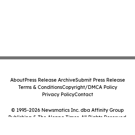
About
Press Release Archive
Submit Press Release
Terms & Conditions
Copyright/DMCA Policy
Privacy Policy
Contact
© 1995-2026 Newsmatics Inc. dba Affinity Group
Publishing & The Aleppo Times. All Rights Reserved.
Cookie Settings / Your Privacy Choices