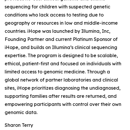
sequencing for children with suspected genetic
conditions who lack access to testing due to
geography or resources in low and middle-income
countries. iHope was launched by Illumina, Inc,
Founding Partner and current Platinum Sponsor of
iHope, and builds on Illumina’s clinical sequencing
expertise. The program is designed to be scalable,
ethical, patient-first and focused on individuals with
limited access to genomic medicine. Through a
global network of partner laboratories and clinical
sites, iHope prioritizes diagnosing the undiagnosed,
supporting families after results are returned, and
empowering participants with control over their own
genomic data.
Sharon Terry