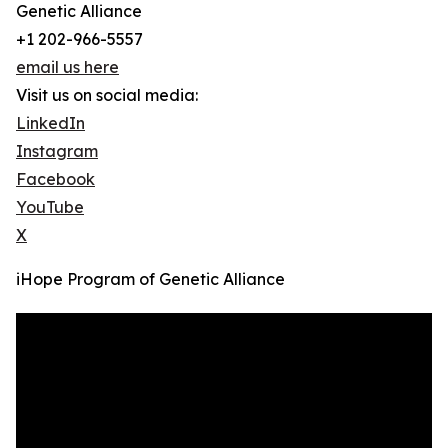
Genetic Alliance
+1 202-966-5557
email us here
Visit us on social media:
LinkedIn
Instagram
Facebook
YouTube
X
iHope Program of Genetic Alliance