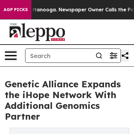
s in Chattanooga. Newspaper Owner Calls the People A
AGP PICKS
Genetic Alliance Expands
the iHope Network With
Additional Genomics
Partner