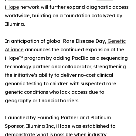
iHope
network will further expand diagnostic access
worldwide, building on a foundation catalyzed by
Illumina.
In anticipation of global Rare Disease Day,
Genetic
Alliance
announces the continued expansion of the
iHope™ program by adding PacBio as a sequencing
technology partner and collaborator, strengthening
the initiative’s ability to deliver no-cost clinical
genomic testing to children with suspected rare
genetic conditions who lack access due to
geography or financial barriers.
Launched by Founding Partner and Platinum
Sponsor, Illumina Inc, iHope was established to
demonstrate what is possible when industry,