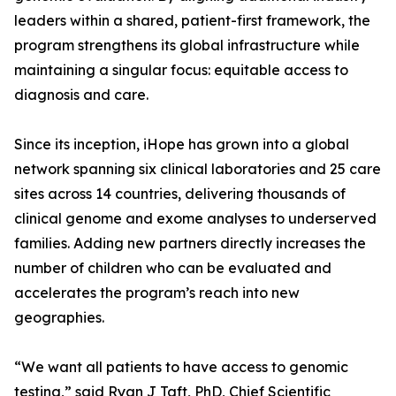
leaders within a shared, patient-first framework, the
program strengthens its global infrastructure while
maintaining a singular focus: equitable access to
diagnosis and care.
Since its inception, iHope has grown into a global
network spanning six clinical laboratories and 25 care
sites across 14 countries, delivering thousands of
clinical genome and exome analyses to underserved
families. Adding new partners directly increases the
number of children who can be evaluated and
accelerates the program’s reach into new
geographies.
“We want all patients to have access to genomic
testing,” said Ryan J Taft, PhD, Chief Scientific