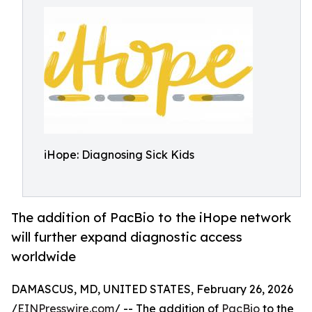
iHope: Diagnosing Sick Kids
The addition of PacBio to the iHope network
will further expand diagnostic access
worldwide
DAMASCUS, MD, UNITED STATES, February 26, 2026
/
EINPresswire.com
/ -- The addition of
PacBio
to the