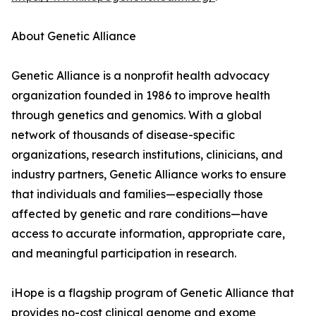
About Genetic Alliance
Genetic Alliance is a nonprofit health advocacy
organization founded in 1986 to improve health
through genetics and genomics. With a global
network of thousands of disease-specific
organizations, research institutions, clinicians, and
industry partners, Genetic Alliance works to ensure
that individuals and families—especially those
affected by genetic and rare conditions—have
access to accurate information, appropriate care,
and meaningful participation in research.
iHope is a flagship program of Genetic Alliance that
provides no-cost clinical genome and exome