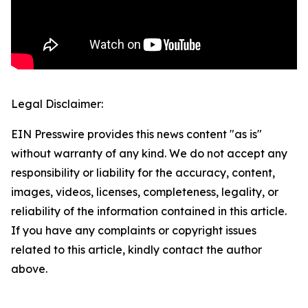
Legal Disclaimer:
EIN Presswire provides this news content "as is"
without warranty of any kind. We do not accept any
responsibility or liability for the accuracy, content,
images, videos, licenses, completeness, legality, or
reliability of the information contained in this article.
If you have any complaints or copyright issues
related to this article, kindly contact the author
above.