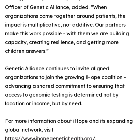
Officer of Genetic Alliance, added. “When
organizations come together around patients, the
impact is multiplicative, not additive. Our partners
make this work possible - with them we are building
capacity, creating resilience, and getting more
children answers.”
Genetic Alliance continues to invite aligned
organizations to join the growing iHope coalition -
advancing a shared commitment to ensuring that
access to genomic testing is determined not by
location or income, but by need.
For more information about iHope and its expanding
global network, visit
https://www.ihopegenetichealth.org/
.