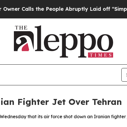
er Calls the People Abruptly Laid off “Simply
ian Fighter Jet Over Tehran
ednesday that its air force shot down an Iranian fighter 