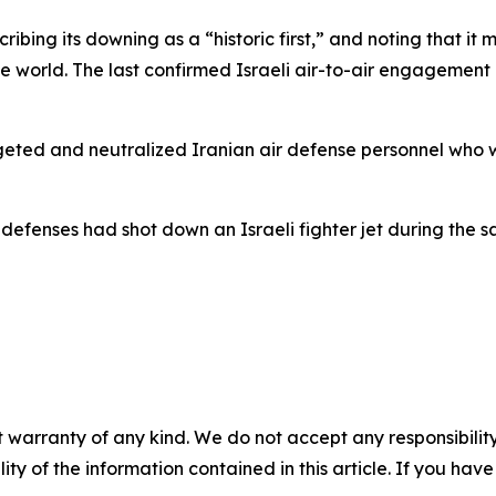
ibing its downing as a “historic first,” and noting that it ma
 world. The last confirmed Israeli air-to-air engagement 
argeted and neutralized Iranian air defense personnel who
defenses had shot down an Israeli fighter jet during the sa
 warranty of any kind. We do not accept any responsibility 
ility of the information contained in this article. If you ha