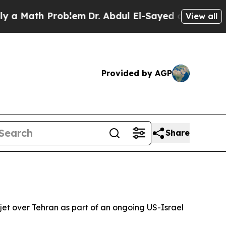
 a Math Problem
Dr. Abdul El-Sayed on Historic Mi
View all
Provided by AGP
Share
jet over Tehran as part of an ongoing US-Israel