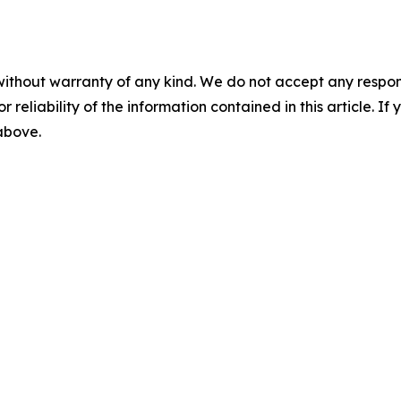
without warranty of any kind. We do not accept any responsib
r reliability of the information contained in this article. I
 above.