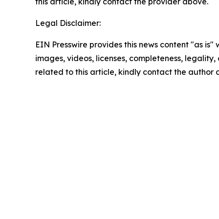
this article, kindly contact the provider above.
Legal Disclaimer:
EIN Presswire provides this news content "as is" 
images, videos, licenses, completeness, legality, o
related to this article, kindly contact the author