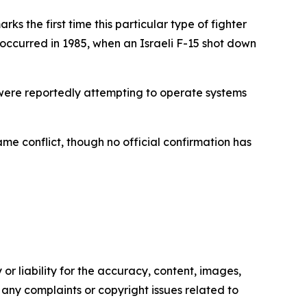
rks the first time this particular type of fighter
occurred in 1985, when an Israeli F-15 shot down
 were reportedly attempting to operate systems
me conflict, though no official confirmation has
or liability for the accuracy, content, images,
ve any complaints or copyright issues related to