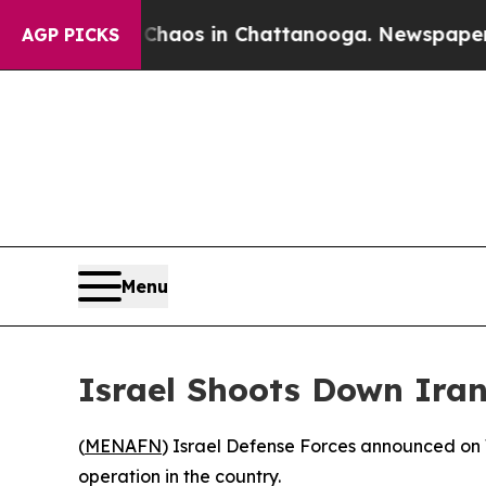
al Collapse
Chaos in Chattanooga. Newspaper Own
AGP PICKS
Menu
Israel Shoots Down Iran
(
MENAFN
) Israel Defense Forces announced on W
operation in the country.