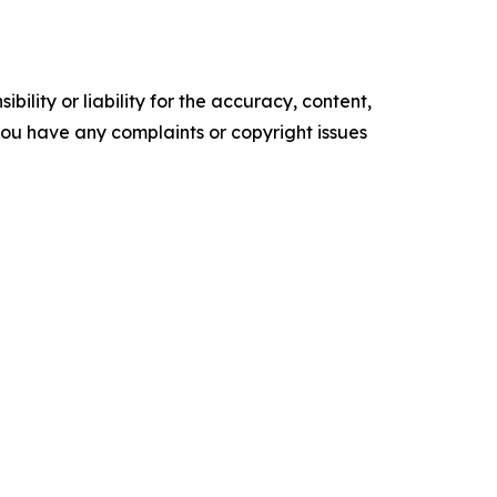
ility or liability for the accuracy, content,
f you have any complaints or copyright issues