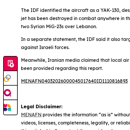
The IDF identified the aircraft as a YAK-130, descr
jet has been destroyed in combat anywhere in the
two Syrian MiG-23s over Lebanon.
In a separate statement, the IDF said it also t
against Israeli forces.
Meanwhile, Iranian media claimed that local air 
been provided regarding this report.
MENAFN04032026000045017640ID1110816893
Legal Disclaimer:
MENAFN
provides the information “as is” without
videos, licenses, completeness, legality, or reliab