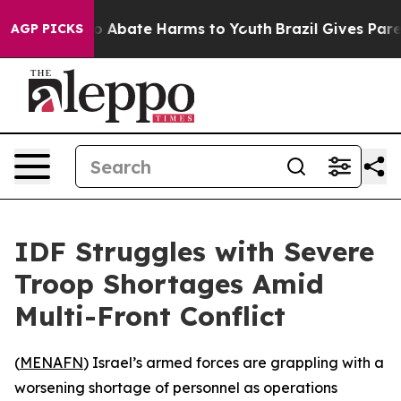
lion Fund to Abate Harms to Youth
Brazil Gives Parent
AGP PICKS
IDF Struggles with Severe
Troop Shortages Amid
Multi-Front Conflict
(
MENAFN
) Israel’s armed forces are grappling with a
worsening shortage of personnel as operations