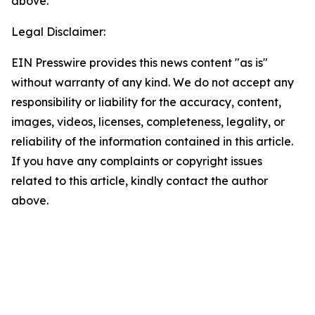
above.
Legal Disclaimer:
EIN Presswire provides this news content "as is"
without warranty of any kind. We do not accept any
responsibility or liability for the accuracy, content,
images, videos, licenses, completeness, legality, or
reliability of the information contained in this article.
If you have any complaints or copyright issues
related to this article, kindly contact the author
above.