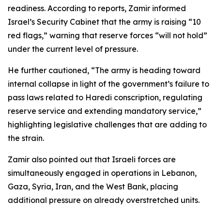
readiness. According to reports, Zamir informed
Israel’s Security Cabinet that the army is raising “10
red flags,” warning that reserve forces “will not hold”
under the current level of pressure.
He further cautioned, “The army is heading toward
internal collapse in light of the government’s failure to
pass laws related to Haredi conscription, regulating
reserve service and extending mandatory service,”
highlighting legislative challenges that are adding to
the strain.
Zamir also pointed out that Israeli forces are
simultaneously engaged in operations in Lebanon,
Gaza, Syria, Iran, and the West Bank, placing
additional pressure on already overstretched units.