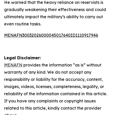
He warned that the heavy reliance on reservists is
gradually weakening their effectiveness and could
ultimately impact the military’s ability to carry out
even routine tasks.
MENAFN30032026000045017640ID1110917946
Legal Disclaimer:
MENAFN
provides the information “as is” without
warranty of any kind. We do not accept any
responsibility or liability for the accuracy, content,
images, videos, licenses, completeness, legality, or
reliability of the information contained in this article.
If you have any complaints or copyright issues
related to this article, kindly contact the provider