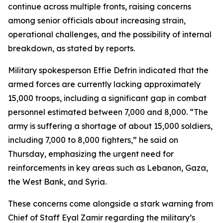
continue across multiple fronts, raising concerns
among senior officials about increasing strain,
operational challenges, and the possibility of internal
breakdown, as stated by reports.
Military spokesperson Effie Defrin indicated that the
armed forces are currently lacking approximately
15,000 troops, including a significant gap in combat
personnel estimated between 7,000 and 8,000. “The
army is suffering a shortage of about 15,000 soldiers,
including 7,000 to 8,000 fighters,” he said on
Thursday, emphasizing the urgent need for
reinforcements in key areas such as Lebanon, Gaza,
the West Bank, and Syria.
These concerns come alongside a stark warning from
Chief of Staff Eyal Zamir regarding the military’s