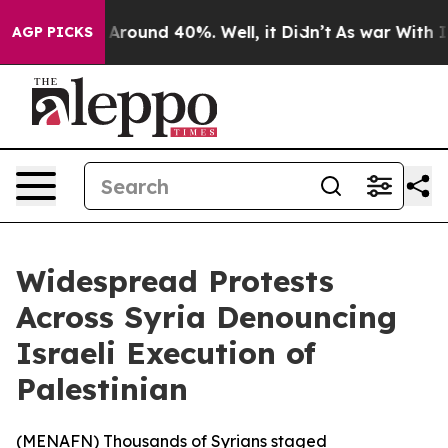
a Floor Around 40%. Well, it Didn’t
As war With Iran
AGP PICKS
Widespread Protests
Across Syria Denouncing
Israeli Execution of
Palestinian
(
MENAFN
) Thousands of Syrians staged