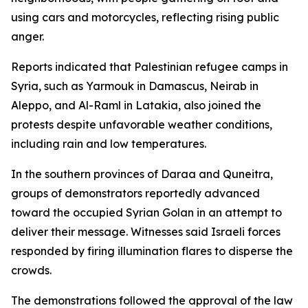
using cars and motorcycles, reflecting rising public
anger.
Reports indicated that Palestinian refugee camps in
Syria, such as Yarmouk in Damascus, Neirab in
Aleppo, and Al-Raml in Latakia, also joined the
protests despite unfavorable weather conditions,
including rain and low temperatures.
In the southern provinces of Daraa and Quneitra,
groups of demonstrators reportedly advanced
toward the occupied Syrian Golan in an attempt to
deliver their message. Witnesses said Israeli forces
responded by firing illumination flares to disperse the
crowds.
The demonstrations followed the approval of the law