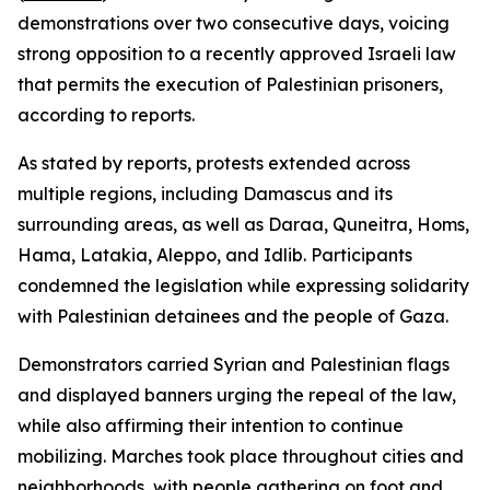
demonstrations over two consecutive days, voicing
strong opposition to a recently approved Israeli law
that permits the execution of Palestinian prisoners,
according to reports.
As stated by reports, protests extended across
multiple regions, including Damascus and its
surrounding areas, as well as Daraa, Quneitra, Homs,
Hama, Latakia, Aleppo, and Idlib. Participants
condemned the legislation while expressing solidarity
with Palestinian detainees and the people of Gaza.
Demonstrators carried Syrian and Palestinian flags
and displayed banners urging the repeal of the law,
while also affirming their intention to continue
mobilizing. Marches took place throughout cities and
neighborhoods, with people gathering on foot and