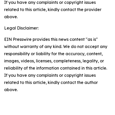
If you have any complaints or copyright issues
related to this article, kindly contact the provider
above.
Legal Disclaimer:
EIN Presswire provides this news content "as is"
without warranty of any kind. We do not accept any
responsibility or liability for the accuracy, content,
images, videos, licenses, completeness, legality, or
reliability of the information contained in this article.
If you have any complaints or copyright issues
related to this article, kindly contact the author
above.