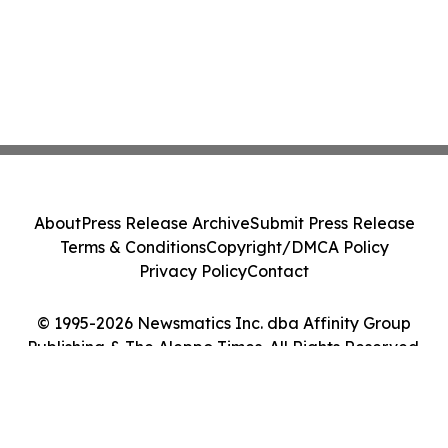
About
Press Release Archive
Submit Press Release
Terms & Conditions
Copyright/DMCA Policy
Privacy Policy
Contact
© 1995-2026 Newsmatics Inc. dba Affinity Group
Publishing & The Aleppo Times. All Rights Reserved.
Cookie Settings / Your Privacy Choices