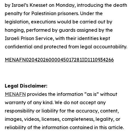
by Israel’s Knesset on Monday, introducing the death
penalty for Palestinian prisoners. Under the
legislation, executions would be carried out by
hanging, performed by guards assigned by the
Israeli Prison Service, with their identities kept
confidential and protected from legal accountability.
MENAFN02042026000045017281ID1110934266
Legal Disclaimer:
MENAFN
provides the information “as is” without
warranty of any kind. We do not accept any
responsibility or liability for the accuracy, content,
images, videos, licenses, completeness, legality, or
reliability of the information contained in this article.