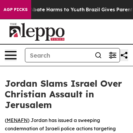
on Fund to Abate Harms to Youth
Brazil Gives Parents S
AGP PICKS
Jordan Slams Israel Over
Christian Assault in
Jerusalem
(
MENAFN
) Jordan has issued a sweeping
condemnation of Israeli police actions targeting