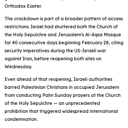
Orthodox Easter.
The crackdown is part of a broader pattern of access
restrictions. Israel had shuttered both the Church of
the Holy Sepulchre and Jerusalem's Al-Aqsa Mosque
for 40 consecutive days beginning February 28, citing
security imperatives during the US-Israeli war
against Iran, before reopening both sites on
Wednesday.
Even ahead of that reopening, Israeli authorities
barred Palestinian Christians in occupied Jerusalem
from conducting Palm Sunday prayers at the Church
of the Holy Sepulchre — an unprecedented
prohibition that triggered widespread international
condemnation.