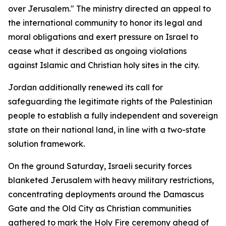
over Jerusalem." The ministry directed an appeal to
the international community to honor its legal and
moral obligations and exert pressure on Israel to
cease what it described as ongoing violations
against Islamic and Christian holy sites in the city.
Jordan additionally renewed its call for
safeguarding the legitimate rights of the Palestinian
people to establish a fully independent and sovereign
state on their national land, in line with a two-state
solution framework.
On the ground Saturday, Israeli security forces
blanketed Jerusalem with heavy military restrictions,
concentrating deployments around the Damascus
Gate and the Old City as Christian communities
gathered to mark the Holy Fire ceremony ahead of