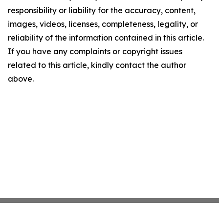
responsibility or liability for the accuracy, content,
images, videos, licenses, completeness, legality, or
reliability of the information contained in this article.
If you have any complaints or copyright issues
related to this article, kindly contact the author
above.