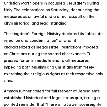
Christian worshippers in occupied Jerusalem during
Holy Fire celebrations on Saturday, denouncing the
measures as unlawful and a direct assault on the
city's historical and legal standing.
The kingdom's Foreign Ministry declared its "absolute
rejection and condemnation" of what it
characterized as illegal Israeli restrictions imposed
on Christians during the sacred observances. It
pressed for an immediate end to all measures
impeding both Muslims and Christians from freely
exercising their religious rights at their respective holy
sites.
Amman further called for full respect of Jerusalem's
established historical and legal status quo, issuing a
pointed reminder that "there is no Israeli sovereignty