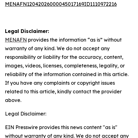
MENAFN12042026000045017169ID1110972216
Legal Disclaimer:
MENAFN
provides the information “as is” without
warranty of any kind. We do not accept any
responsibility or liability for the accuracy, content,
images, videos, licenses, completeness, legality, or
reliability of the information contained in this article.
If you have any complaints or copyright issues
related to this article, kindly contact the provider
above.
Legal Disclaimer:
EIN Presswire provides this news content "as is"
without warranty of any kind. We do not accept any