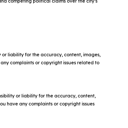
and competing political claims over the city’s
or liability for the accuracy, content, images,
ve any complaints or copyright issues related to
ility or liability for the accuracy, content,
f you have any complaints or copyright issues