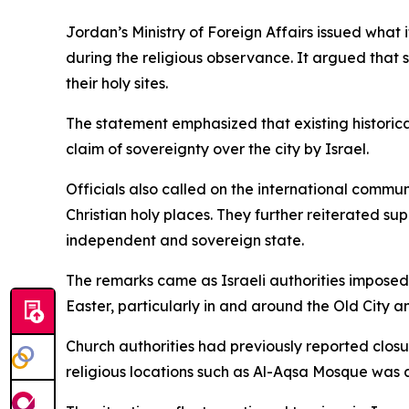
Jordan’s Ministry of Foreign Affairs issued what 
during the religious observance. It argued that suc
their holy sites.
The statement emphasized that existing historica
claim of sovereignty over the city by Israel.
Officials also called on the international commun
Christian holy places. They further reiterated s
independent and sovereign state.
The remarks came as Israeli authorities imposed
Easter, particularly in and around the Old City
Church authorities had previously reported closur
religious locations such as Al-Aqsa Mosque was a