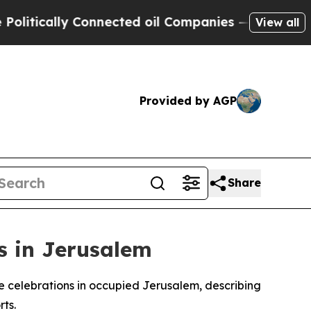
tically Connected oil Companies — not Taxpayers
View all
Provided by AGP
Share
s in Jerusalem
ire celebrations in occupied Jerusalem, describing
rts.