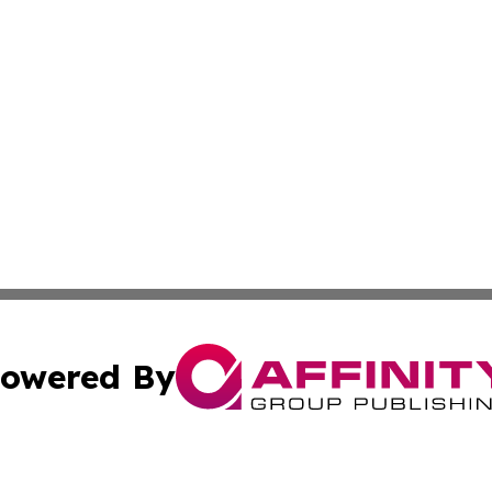
owered By
ubmit Press Release
Terms & Conditions
Copyright/DMCA