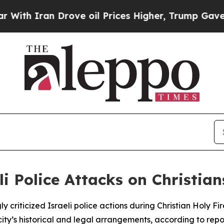
h Iran Drove oil Prices Higher, Trump Gave Poli
i Police Attacks on Christian
 criticized Israeli police actions during Christian Holy F
ity’s historical and legal arrangements, according to repo