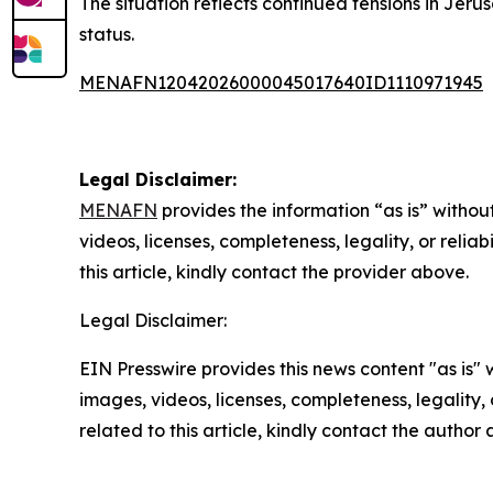
The situation reflects continued tensions in Jeru
status.
MENAFN12042026000045017640ID1110971945
Legal Disclaimer:
MENAFN
provides the information “as is” without
videos, licenses, completeness, legality, or reliab
this article, kindly contact the provider above.
Legal Disclaimer:
EIN Presswire provides this news content "as is" 
images, videos, licenses, completeness, legality, o
related to this article, kindly contact the author