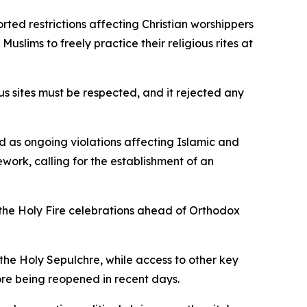
rted restrictions affecting Christian worshippers
Muslims to freely practice their religious rites at
s sites must be respected, and it rejected any
ed as ongoing violations affecting Islamic and
work, calling for the establishment of an
 the Holy Fire celebrations ahead of Orthodox
 the Holy Sepulchre, while access to other key
ore being reopened in recent days.