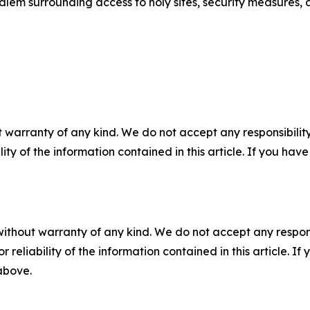
salem surrounding access to holy sites, security measures, 
 warranty of any kind. We do not accept any responsibility 
ility of the information contained in this article. If you ha
without warranty of any kind. We do not accept any responsib
r reliability of the information contained in this article. I
 above.