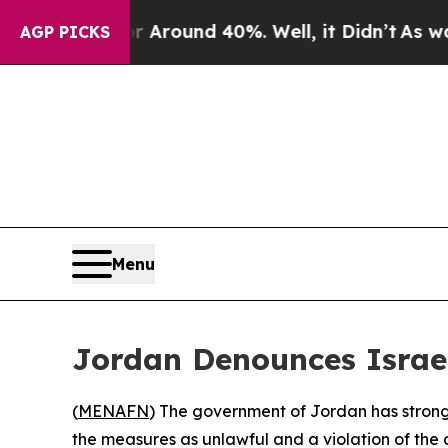
 a Floor Around 40%. Well, it Didn’t
As war Wit
AGP PICKS
Menu
Jordan Denounces Israel
(
MENAFN
) The government of Jordan has strongly
the measures as unlawful and a violation of the c