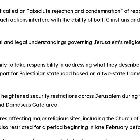
it called an “absolute rejection and condemnation” of repo
h actions interfere with the ability of both Christians and 
l and legal understandings governing Jerusalem’s religiou
ity to take responsibility in addressing what they describ
upport for Palestinian statehood based on a two-state frame
 heightened security restrictions across Jerusalem during
 and Damascus Gate area.
es affecting major religious sites, including the Church of
lso restricted for a period beginning in late February bef