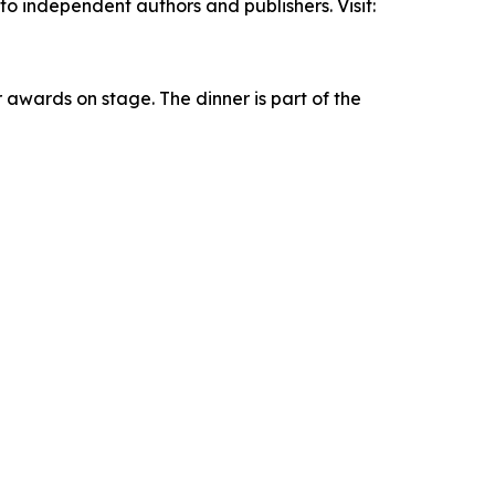
 independent authors and publishers. Visit:
r awards on stage. The dinner is part of the