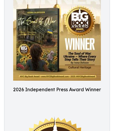
2026 Independent Press Award Winner