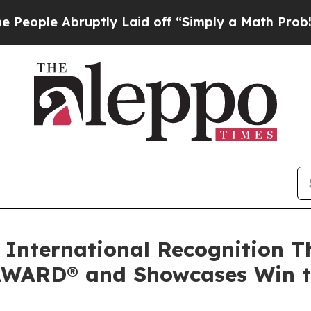
ptly Laid off “Simply a Math Problem
Dr. Abdul 
 International Recognition T
ARD® and Showcases Win to