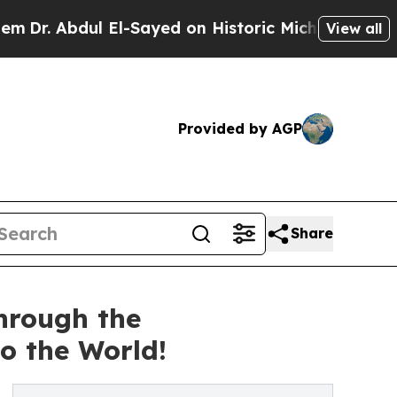
El-Sayed on Historic Michigan Win: “People Are Si
View all
Provided by AGP
Share
hrough the
 the World!