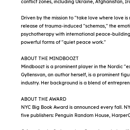
conflict zones, including Ukraine, Afghanistan, Ir
Driven by the mission to "take love where love is
release of trauma-induced "schemas," the emoti
psychotherapy with international peace-building
powerful forms of "quiet peace work."
ABOUT THE MINDBOOZT
Mindboozt is a prominent player in the Nordic "e
Gyllensvan, an author herself, is a prominent f
industry. Her background is a blend of entrepren
ABOUT THE AWARD
NYC Big Book Award is announced every fall. NYC 
five publishers: Penguin Random House, HarperCo