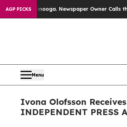
anooga. Newspaper Owner Calls the People Abru
AGP PICKS
Menu
Ivona Olofsson Receives
INDEPENDENT PRESS AW