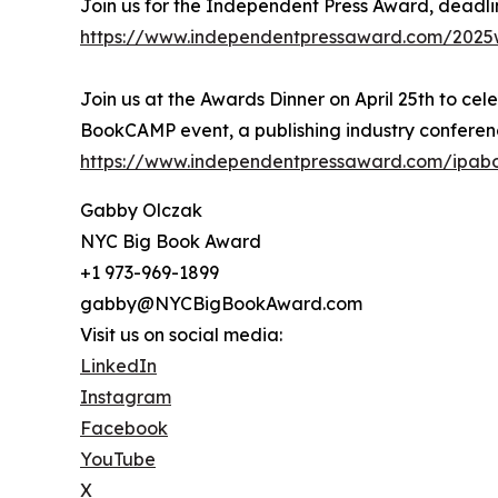
Join us for the Independent Press Award, deadli
https://www.independentpressaward.com/2025
Join us at the Awards Dinner on April 25th to cel
BookCAMP event, a publishing industry conferenc
https://www.independentpressaward.com/ipa
Gabby Olczak
NYC Big Book Award
+1 973-969-1899
gabby@NYCBigBookAward.com
Visit us on social media:
LinkedIn
Instagram
Facebook
YouTube
X