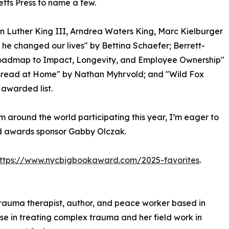
etts Press to name a few.
n Luther King III, Arndrea Waters King, Marc Kielburger
he changed our lives" by Bettina Schaefer; Berrett-
 Roadmap to Impact, Longevity, and Employee Ownership"
Bread at Home" by Nathan Myhrvold; and "Wild Fox
awarded list.
m around the world participating this year, I’m eager to
id awards sponsor Gabby Olczak.
ttps://www.nycbigbookaward.com/2025-favorites
.
 trauma therapist, author, and peace worker based in
ise in treating complex trauma and her field work in