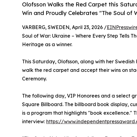
Olofsson Walks the Red Carpet this Sa
Win and Proudly Celebrates "The Soul of W
VARBERG, SWEDEN, April 23, 2026 /
EINPresswir
Soul of War: Ukraine – Where Every Step Tells The
Heritage as a winner.
This Saturday, Olofsson, along with her Swedish P
walk the red carpet and accept their wins on s
Ceremony.
The following day, VIP Honorees and a select gr
Square Billboard. The billboard book display, c
is a program that highlights "book excellence." 
interview:
https://www.independentpressaward.