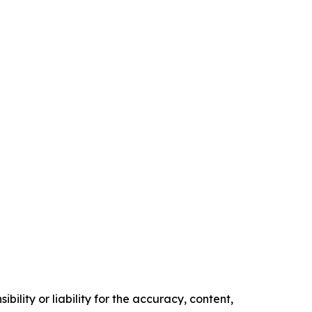
ility or liability for the accuracy, content,