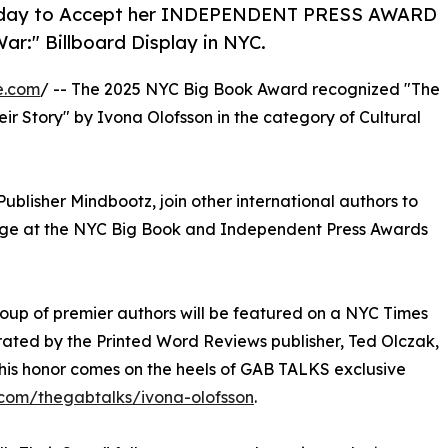
turday to Accept her INDEPENDENT PRESS AWARD
ar:" Billboard Display in NYC.
e.com
/ -- The 2025 NYC Big Book Award recognized "The
ir Story" by Ivona Olofsson in the category of Cultural
ublisher Mindbootz, join other international authors to
tage at the NYC Big Book and Independent Press Awards
oup of premier authors will be featured on a NYC Times
urated by the Printed Word Reviews publisher, Ted Olczak,
This honor comes on the heels of GAB TALKS exclusive
com/thegabtalks/ivona-olofsson
.