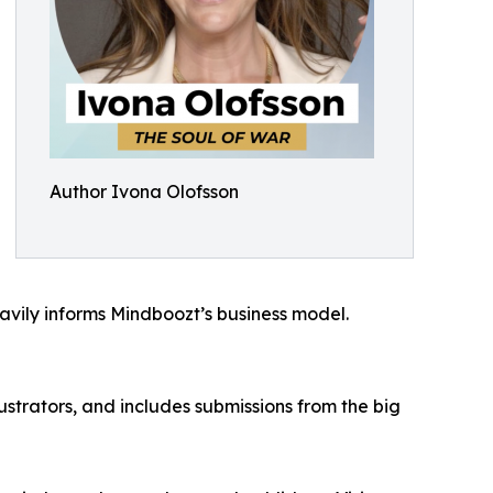
Author Ivona Olofsson
eavily informs Mindboozt’s business model.
ustrators, and includes submissions from the big