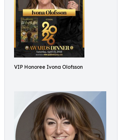
VIP Honoree Ivona Olofsson