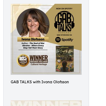
GAB TALKS with Ivona Olofsson