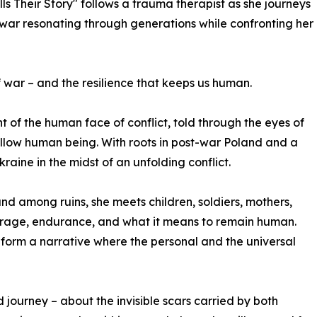
ls Their Story" follows a trauma therapist as she journeys
 war resonating through generations while confronting her
f war – and the resilience that keeps us human.
 of the human face of conflict, told through the eyes of
ellow human being. With roots in post-war Poland and a
kraine in the midst of an unfolding conflict.
and among ruins, she meets children, soldiers, mothers,
ourage, endurance, and what it means to remain human.
form a narrative where the personal and the universal
d journey – about the invisible scars carried by both