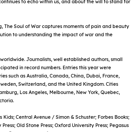
ntinues to echo within us, and about the will to stand for
ng, The Soul of War captures moments of pain and beauty
ribution to understanding the impact of war and the
rldwide. Journalists, well established authors, small
ticipated in record numbers. Entries this year were
ries such as Australia, Canada, China, Dubai, France,
Sweden, Switzerland, and the United Kingdom. Cities
amburg, Los Angeles, Melbourne, New York, Quebec,
toria.
s Kids; Central Avenue / Simon & Schuster; Forbes Books;
Press; Old Stone Press; Oxford University Press; Pegasus