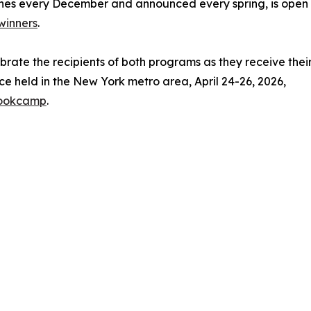
nes every December and announced every spring, is open to
winners
.
ebrate the recipients of both programs as they receive thei
e held in the New York metro area, April 24-26, 2026,
bookcamp
.