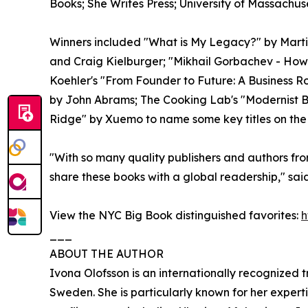
Books; She Writes Press; University of Massachus
Winners included "What is My Legacy?" by Marti
and Craig Kielburger; "Mikhail Gorbachev - How 
Koehler's "From Founder to Future: A Business
by John Abrams; The Cooking Lab's "Modernist 
Ridge" by Xuemo to name some key titles on the 
"With so many quality publishers and authors fro
share these books with a global readership," sa
View the NYC Big Book distinguished favorites:
h
___
ABOUT THE AUTHOR
Ivona Olofsson is an internationally recognized
Sweden. She is particularly known for her expert