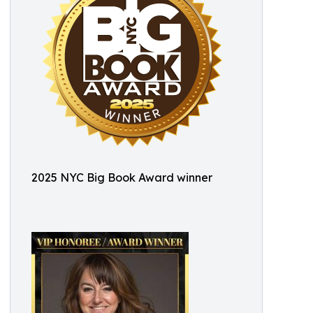
2025 NYC Big Book Award winner