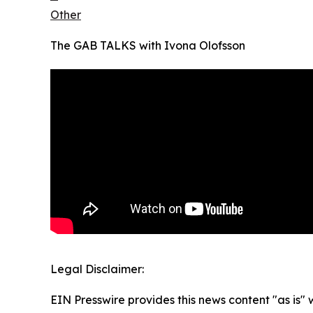
Other
The GAB TALKS with Ivona Olofsson
Legal Disclaimer:
EIN Presswire provides this news content "as is" 