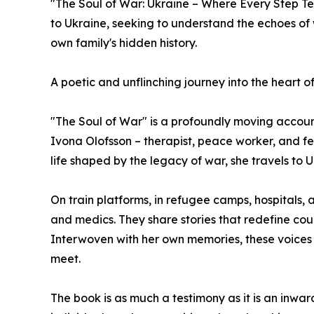
"The Soul of War: Ukraine – Where Every Step Tel
to Ukraine, seeking to understand the echoes of
own family's hidden history.
A poetic and unflinching journey into the heart o
"The Soul of War" is a profoundly moving account
Ivona Olofsson – therapist, peace worker, and f
life shaped by the legacy of war, she travels to U
On train platforms, in refugee camps, hospitals, 
and medics. They share stories that redefine c
Interwoven with her own memories, these voices 
meet.
The book is as much a testimony as it is an inwar