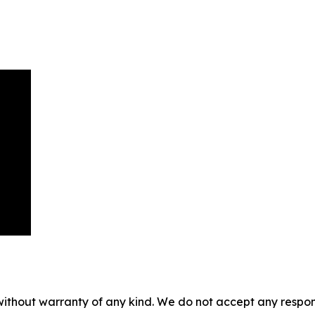
without warranty of any kind. We do not accept any responsib