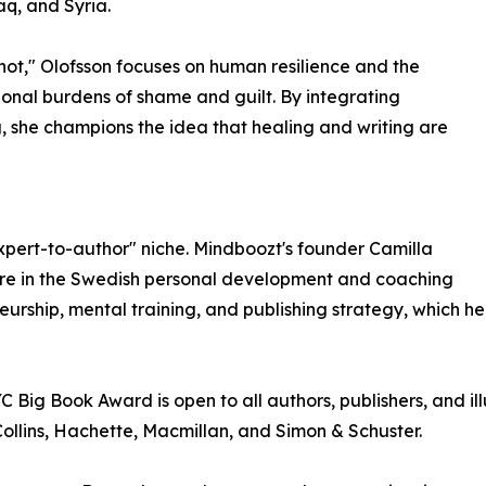
aq, and Syria.
 not," Olofsson focuses on human resilience and the
onal burdens of shame and guilt. By integrating
, she champions the idea that healing and writing are
xpert-to-author" niche. Mindboozt's founder Camilla
igure in the Swedish personal development and coaching
eurship, mental training, and publishing strategy, which h
Big Book Award is open to all authors, publishers, and ill
llins, Hachette, Macmillan, and Simon & Schuster.