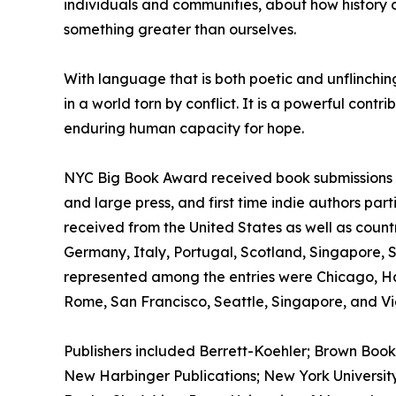
individuals and communities, about how history co
something greater than ourselves.
With language that is both poetic and unflinchi
in a world torn by conflict. It is a powerful cont
enduring human capacity for hope.
NYC Big Book Award received book submissions wo
and large press, and first time indie authors par
received from the United States as well as count
Germany, Italy, Portugal, Scotland, Singapore, 
represented among the entries were Chicago, H
Rome, San Francisco, Seattle, Singapore, and Vic
Publishers included Berrett-Koehler; Brown Book
New Harbinger Publications; New York University 