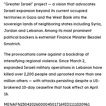
"Greater Israel" project — a vision that advocates
Israeli expansion beyond its current occupied
territories in Gaza and the West Bank into the
sovereign lands of neighboring states including Syria,
Jordan and Lebanon. Among its most prominent
political backers is extremist Finance Minister Bezalel
Smotrich.
The provocations come against a backdrop of
intensifying regional violence. Since March 2,
expanded Israeli military operations in Lebanon have
killed over 2,200 people and uprooted more than one
million others — with attacks persisting despite a US-
brokered 10-day ceasefire that took effect on April
16.
MENAFN23042026000045017169ID1111020961