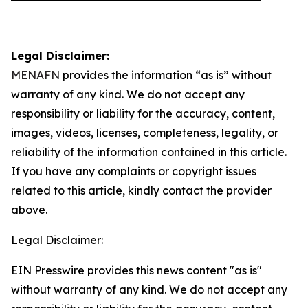
Legal Disclaimer:
MENAFN
provides the information “as is” without
warranty of any kind. We do not accept any
responsibility or liability for the accuracy, content,
images, videos, licenses, completeness, legality, or
reliability of the information contained in this article.
If you have any complaints or copyright issues
related to this article, kindly contact the provider
above.
Legal Disclaimer:
EIN Presswire provides this news content "as is"
without warranty of any kind. We do not accept any