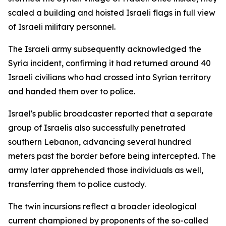
scaled a building and hoisted Israeli flags in full view
of Israeli military personnel.
The Israeli army subsequently acknowledged the
Syria incident, confirming it had returned around 40
Israeli civilians who had crossed into Syrian territory
and handed them over to police.
Israel's public broadcaster reported that a separate
group of Israelis also successfully penetrated
southern Lebanon, advancing several hundred
meters past the border before being intercepted. The
army later apprehended those individuals as well,
transferring them to police custody.
The twin incursions reflect a broader ideological
current championed by proponents of the so-called