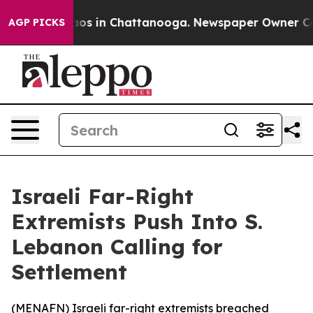
ollapse
Chaos in Chattanooga. Newspaper Owner Calls 
AGP PICKS
Israeli Far-Right
Extremists Push Into S.
Lebanon Calling for
Settlement
(
MENAFN
) Israeli far-right extremists breached