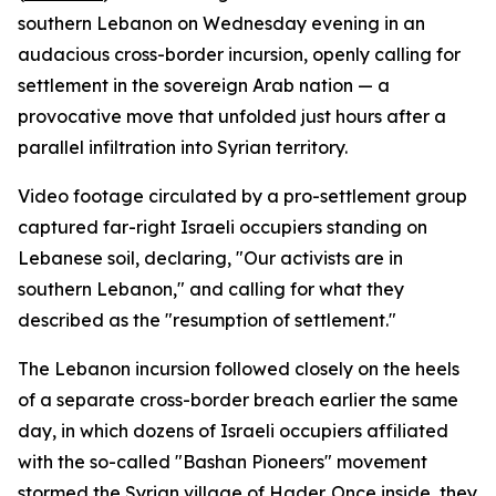
southern Lebanon on Wednesday evening in an
audacious cross-border incursion, openly calling for
settlement in the sovereign Arab nation — a
provocative move that unfolded just hours after a
parallel infiltration into Syrian territory.
Video footage circulated by a pro-settlement group
captured far-right Israeli occupiers standing on
Lebanese soil, declaring, "Our activists are in
southern Lebanon," and calling for what they
described as the "resumption of settlement."
The Lebanon incursion followed closely on the heels
of a separate cross-border breach earlier the same
day, in which dozens of Israeli occupiers affiliated
with the so-called "Bashan Pioneers" movement
stormed the Syrian village of Hader. Once inside, they