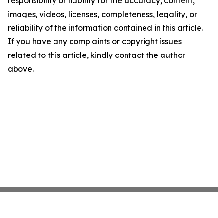
responsibility or liability for the accuracy, content,
images, videos, licenses, completeness, legality, or
reliability of the information contained in this article.
If you have any complaints or copyright issues
related to this article, kindly contact the author
above.