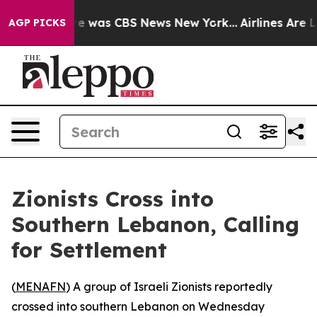
lse Narrative was CBS News New York...
Airlines Are Lo
AGP PICKS
Zionists Cross into
Southern Lebanon, Calling
for Settlement
(
MENAFN
) A group of Israeli Zionists reportedly
crossed into southern Lebanon on Wednesday