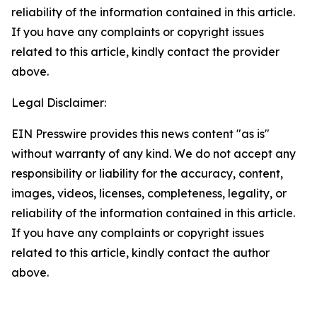
reliability of the information contained in this article.
If you have any complaints or copyright issues
related to this article, kindly contact the provider
above.
Legal Disclaimer:
EIN Presswire provides this news content "as is"
without warranty of any kind. We do not accept any
responsibility or liability for the accuracy, content,
images, videos, licenses, completeness, legality, or
reliability of the information contained in this article.
If you have any complaints or copyright issues
related to this article, kindly contact the author
above.