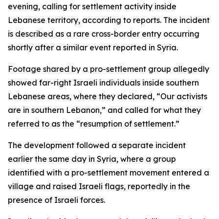
evening, calling for settlement activity inside
Lebanese territory, according to reports. The incident
is described as a rare cross-border entry occurring
shortly after a similar event reported in Syria.
Footage shared by a pro-settlement group allegedly
showed far-right Israeli individuals inside southern
Lebanese areas, where they declared, “Our activists
are in southern Lebanon,” and called for what they
referred to as the “resumption of settlement.”
The development followed a separate incident
earlier the same day in Syria, where a group
identified with a pro-settlement movement entered a
village and raised Israeli flags, reportedly in the
presence of Israeli forces.