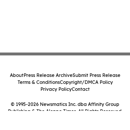
About
Press Release Archive
Submit Press Release
Terms & Conditions
Copyright/DMCA Policy
Privacy Policy
Contact
© 1995-2026 Newsmatics Inc. dba Affinity Group
Publishing & The Aleppo Times. All Rights Reserved.
Cookie Settings / Your Privacy Choices