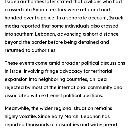
Israeli authorities later stated that civilians who had
crossed into Syrian territory were returned and
handed over to police. In a separate account, Israeli
media reported that some individuals also crossed
into southern Lebanon, advancing a short distance
beyond the border before being detained and
returned to authorities.
These events come amid broader political discussions
in Israel involving fringe advocacy for territorial
expansion into neighboring countries, an idea
rejected by most of the international community and
associated with extremist political positions.
Meanwhile, the wider regional situation remains
highly volatile. Since early March, Lebanon has
reported thousands of casualties and widespread