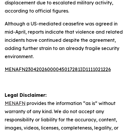
displacement due to escalated military activity,
according to official figures.
Although a US-mediated ceasefire was agreed in
mid-April, reports indicate that violence and related
incidents have continued despite the agreement,
adding further strain to an already fragile security
environment.
MENAFN23042026000045017281ID1111021226
Legal Disclaimer:
MENAFN
provides the information “as is” without
warranty of any kind. We do not accept any
responsibility or liability for the accuracy, content,
images, videos, licenses, completeness, legality, or