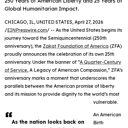
250 Years of American Liberty and 25 Years of
Global Humanitarian Impact.
CHICAGO, IL, UNITED STATES, April 27, 2026
/
EINPresswire.com
/ -- As the United States begins its
journey toward the Semiquincentennial (250th
anniversary), the
Zakat Foundation of America
(ZFA)
proudly announces the celebration of its own 25th
anniversary. Under the banner of “
A Quarter-Century
of Service
, A Legacy of American Compassion,” ZFA’s
anniversary marks a moment that underscores the
parallels between the American promise of liberty
and its mission to provide dignity to the world’s most
vulnerable.
An American
As the nation looks back on
Birth