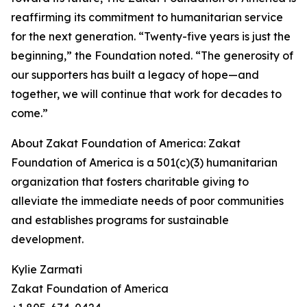
reaffirming its commitment to humanitarian service
for the next generation. “Twenty-five years is just the
beginning,” the Foundation noted. “The generosity of
our supporters has built a legacy of hope—and
together, we will continue that work for decades to
come.”
About Zakat Foundation of America: Zakat
Foundation of America is a 501(c)(3) humanitarian
organization that fosters charitable giving to
alleviate the immediate needs of poor communities
and establishes programs for sustainable
development.
Kylie Zarmati
Zakat Foundation of America