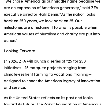
"We chose 'America' as our middle name because we
are an expression of American generosity," said ZFA
executive director Halil Demir. "As the nation looks
back on 250 years, we look back on 25. Our
milestones are a testament to what is possible when
American values of pluralism and charity are put into
action."
Looking Forward
In 2026, ZFA will launch a series of "25 for 250"
initiatives—25 marquee projects ranging from
climate-resilient farming to vocational training—
designed to honor the American legacy of innovation
and service.
As the United States reflects on its past and looks
toward its future, The Zakat Foundation of America is