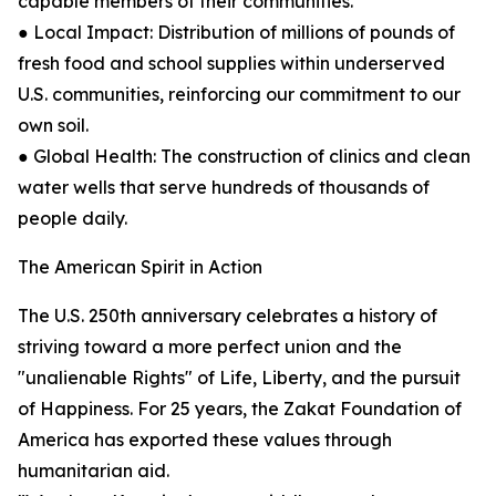
capable members of their communities.
● Local Impact: Distribution of millions of pounds of
fresh food and school supplies within underserved
U.S. communities, reinforcing our commitment to our
own soil.
● Global Health: The construction of clinics and clean
water wells that serve hundreds of thousands of
people daily.
The American Spirit in Action
The U.S. 250th anniversary celebrates a history of
striving toward a more perfect union and the
"unalienable Rights" of Life, Liberty, and the pursuit
of Happiness. For 25 years, the Zakat Foundation of
America has exported these values through
humanitarian aid.