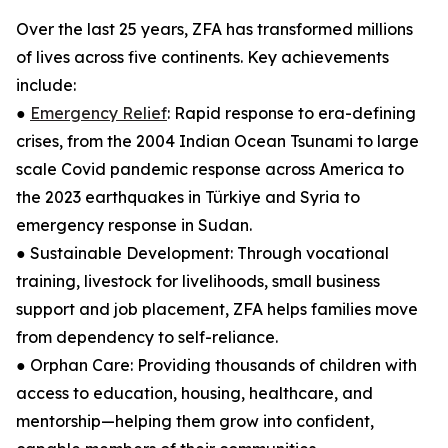
Over the last 25 years, ZFA has transformed millions
of lives across five continents. Key achievements
include:
●
Emergency Relief
: Rapid response to era-defining
crises, from the 2004 Indian Ocean Tsunami to large
scale Covid pandemic response across America to
the 2023 earthquakes in Türkiye and Syria to
emergency response in Sudan.
● Sustainable Development: Through vocational
training, livestock for livelihoods, small business
support and job placement, ZFA helps families move
from dependency to self-reliance.
● Orphan Care: Providing thousands of children with
access to education, housing, healthcare, and
mentorship—helping them grow into confident,