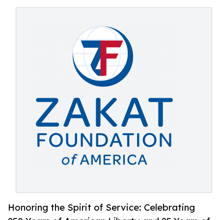
Honoring the Spirit of Service: Celebrating