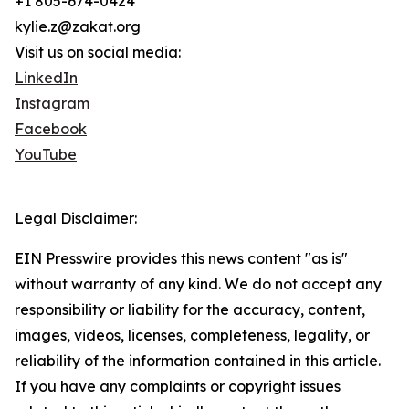
+1 805-674-0424
kylie.z@zakat.org
Visit us on social media:
LinkedIn
Instagram
Facebook
YouTube
Legal Disclaimer:
EIN Presswire provides this news content "as is"
without warranty of any kind. We do not accept any
responsibility or liability for the accuracy, content,
images, videos, licenses, completeness, legality, or
reliability of the information contained in this article.
If you have any complaints or copyright issues