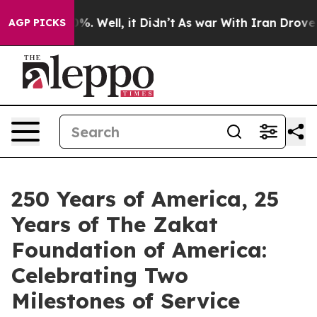
nd 40%. Well, it Didn’t
As war With Iran Drove oil P
AGP PICKS
250 Years of America, 25
Years of The Zakat
Foundation of America:
Celebrating Two
Milestones of Service