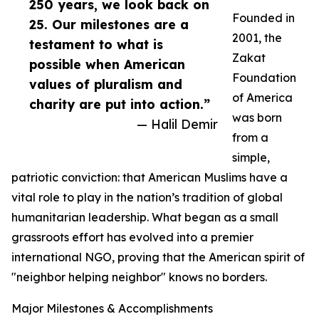
250 years, we look back on
Founded in
25. Our milestones are a
2001, the
testament to what is
Zakat
possible when American
Foundation
values of pluralism and
of America
charity are put into action.”
was born
— Halil Demir
from a
simple,
patriotic conviction: that American Muslims have a
vital role to play in the nation’s tradition of global
humanitarian leadership. What began as a small
grassroots effort has evolved into a premier
international NGO, proving that the American spirit of
"neighbor helping neighbor" knows no borders.
Major Milestones & Accomplishments