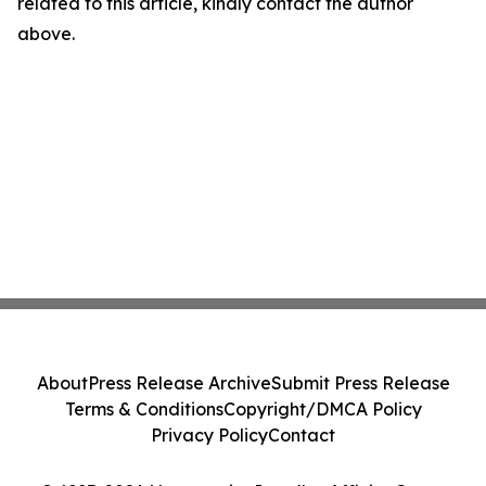
related to this article, kindly contact the author
above.
About
Press Release Archive
Submit Press Release
Terms & Conditions
Copyright/DMCA Policy
Privacy Policy
Contact