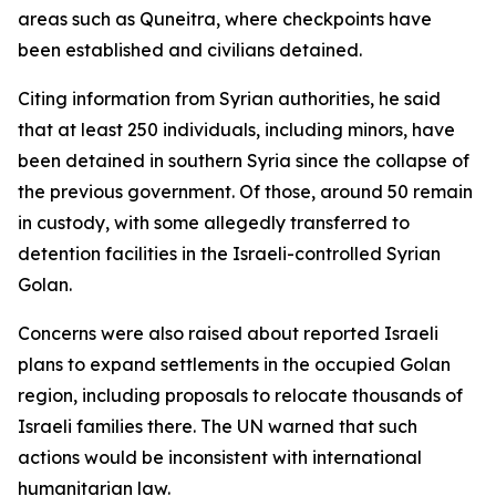
areas such as Quneitra, where checkpoints have
been established and civilians detained.
Citing information from Syrian authorities, he said
that at least 250 individuals, including minors, have
been detained in southern Syria since the collapse of
the previous government. Of those, around 50 remain
in custody, with some allegedly transferred to
detention facilities in the Israeli-controlled Syrian
Golan.
Concerns were also raised about reported Israeli
plans to expand settlements in the occupied Golan
region, including proposals to relocate thousands of
Israeli families there. The UN warned that such
actions would be inconsistent with international
humanitarian law.