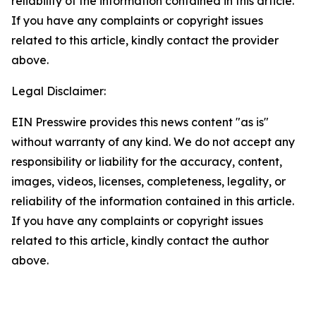
reliability of the information contained in this article.
If you have any complaints or copyright issues
related to this article, kindly contact the provider
above.
Legal Disclaimer:
EIN Presswire provides this news content "as is"
without warranty of any kind. We do not accept any
responsibility or liability for the accuracy, content,
images, videos, licenses, completeness, legality, or
reliability of the information contained in this article.
If you have any complaints or copyright issues
related to this article, kindly contact the author
above.