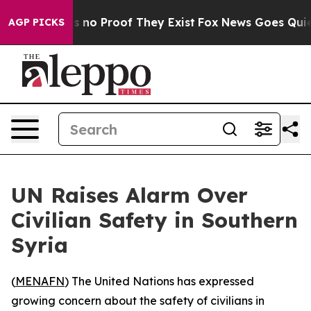
t but Offers no Proof They Exist
Fox News Goes Quiet a
AGP PICKS
UN Raises Alarm Over
Civilian Safety in Southern
Syria
(
MENAFN
) The United Nations has expressed
growing concern about the safety of civilians in