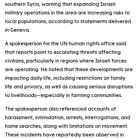
southern Syria, warning that expanding Israeli
military operations in the area are increasing risks to
local populations, according to statements delivered
in Geneva.
A spokesperson for the UN human rights office said
that reports point to escalating threats affecting
civilians, particularly in regions where Israeli forces
are operating. He noted that these developments are
impacting daily life, including restrictions on family
life and privacy, as well as causing serious disruptions
to livelihoods—especially in farming communities.
The spokesperson also referenced accounts of
harassment, intimidation, arrests, interrogations, and
home searches, along with limitations on movement.
These incidents have reportedly been observed in