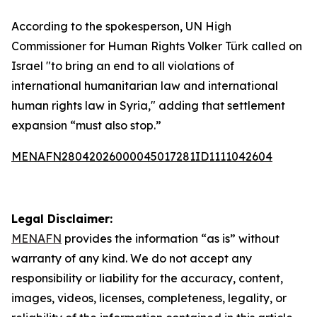
According to the spokesperson, UN High
Commissioner for Human Rights Volker Türk called on
Israel "to bring an end to all violations of
international humanitarian law and international
human rights law in Syria," adding that settlement
expansion “must also stop.”
MENAFN28042026000045017281ID1111042604
Legal Disclaimer:
MENAFN
provides the information “as is” without
warranty of any kind. We do not accept any
responsibility or liability for the accuracy, content,
images, videos, licenses, completeness, legality, or