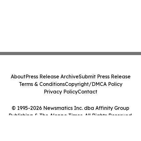
About
Press Release Archive
Submit Press Release
Terms & Conditions
Copyright/DMCA Policy
Privacy Policy
Contact
© 1995-2026 Newsmatics Inc. dba Affinity Group
Publishing & The Aleppo Times. All Rights Reserved.
Cookie Settings / Your Privacy Choices