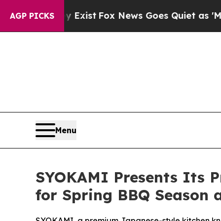
ist
Fox News Goes Quiet as 'Maga Media Pipeline
AGP PICKS
Menu
SYOKAMI Presents Its Pr
for Spring BBQ Season 
SYOKAMI, a premium Japanese-style kitchen knife