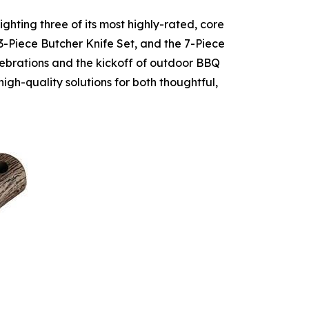
hting three of its most highly-rated, core
3-Piece Butcher Knife Set, and the 7-Piece
lebrations and the kickoff of outdoor BBQ
high-quality solutions for both thoughtful,