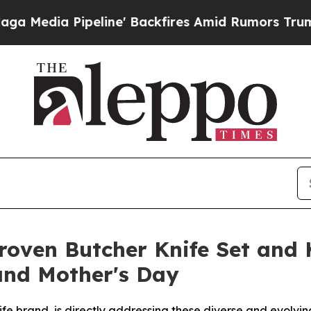
' Backfires Amid Rumors Trump Will cut Pirro
De
oven Butcher Knife Set and K
and Mother's Day
 brand, is directly addressing these diverse and evolvin