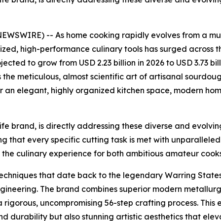
WIRE) -- As home cooking rapidly evolves from a mund
alized, high-performance culinary tools has surged across 
ojected to grow from USD 2.23 billion in 2026 to USD 3.73 bil
 the meticulous, almost scientific art of artisanal sourdo
 an elegant, highly organized kitchen space, modern home 
 brand, is directly addressing these diverse and evolvin
g that every specific cutting task is met with unparalleled
the culinary experience for both ambitious amateur coo
 techniques that date back to the legendary Warring Stat
gineering. The brand combines superior modern metallurgi
rigorous, uncompromising 56-step crafting process. This ex
d durability but also stunning artistic aesthetics that elev