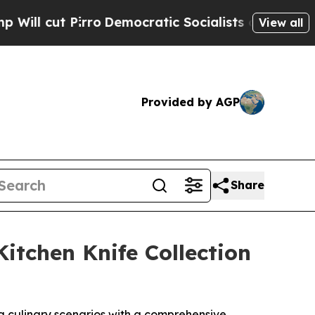
mocratic Socialists of America Propose Radical
View all
Provided by AGP
Share
itchen Knife Collection
g culinary scenarios with a comprehensive,