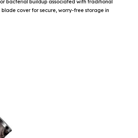
, or bacterial buildup associated with traditional
 blade cover for secure, worry-free storage in