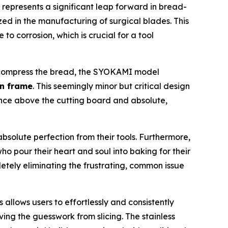
represents a significant leap forward in bread-
ed in the manufacturing of surgical blades. This
to corrosion, which is crucial for a tool
ly compress the bread, the SYOKAMI model
n frame
. This seemingly minor but critical design
ance above the cutting board and absolute,
solute perfection from their tools. Furthermore,
ho pour their heart and soul into baking for their
etely eliminating the frustrating, common issue
s allows users to effortlessly and consistently
ving the guesswork from slicing. The stainless