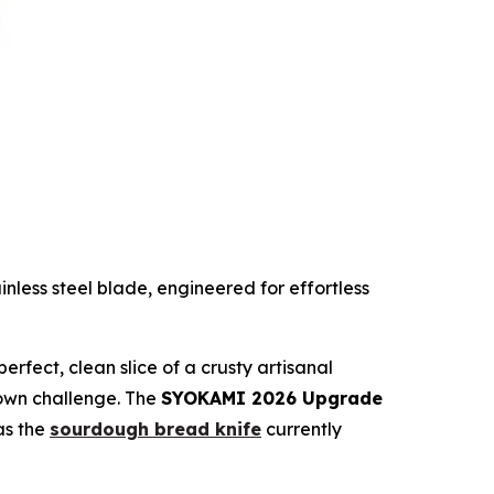
ess steel blade, engineered for effortless
rfect, clean slice of a crusty artisanal
known challenge. The
SYOKAMI 2026 Upgrade
 as the
sourdough bread knife
currently