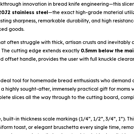
hrough innovation in bread knife engineering—this slicer 
0J2 stainless steel
—the exact high-grade material utiliz
sting sharpness, remarkable durability, and high resistance 
aked goods.
hat often struggle with thick, artisan crusts and inevitab
e. The cutting edge extends exactly
0.5mm below the mai
 offset handle, provides the user with full knuckle clear
n ideal tool for homemade bread enthusiasts who demand ab
a highly sought-after, immensely practical gift for moms w
ete slices all the way through to the cutting board, compl
built-in thickness scale markings (1/4”, 1/2”, 3/4”, 1”). Thi
iform toast, or elegant bruschetta every single time, remo