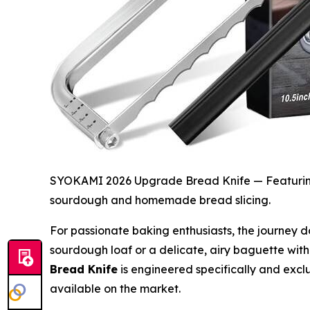
SYOKAMI 2026 Upgrade Bread Knife — Featuring a
sourdough and homemade bread slicing.
For passionate baking enthusiasts, the journey do
sourdough loaf or a delicate, airy baguette witho
Bread Knife
is engineered specifically and exclus
available on the market.