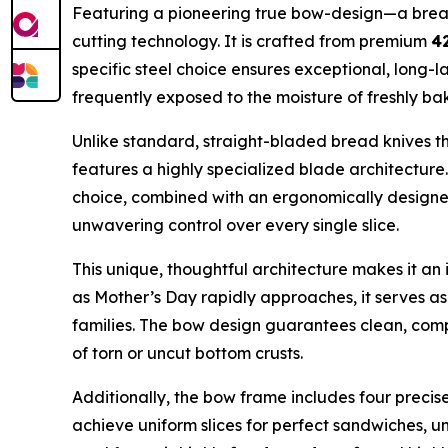
Featuring a pioneering true bow-design—a breakt
cutting technology. It is crafted from premium
42
specific steel choice ensures exceptional, long-la
frequently exposed to the moisture of freshly b
Unlike standard, straight-bladed bread knives t
features a highly specialized blade architectur
choice, combined with an ergonomically designed
unwavering control over every single slice.
This unique, thoughtful architecture makes it a
as Mother’s Day rapidly approaches, it serves as 
families. The bow design guarantees clean, compl
of torn or uncut bottom crusts.
Additionally, the bow frame includes four precise, 
achieve uniform slices for perfect sandwiches, un