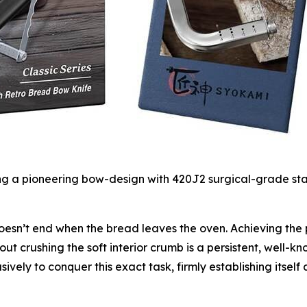
 pioneering bow-design with 420J2 surgical-grade stainl
esn’t end when the bread leaves the oven. Achieving the pe
ut crushing the soft interior crumb is a persistent, well-
ively to conquer this exact task, firmly establishing itself