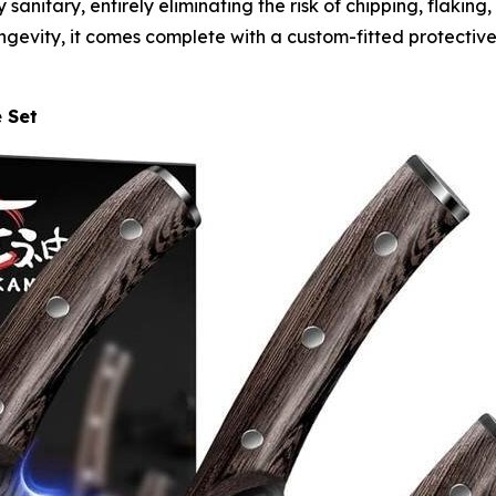
 sanitary, entirely eliminating the risk of chipping, flaking
gevity, it comes complete with a custom-fitted protective
e Set