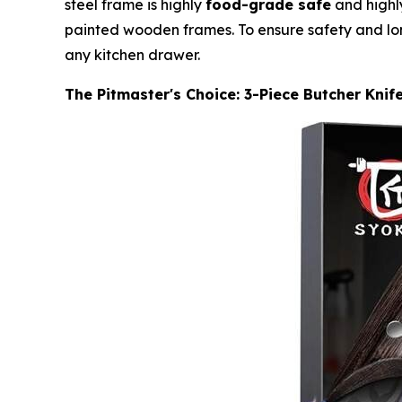
steel frame is highly
food-grade safe
and highly
painted wooden frames. To ensure safety and lon
any kitchen drawer.
The Pitmaster's Choice: 3-Piece Butcher Knif