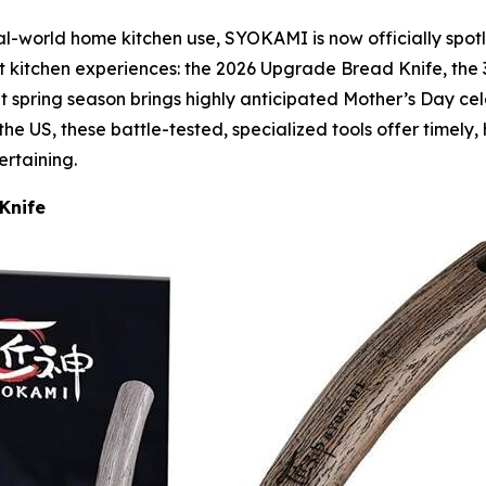
-world home kitchen use, SYOKAMI is now officially spotlig
ct kitchen experiences: the 2026 Upgrade Bread Knife, the 
t spring season brings highly anticipated Mother’s Day ce
the US, these battle-tested, specialized tools offer timely, 
ertaining.
Knife