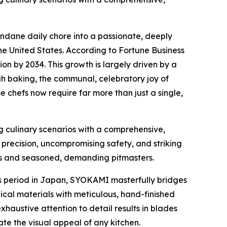
ane daily chore into a passionate, deeply
the United States. According to Fortune Business
lion by 2034. This growth is largely driven by a
ugh baking, the communal, celebratory joy of
chefs now require far more than just a single,
g culinary scenarios with a comprehensive,
 precision, uncompromising safety, and striking
ks and seasoned, demanding pitmasters.
es period in Japan, SYOKAMI masterfully bridges
cal materials with meticulous, hand-finished
haustive attention to detail results in blades
ate the visual appeal of any kitchen.