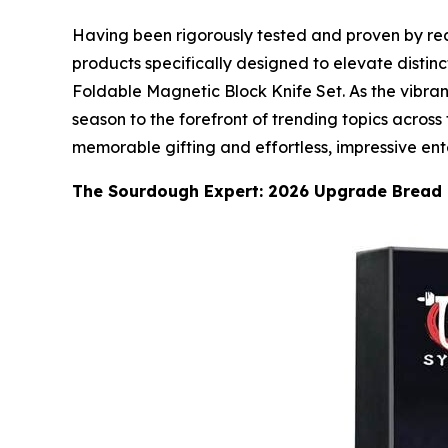
Having been rigorously tested and proven by real
products specifically designed to elevate distin
Foldable Magnetic Block Knife Set. As the vibran
season to the forefront of trending topics across 
memorable gifting and effortless, impressive ent
The Sourdough Expert: 2026 Upgrade Bread 