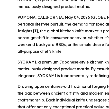
meticulously designed product matrix.
POMONA, CALIFORNIA, May 04, 2026 (GLOBE NEWS
personal lifestyle pursuit, the demand for speci
Insights [1], the global kitchen knife market is pr
paradigm shift in consumer behavior: whether it’s
weekend backyard BBQs, or the simple desire for
all-purpose chef’s knife.
SYOKAMI, a premium Japanese-style kitchen knife
meticulously designed product matrix. By ensurin
elegance, SYOKAMI is fundamentally redefining 
Drawing upon centuries-old traditional forging
the gap between ancient artistry and modern en
craftsmanship. Each individual knife undergoes a 
that offer not only exceptional practical value an