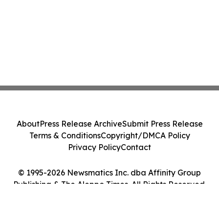
About
Press Release Archive
Submit Press Release
Terms & Conditions
Copyright/DMCA Policy
Privacy Policy
Contact
© 1995-2026 Newsmatics Inc. dba Affinity Group
Publishing & The Aleppo Times. All Rights Reserved.
Cookie Settings / Your Privacy Choices