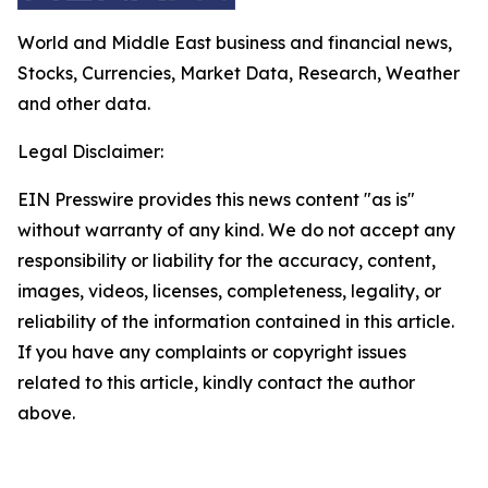
World and Middle East business and financial news,
Stocks, Currencies, Market Data, Research, Weather
and other data.
Legal Disclaimer:
EIN Presswire provides this news content "as is"
without warranty of any kind. We do not accept any
responsibility or liability for the accuracy, content,
images, videos, licenses, completeness, legality, or
reliability of the information contained in this article.
If you have any complaints or copyright issues
related to this article, kindly contact the author
above.