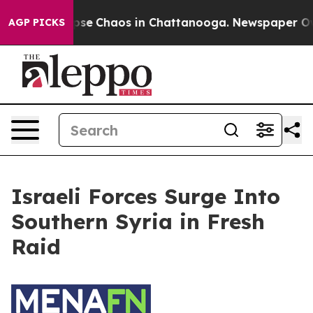
 Total Collapse
Chaos in Chattanooga. Newspaper Owne
AGP PICKS
Israeli Forces Surge Into
Southern Syria in Fresh
Raid