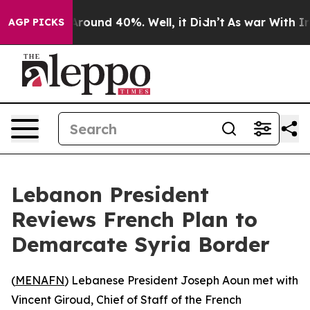
a Floor Around 40%. Well, it Didn’t
As war With Iran
AGP PICKS
Lebanon President
Reviews French Plan to
Demarcate Syria Border
(
MENAFN
) Lebanese President Joseph Aoun met with
Vincent Giroud, Chief of Staff of the French