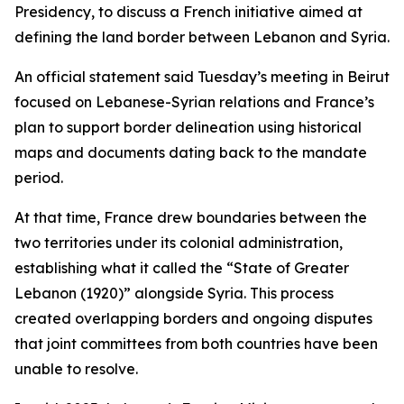
Presidency, to discuss a French initiative aimed at
defining the land border between Lebanon and Syria.
An official statement said Tuesday’s meeting in Beirut
focused on Lebanese-Syrian relations and France’s
plan to support border delineation using historical
maps and documents dating back to the mandate
period.
At that time, France drew boundaries between the
two territories under its colonial administration,
establishing what it called the “State of Greater
Lebanon (1920)” alongside Syria. This process
created overlapping borders and ongoing disputes
that joint committees from both countries have been
unable to resolve.