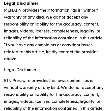
Legal Disclaimer:
MENAFN
provides the information “as is” without
warranty of any kind. We do not accept any
responsibility or liability for the accuracy, content,
images, videos, licenses, completeness, legality, or
reliability of the information contained in this article.
If you have any complaints or copyright issues
related to this article, kindly contact the provider
above.
Legal Disclaimer:
EIN Presswire provides this news content "as is"
without warranty of any kind. We do not accept any
responsibility or liability for the accuracy, content,
images, videos, licenses, completeness, legality, or
reliability of the information contained in this article.