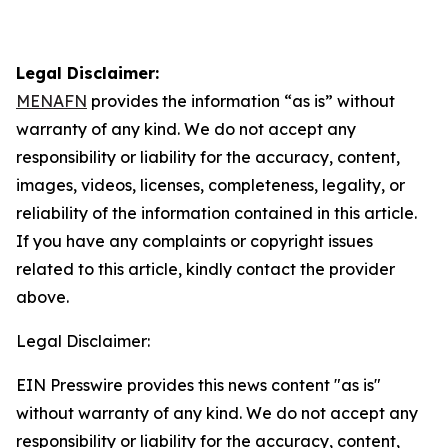
Legal Disclaimer:
MENAFN
provides the information “as is” without
warranty of any kind. We do not accept any
responsibility or liability for the accuracy, content,
images, videos, licenses, completeness, legality, or
reliability of the information contained in this article.
If you have any complaints or copyright issues
related to this article, kindly contact the provider
above.
Legal Disclaimer:
EIN Presswire provides this news content "as is"
without warranty of any kind. We do not accept any
responsibility or liability for the accuracy, content,