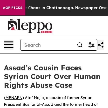
al Collapse
Chaos in Chattanooga. Newspaper Owner Ca
AGP PICKS
Assad’s Cousin Faces
Syrian Court Over Human
Rights Abuse Case
(
MENAFN
) Atef Najib, a cousin of former Syrian
President Bashar al-Assad and the former head of