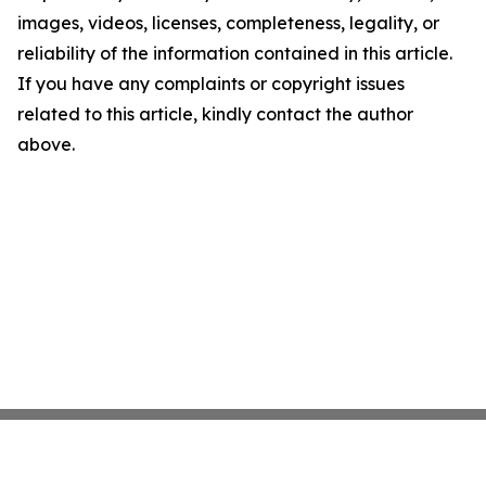
images, videos, licenses, completeness, legality, or
reliability of the information contained in this article.
If you have any complaints or copyright issues
related to this article, kindly contact the author
above.