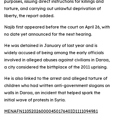
purposes, issuing direct instructions for killings and
torture, and carrying out unlawful deprivation of
liberty, the report added.
Najib first appeared before the court on April 26, with
no date yet announced for the next hearing.
He was detained in January of last year and is
widely accused of being among the early officials
involved in alleged abuses against civilians in Daraa,
a city considered the birthplace of the 2011 uprising.
He is also linked to the arrest and alleged torture of
children who had written anti-government slogans on
walls in Daraa, an incident that helped spark the
initial wave of protests in Syria.
MENAFN11052026000045017640ID1111094981