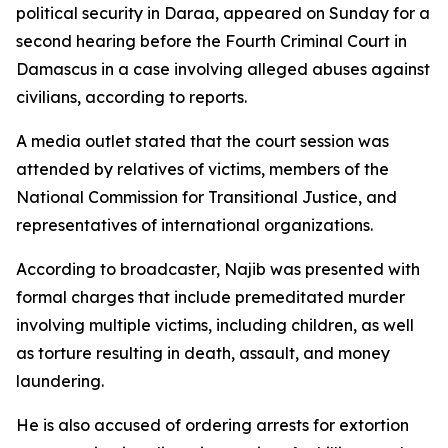
political security in Daraa, appeared on Sunday for a
second hearing before the Fourth Criminal Court in
Damascus in a case involving alleged abuses against
civilians, according to reports.
A media outlet stated that the court session was
attended by relatives of victims, members of the
National Commission for Transitional Justice, and
representatives of international organizations.
According to broadcaster, Najib was presented with
formal charges that include premeditated murder
involving multiple victims, including children, as well
as torture resulting in death, assault, and money
laundering.
He is also accused of ordering arrests for extortion