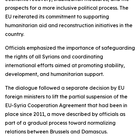
prospects for a more inclusive political process. The
EU reiterated its commitment to supporting
humanitarian aid and reconstruction initiatives in the
country.
Officials emphasized the importance of safeguarding
the rights of all Syrians and coordinating
international efforts aimed at promoting stability,
development, and humanitarian support.
The dialogue followed a separate decision by EU
foreign ministers to lift the partial suspension of the
EU-Syria Cooperation Agreement that had been in
place since 2011, a move described by officials as
part of a gradual process toward normalizing
relations between Brussels and Damascus.