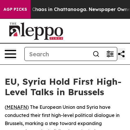
l Collapse
Chaos in Chattanooga. Newspaper Owner Ca
AGP PICKS
EU, Syria Hold First High-
Level Talks in Brussels
(
MENAFN
) The European Union and Syria have
conducted their first high-level political dialogue in
Brussels, marking a step toward expanding