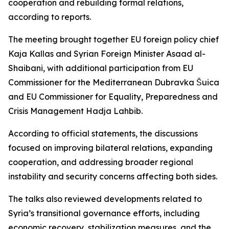
cooperation and rebuilding formal relations,
according to reports.
The meeting brought together EU foreign policy chief
Kaja Kallas and Syrian Foreign Minister Asaad al-
Shaibani, with additional participation from EU
Commissioner for the Mediterranean Dubravka Šuica
and EU Commissioner for Equality, Preparedness and
Crisis Management Hadja Lahbib.
According to official statements, the discussions
focused on improving bilateral relations, expanding
cooperation, and addressing broader regional
instability and security concerns affecting both sides.
The talks also reviewed developments related to
Syria’s transitional governance efforts, including
economic recovery, stabilization measures, and the