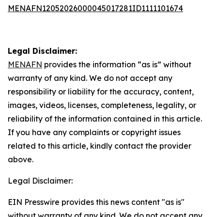
MENAFN12052026000045017281ID1111101674
Legal Disclaimer:
MENAFN
provides the information “as is” without
warranty of any kind. We do not accept any
responsibility or liability for the accuracy, content,
images, videos, licenses, completeness, legality, or
reliability of the information contained in this article.
If you have any complaints or copyright issues
related to this article, kindly contact the provider
above.
Legal Disclaimer:
EIN Presswire provides this news content "as is"
without warranty of any kind. We do not accept any