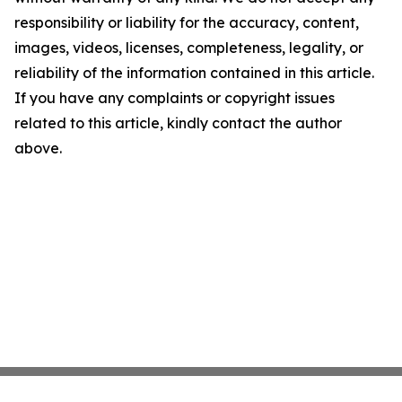
responsibility or liability for the accuracy, content,
images, videos, licenses, completeness, legality, or
reliability of the information contained in this article.
If you have any complaints or copyright issues
related to this article, kindly contact the author
above.