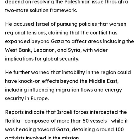
depend on resolving the Palestinian issue through a
two-state solution framework.
He accused Israel of pursuing policies that worsen
regional tensions, claiming that the conflict has
expanded beyond Gaza to affect areas including the
West Bank, Lebanon, and Syria, with wider
implications for global security.
He further warned that instability in the region could
have knock-on effects beyond the Middle East,
including influencing migration flows and energy
security in Europe.
Reports indicate that Israeli forces intercepted the
flotilla—composed of more than 50 vessels—while it
was heading toward Gaza, detaining around 100
activists involved in the mission.