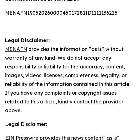
MENAFN19052026000045017281ID1111136225
Legal Disclaimer:
MENAFN
provides the information “as is” without
warranty of any kind. We do not accept any
responsibility or liability for the accuracy, content,
images, videos, licenses, completeness, legality, or
reliability of the information contained in this article.
If you have any complaints or copyright issues
related to this article, kindly contact the provider
above.
Legal Disclaimer:
EIN Presswire provides this news content "as is"