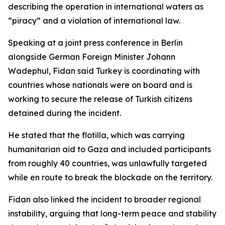
describing the operation in international waters as
“piracy” and a violation of international law.
Speaking at a joint press conference in Berlin
alongside German Foreign Minister Johann
Wadephul, Fidan said Turkey is coordinating with
countries whose nationals were on board and is
working to secure the release of Turkish citizens
detained during the incident.
He stated that the flotilla, which was carrying
humanitarian aid to Gaza and included participants
from roughly 40 countries, was unlawfully targeted
while en route to break the blockade on the territory.
Fidan also linked the incident to broader regional
instability, arguing that long-term peace and stability