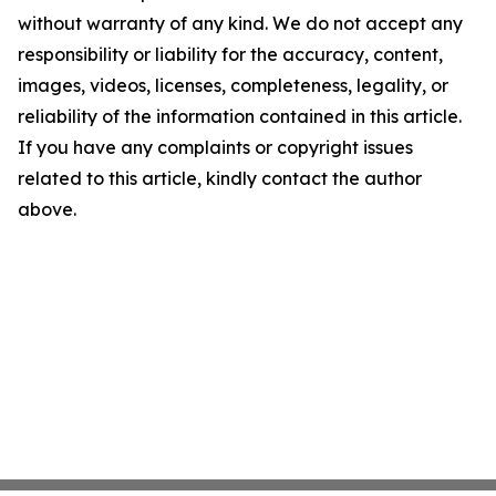
without warranty of any kind. We do not accept any
responsibility or liability for the accuracy, content,
images, videos, licenses, completeness, legality, or
reliability of the information contained in this article.
If you have any complaints or copyright issues
related to this article, kindly contact the author
above.