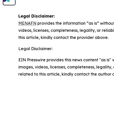
Legal Disclaimer:
MENAFN
provides the information “as is” without
videos, licenses, completeness, legality, or reliab
this article, kindly contact the provider above.
Legal Disclaimer:
EIN Presswire provides this news content "as is" 
images, videos, licenses, completeness, legality, o
related to this article, kindly contact the author