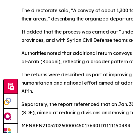
The directorate said, “A convoy of about 1,300 f
their areas,” describing the organized departure
It added that the process was carried out “unde
provinces, and with Syrian Civil Defense teams 
Authorities noted that additional return convoys
al-Arab (Kobani), reflecting a broader pattern 
The returns were described as part of improving s
humanitarian and national effort aimed at addr
Afrin.
Separately, the report referenced that on Jan.
(SDF), aimed at reducing divisions and moving to
MENAFN21052026000045017640ID1111150484