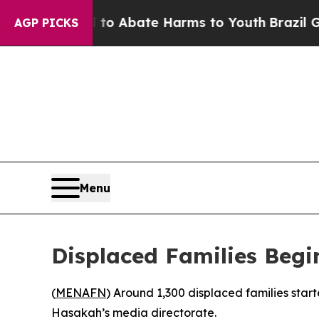
llion Fund to Abate Harms to Youth
Brazil Gives
AGP PICKS
Menu
Displaced Families Begin
(
MENAFN
) Around 1,300 displaced families start
Hasakah’s media directorate.