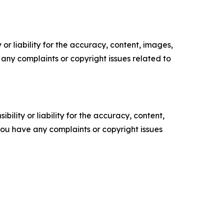
or liability for the accuracy, content, images,
ve any complaints or copyright issues related to
ility or liability for the accuracy, content,
f you have any complaints or copyright issues