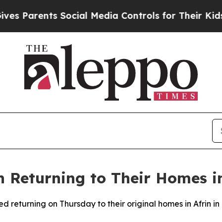
 Parents Social Media Controls for Their Kids. Sh
 Returning to Their Homes in
ed returning on Thursday to their original homes in Afrin i