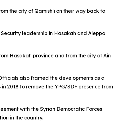
rom the city of Qamishli on their way back to
al Security leadership in Hasakah and Aleppo
 from Hasakah province and from the city of Ain
. Officials also framed the developments as a
ns in 2018 to remove the YPG/SDF presence from
reement with the Syrian Democratic Forces
on in the country.