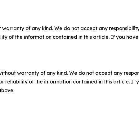
 warranty of any kind. We do not accept any responsibility 
ility of the information contained in this article. If you ha
without warranty of any kind. We do not accept any responsib
r reliability of the information contained in this article. I
 above.