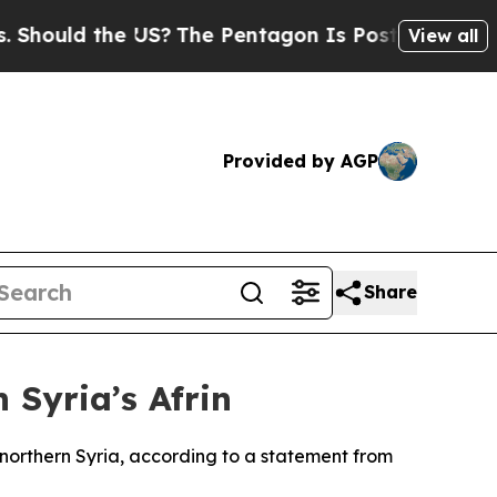
ould the US?
The Pentagon Is Posting Cryptic Bib
View all
Provided by AGP
Share
 Syria’s Afrin
n northern Syria, according to a statement from