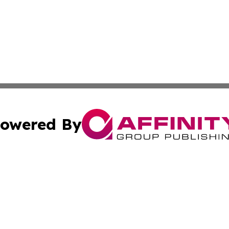
owered By
ubmit Press Release
Terms & Conditions
Copyright/DMCA
cs Inc. dba Affinity Group Publishing & The Aleppo Times.
Cookie Settings / Your Privacy Choices