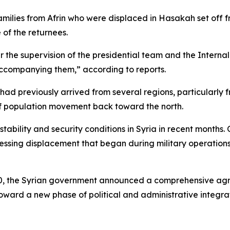
amilies from Afrin who were displaced in Hasakah set off f
 of the returnees.
r the supervision of the presidential team and the Intern
accompanying them,” according to reports.
 had previously arrived from several regions, particularly
of population movement back toward the north.
tability and security conditions in Syria in recent months
essing displacement that began during military operatio
 30, the Syrian government announced a comprehensive ag
ward a new phase of political and administrative integrati