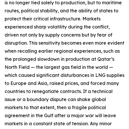
is no longer tied solely to production, but to maritime
routes, political stability, and the ability of states to
protect their critical infrastructure. Markets
experienced sharp volatility during the conflict,
driven not only by supply concerns but by fear of
disruption. This sensitivity becomes even more evident
when recalling earlier regional experiences, such as
the prolonged slowdown in production at Qatar’s
North Field — the largest gas field in the world —
which caused significant disturbances in LNG supplies
to Europe and Asia, raised prices, and forced many
countries to renegotiate contracts. If a technical
issue or a boundary dispute can shake global
markets to that extent, then a fragile political
agreement in the Gulf after a major war will leave
markets in a constant state of tension. Any minor