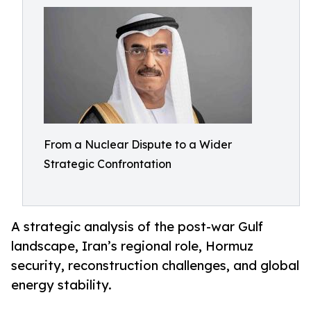
From a Nuclear Dispute to a Wider
Strategic Confrontation
A strategic analysis of the post-war Gulf
landscape, Iran’s regional role, Hormuz
security, reconstruction challenges, and global
energy stability.