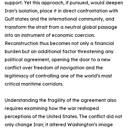
support. Yet this approach, if pursued, would deepen
Iran’s isolation, place it in direct confrontation with
Gulf states and the international community, and
transform the strait from a neutral global passage
into an instrument of economic coercion.
Reconstruction thus becomes not only a financial
burden but an additional factor threatening any
political agreement, opening the door to a new
conflict over freedom of navigation and the
legitimacy of controlling one of the world’s most
critical maritime corridors.
Understanding the fragility of the agreement also
requires examining how the war reshaped
perceptions of the United States. The conflict did not
only change Iran; it altered Washington’s image