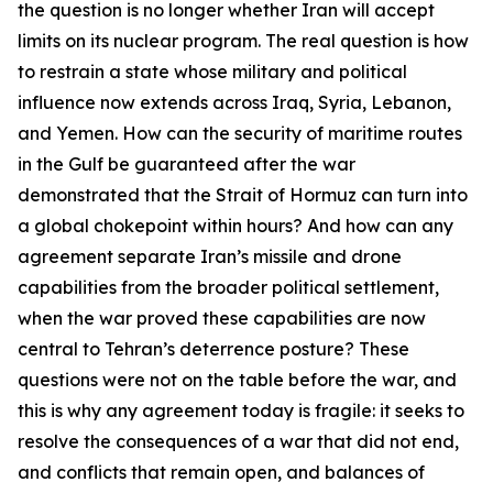
the question is no longer whether Iran will accept
limits on its nuclear program. The real question is how
to restrain a state whose military and political
influence now extends across Iraq, Syria, Lebanon,
and Yemen. How can the security of maritime routes
in the Gulf be guaranteed after the war
demonstrated that the Strait of Hormuz can turn into
a global chokepoint within hours? And how can any
agreement separate Iran’s missile and drone
capabilities from the broader political settlement,
when the war proved these capabilities are now
central to Tehran’s deterrence posture? These
questions were not on the table before the war, and
this is why any agreement today is fragile: it seeks to
resolve the consequences of a war that did not end,
and conflicts that remain open, and balances of