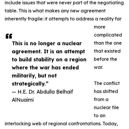
include issues that were never part of the negotiating
table. This is what makes any new agreement
inherently fragile: it attempts to address a reality far
more
complicated
This is no longer a nuclear
than the one
agreement. It is an attempt
that existed
to build stability on a region
before the
where the war has ended
war.
militarily, but not
strategically.”
The conflict
— H.E. Dr. Abdulla Belhaif
has shifted
AlNuaimi
from a
nuclear file
to an
interlocking web of regional confrontations. Today,