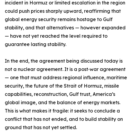
incident in Hormuz or limited escalation in the region
could push prices sharply upward, reaffirming that
global energy security remains hostage to Gulf
stability, and that alternatives — however expanded
— have not yet reached the level required to
guarantee lasting stability.
In the end, the agreement being discussed today is
not a nuclear agreement. It is a post‑war agreement
— one that must address regional influence, maritime
security, the future of the Strait of Hormuz, missile
capabilities, reconstruction, Gulf trust, America’s
global image, and the balance of energy markets.
This is what makes it fragile: it seeks to conclude a
conflict that has not ended, and to build stability on
ground that has not yet settled.