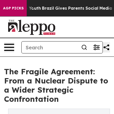
arms to Youth
Brazil Gives Parents Social Media Contro
AGP PICKS
The Fragile Agreement:
From a Nuclear Dispute to
a Wider Strategic
Confrontation