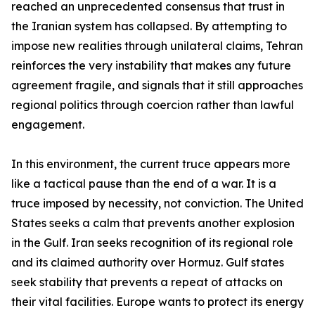
reached an unprecedented consensus that trust in
the Iranian system has collapsed. By attempting to
impose new realities through unilateral claims, Tehran
reinforces the very instability that makes any future
agreement fragile, and signals that it still approaches
regional politics through coercion rather than lawful
engagement.
In this environment, the current truce appears more
like a tactical pause than the end of a war. It is a
truce imposed by necessity, not conviction. The United
States seeks a calm that prevents another explosion
in the Gulf. Iran seeks recognition of its regional role
and its claimed authority over Hormuz. Gulf states
seek stability that prevents a repeat of attacks on
their vital facilities. Europe wants to protect its energy