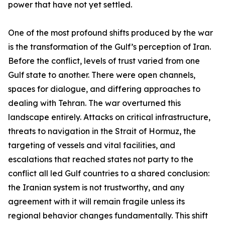
power that have not yet settled.
One of the most profound shifts produced by the war
is the transformation of the Gulf’s perception of Iran.
Before the conflict, levels of trust varied from one
Gulf state to another. There were open channels,
spaces for dialogue, and differing approaches to
dealing with Tehran. The war overturned this
landscape entirely. Attacks on critical infrastructure,
threats to navigation in the Strait of Hormuz, the
targeting of vessels and vital facilities, and
escalations that reached states not party to the
conflict all led Gulf countries to a shared conclusion:
the Iranian system is not trustworthy, and any
agreement with it will remain fragile unless its
regional behavior changes fundamentally. This shift