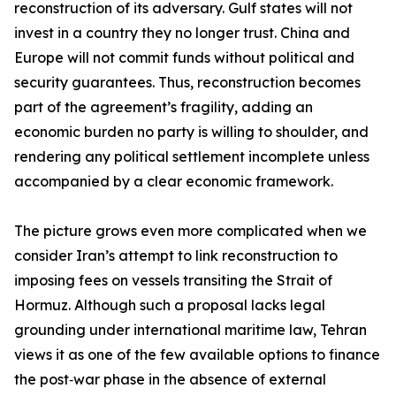
reconstruction of its adversary. Gulf states will not
invest in a country they no longer trust. China and
Europe will not commit funds without political and
security guarantees. Thus, reconstruction becomes
part of the agreement’s fragility, adding an
economic burden no party is willing to shoulder, and
rendering any political settlement incomplete unless
accompanied by a clear economic framework.
The picture grows even more complicated when we
consider Iran’s attempt to link reconstruction to
imposing fees on vessels transiting the Strait of
Hormuz. Although such a proposal lacks legal
grounding under international maritime law, Tehran
views it as one of the few available options to finance
the post‑war phase in the absence of external