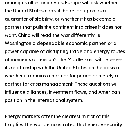
among its allies and rivals. Europe will ask whether
the United States can still be relied upon as a
guarantor of stability, or whether it has become a
partner that pulls the continent into crises it does not
want. China will read the war differently: is
Washington a dependable economic partner, or a
power capable of disrupting trade and energy routes
at moments of tension? The Middle East will reassess
its relationship with the United States on the basis of
whether it remains a partner for peace or merely a
partner for crisis management. These questions will
influence alliances, investment flows, and America’s
position in the international system.
Energy markets offer the clearest mirror of this
fragility. The war demonstrated that energy security