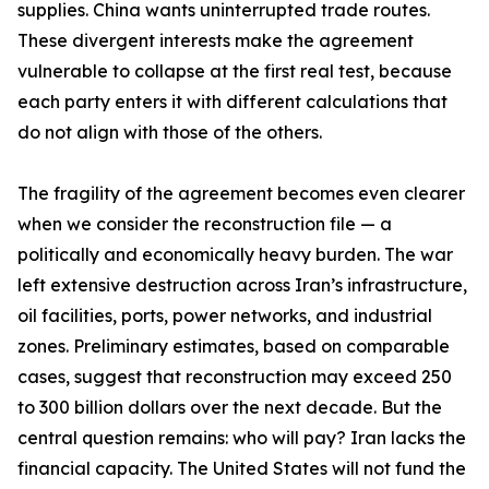
supplies. China wants uninterrupted trade routes.
These divergent interests make the agreement
vulnerable to collapse at the first real test, because
each party enters it with different calculations that
do not align with those of the others.
The fragility of the agreement becomes even clearer
when we consider the reconstruction file — a
politically and economically heavy burden. The war
left extensive destruction across Iran’s infrastructure,
oil facilities, ports, power networks, and industrial
zones. Preliminary estimates, based on comparable
cases, suggest that reconstruction may exceed 250
to 300 billion dollars over the next decade. But the
central question remains: who will pay? Iran lacks the
financial capacity. The United States will not fund the