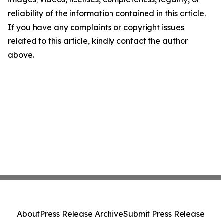
reliability of the information contained in this article.
If you have any complaints or copyright issues
related to this article, kindly contact the author
above.
About
Press Release Archive
Submit Press Release