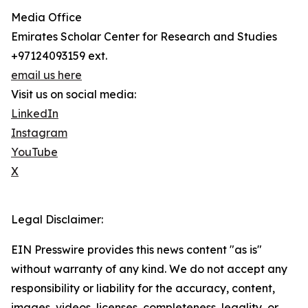
Media Office
Emirates Scholar Center for Research and Studies
+97124093159 ext.
email us here
Visit us on social media:
LinkedIn
Instagram
YouTube
X
Legal Disclaimer:
EIN Presswire provides this news content "as is"
without warranty of any kind. We do not accept any
responsibility or liability for the accuracy, content,
images, videos, licenses, completeness, legality, or