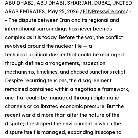
ABU DHABI , ABU DHABI, SHARJAH, DUBAI, UNITED
ARAB EMIRATES, May 25, 2026 /
EINPresswire.com
/ -
- The dispute between Iran and its regional and
international surroundings has never been as
complex as it is today. Before the war, the conflict
revolved around the nuclear file — a
technical‑political dossier that could be managed
through defined arrangements, inspection
mechanisms, timelines, and phased sanctions relief.
Despite recurring tensions, the disagreement
remained contained within a negotiable framework,
one that could be managed through diplomatic
channels or calibrated economic pressure. But the
recent war did more than alter the nature of the
dispute; it reshaped the environment in which the
dispute itself is managed, expanding its scope to