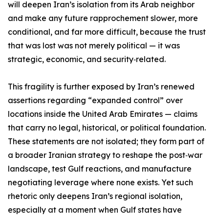
will deepen Iran’s isolation from its Arab neighbor
and make any future rapprochement slower, more
conditional, and far more difficult, because the trust
that was lost was not merely political — it was
strategic, economic, and security‑related.
This fragility is further exposed by Iran’s renewed
assertions regarding “expanded control” over
locations inside the United Arab Emirates — claims
that carry no legal, historical, or political foundation.
These statements are not isolated; they form part of
a broader Iranian strategy to reshape the post‑war
landscape, test Gulf reactions, and manufacture
negotiating leverage where none exists. Yet such
rhetoric only deepens Iran’s regional isolation,
especially at a moment when Gulf states have