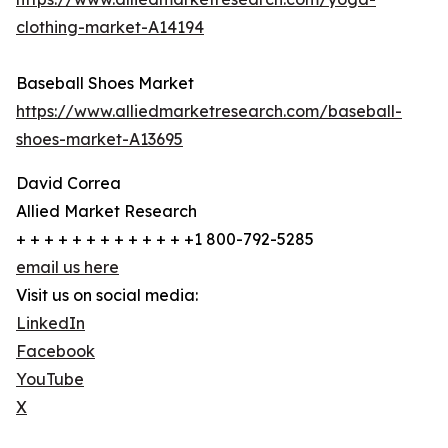
clothing-market-A14194
Baseball Shoes Market
https://www.alliedmarketresearch.com/baseball-
shoes-market-A13695
David Correa
Allied Market Research
+ + + + + + + + + + + + +1 800-792-5285
email us here
Visit us on social media:
LinkedIn
Facebook
YouTube
X