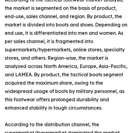
the market is segmented on the basis of product,
end-use, sales channel, and region. By product, the
market is divided into boots and shoes. Depending on
end use, it is differentiated into men and women. As
per sales channel, it is fragmented into
supermarkets/hypermarkets, online stores, specialty
stores, and others. Region-wise, the market is
analyzed across North America, Europe, Asia-Pacific,
and LAMEA. By product, the tactical boots segment
acquired the maximum share, owing to the
widespread usage of boots by military personnel, as
this footwear offers prolonged durability and
enhanced stability in tough circumstances.
According to the distribution channel, the
supermarket/hypermarket dominated the market