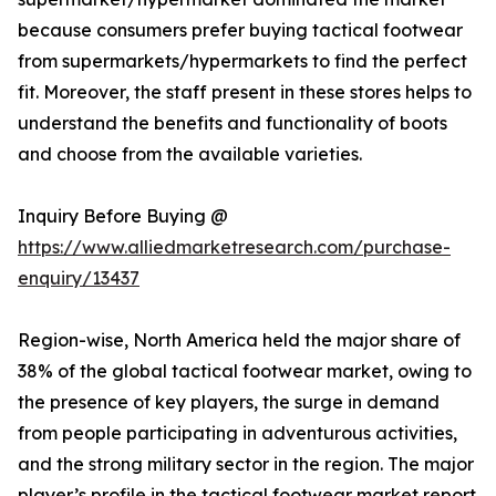
because consumers prefer buying tactical footwear
from supermarkets/hypermarkets to find the perfect
fit. Moreover, the staff present in these stores helps to
understand the benefits and functionality of boots
and choose from the available varieties.
Inquiry Before Buying @
https://www.alliedmarketresearch.com/purchase-
enquiry/13437
Region-wise, North America held the major share of
38% of the global tactical footwear market, owing to
the presence of key players, the surge in demand
from people participating in adventurous activities,
and the strong military sector in the region. The major
player’s profile in the tactical footwear market report