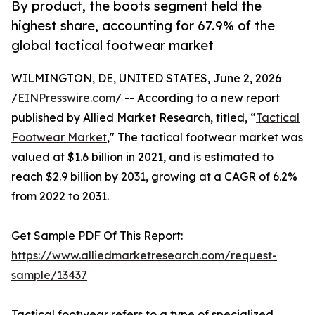
By product, the boots segment held the
highest share, accounting for 67.9% of the
global tactical footwear market
WILMINGTON, DE, UNITED STATES, June 2, 2026
/
EINPresswire.com
/ -- According to a new report
published by Allied Market Research, titled, “
Tactical
Footwear Market
," The tactical footwear market was
valued at $1.6 billion in 2021, and is estimated to
reach $2.9 billion by 2031, growing at a CAGR of 6.2%
from 2022 to 2031.
Get Sample PDF Of This Report:
https://www.alliedmarketresearch.com/request-
sample/13437
Tactical footwear refers to a type of specialized