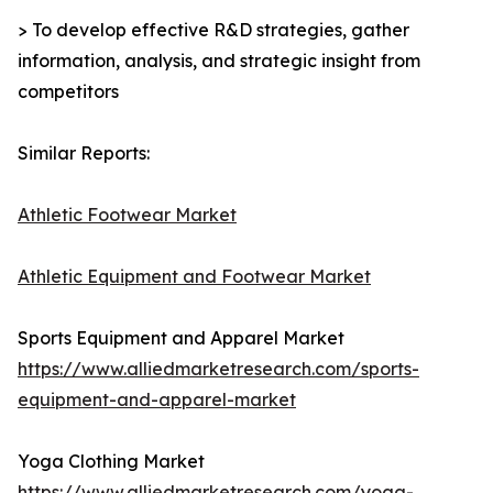
> To develop effective R&D strategies, gather
information, analysis, and strategic insight from
competitors
Similar Reports:
Athletic Footwear Market
Athletic Equipment and Footwear Market
Sports Equipment and Apparel Market
https://www.alliedmarketresearch.com/sports-
equipment-and-apparel-market
Yoga Clothing Market
https://www.alliedmarketresearch.com/yoga-