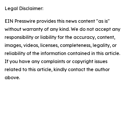
Legal Disclaimer:
EIN Presswire provides this news content "as is"
without warranty of any kind. We do not accept any
responsibility or liability for the accuracy, content,
images, videos, licenses, completeness, legality, or
reliability of the information contained in this article.
If you have any complaints or copyright issues
related to this article, kindly contact the author
above.