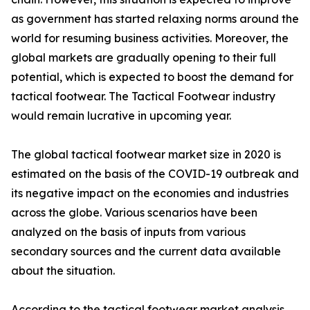
as government has started relaxing norms around the
world for resuming business activities. Moreover, the
global markets are gradually opening to their full
potential, which is expected to boost the demand for
tactical footwear. The Tactical Footwear industry
would remain lucrative in upcoming year.
The global tactical footwear market size in 2020 is
estimated on the basis of the COVID-19 outbreak and
its negative impact on the economies and industries
across the globe. Various scenarios have been
analyzed on the basis of inputs from various
secondary sources and the current data available
about the situation.
According to the tactical footwear market analysis,