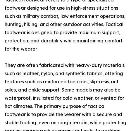
footwear designed for use in high-stress situations
such as military combat, law enforcement operations,
hunting, hiking, and other outdoor activities. Tactical
footwear is designed to provide maximum support,
protection, and durability while maintaining comfort
for the wearer.
They are often fabricated with heavy-duty materials
such as leather, nylon, and synthetic fabrics, offering
features such as reinforced toe caps, slip-resistant
soles, and ankle support. Some models may also be
waterproof, insulated for cold weather, or vented for
hot climates. The primary purpose of tactical
footwear is to provide the wearer with a secure and
stable footing, even on rough terrain, while protecting
against injuries such as sprains or twists. In addition,