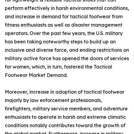
perform effectively in harsh environmental conditions,
and increase in demand for tactical footwear from
fitness enthusiasts as well as disaster management
operators. Over the past few years, the U.S. military
has been taking noteworthy steps to build up an
inclusive and diverse force, and ending restrictions on
military active force has opened the doors of services
for women, which, in turn, fostered the Tactical
Footwear Market Demand.
Moreover, increase in adoption of tactical footwear
majorly by law enforcement professionals,
firefighters, military service members, and adventure
enthusiasts to operate in harsh and extreme climatic
conditions notably contributes toward the growth of
the global market. Furthermore, increase in military