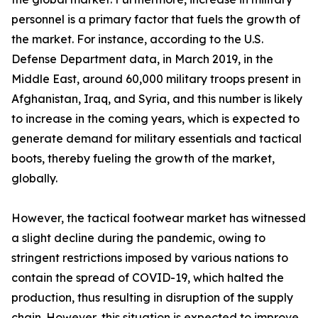
personnel is a primary factor that fuels the growth of
the market. For instance, according to the U.S.
Defense Department data, in March 2019, in the
Middle East, around 60,000 military troops present in
Afghanistan, Iraq, and Syria, and this number is likely
to increase in the coming years, which is expected to
generate demand for military essentials and tactical
boots, thereby fueling the growth of the market,
globally.
However, the tactical footwear market has witnessed
a slight decline during the pandemic, owing to
stringent restrictions imposed by various nations to
contain the spread of COVID-19, which halted the
production, thus resulting in disruption of the supply
chain. However, this situation is expected to improve