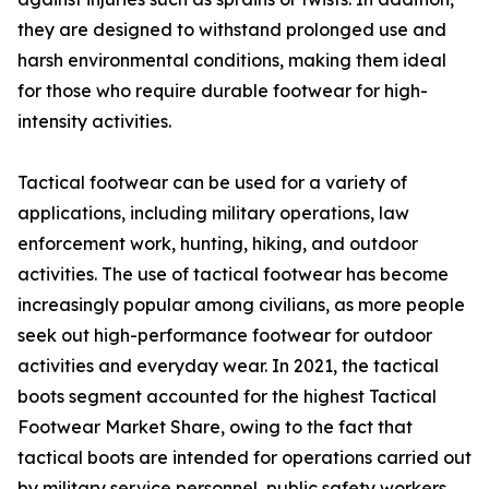
they are designed to withstand prolonged use and
harsh environmental conditions, making them ideal
for those who require durable footwear for high-
intensity activities.
Tactical footwear can be used for a variety of
applications, including military operations, law
enforcement work, hunting, hiking, and outdoor
activities. The use of tactical footwear has become
increasingly popular among civilians, as more people
seek out high-performance footwear for outdoor
activities and everyday wear. In 2021, the tactical
boots segment accounted for the highest Tactical
Footwear Market Share, owing to the fact that
tactical boots are intended for operations carried out
by military service personnel, public safety workers,