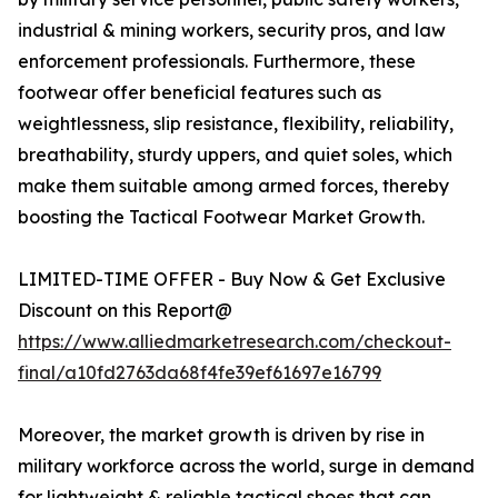
industrial & mining workers, security pros, and law
enforcement professionals. Furthermore, these
footwear offer beneficial features such as
weightlessness, slip resistance, flexibility, reliability,
breathability, sturdy uppers, and quiet soles, which
make them suitable among armed forces, thereby
boosting the Tactical Footwear Market Growth.
LIMITED-TIME OFFER - Buy Now & Get Exclusive
Discount on this Report@
https://www.alliedmarketresearch.com/checkout-
final/a10fd2763da68f4fe39ef61697e16799
Moreover, the market growth is driven by rise in
military workforce across the world, surge in demand
for lightweight & reliable tactical shoes that can