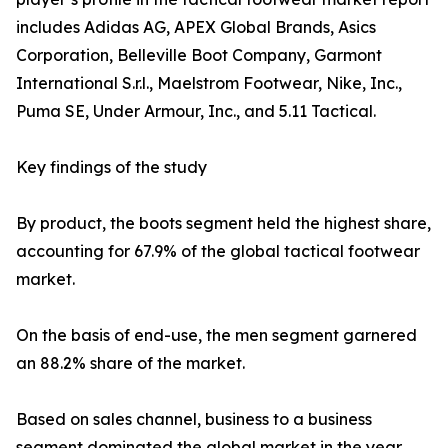
includes Adidas AG, APEX Global Brands, Asics
Corporation, Belleville Boot Company, Garmont
International S.r.l., Maelstrom Footwear, Nike, Inc.,
Puma SE, Under Armour, Inc., and 5.11 Tactical.
Key findings of the study
By product, the boots segment held the highest share,
accounting for 67.9% of the global tactical footwear
market.
On the basis of end-use, the men segment garnered
an 88.2% share of the market.
Based on sales channel, business to a business
segment dominated the global market in the year