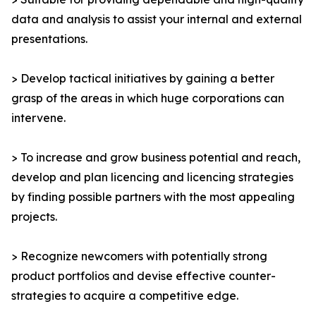
data and analysis to assist your internal and external
presentations.
> Develop tactical initiatives by gaining a better
grasp of the areas in which huge corporations can
intervene.
> To increase and grow business potential and reach,
develop and plan licencing and licencing strategies
by finding possible partners with the most appealing
projects.
> Recognize newcomers with potentially strong
product portfolios and devise effective counter-
strategies to acquire a competitive edge.