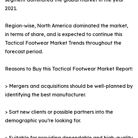
2021.
Region-wise, North America dominated the market,
in terms of share, and is expected to continue this
Tactical Footwear Market Trends throughout the
forecast period.
Reasons to Buy this Tactical Footwear Market Report:
> Mergers and acquisitions should be well-planned by
identifying the best manufacturer.
> Sort new clients or possible partners into the
demographic you’re looking for.
> Suitable for providing dependable and high-quality