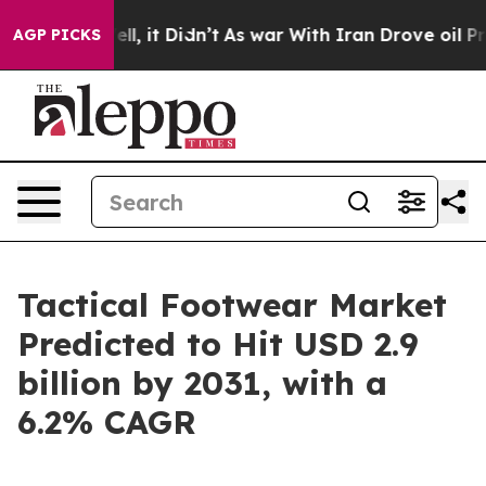
Well, it Didn’t
As war With Iran Drove oil Prices Hi
AGP PICKS
Tactical Footwear Market
Predicted to Hit USD 2.9
billion by 2031, with a
6.2% CAGR