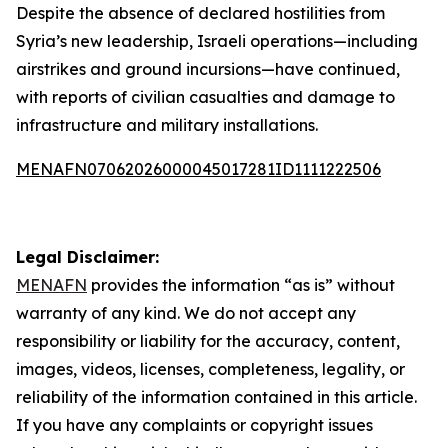
Despite the absence of declared hostilities from
Syria’s new leadership, Israeli operations—including
airstrikes and ground incursions—have continued,
with reports of civilian casualties and damage to
infrastructure and military installations.
MENAFN07062026000045017281ID1111222506
Legal Disclaimer:
MENAFN
provides the information “as is” without
warranty of any kind. We do not accept any
responsibility or liability for the accuracy, content,
images, videos, licenses, completeness, legality, or
reliability of the information contained in this article.
If you have any complaints or copyright issues