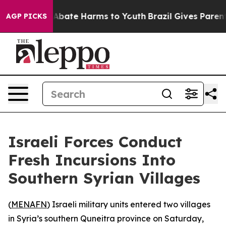
ion Fund to Abate Harms to Youth
Brazil Gives Parents 
AGP PICKS
Israeli Forces Conduct
Fresh Incursions Into
Southern Syrian Villages
(
MENAFN
) Israeli military units entered two villages
in Syria’s southern Quneitra province on Saturday,