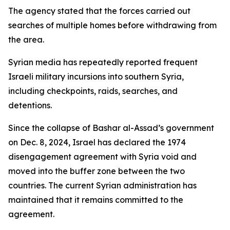
The agency stated that the forces carried out
searches of multiple homes before withdrawing from
the area.
Syrian media has repeatedly reported frequent
Israeli military incursions into southern Syria,
including checkpoints, raids, searches, and
detentions.
Since the collapse of Bashar al-Assad’s government
on Dec. 8, 2024, Israel has declared the 1974
disengagement agreement with Syria void and
moved into the buffer zone between the two
countries. The current Syrian administration has
maintained that it remains committed to the
agreement.