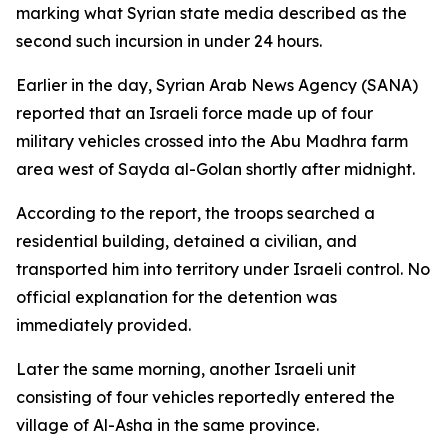
marking what Syrian state media described as the
second such incursion in under 24 hours.
Earlier in the day, Syrian Arab News Agency (SANA)
reported that an Israeli force made up of four
military vehicles crossed into the Abu Madhra farm
area west of Sayda al-Golan shortly after midnight.
According to the report, the troops searched a
residential building, detained a civilian, and
transported him into territory under Israeli control. No
official explanation for the detention was
immediately provided.
Later the same morning, another Israeli unit
consisting of four vehicles reportedly entered the
village of Al-Asha in the same province.