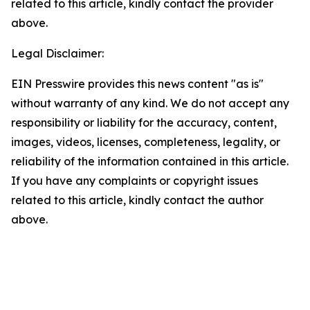
related to this article, kindly contact the provider
above.
Legal Disclaimer:
EIN Presswire provides this news content "as is"
without warranty of any kind. We do not accept any
responsibility or liability for the accuracy, content,
images, videos, licenses, completeness, legality, or
reliability of the information contained in this article.
If you have any complaints or copyright issues
related to this article, kindly contact the author
above.