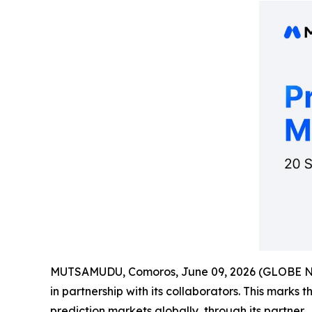
MUTSAMUDU, Comoros, June 09, 2026 (GLOBE 
in partnership with its collaborators. This marks 
prediction markets globally, through its partner.