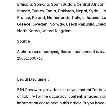
Ethiopia, Somalia, South Sudan, Central Africa
Macao, Turkey, India, Pakistan, Nepal, Syria, L
France, Poland, Netherlands, Italy, Lithuania, L
Greece, Sweden, Norway, Czech Republic, Icelan
North Korea, United Kingdom.
Source
A photo accompanying this announcement is ava
25051c300738
Legal Disclaimer:
EIN Presswire provides this news content "as is"
or liability for the accuracy, content, images, vide
information contained in this article. If you have 