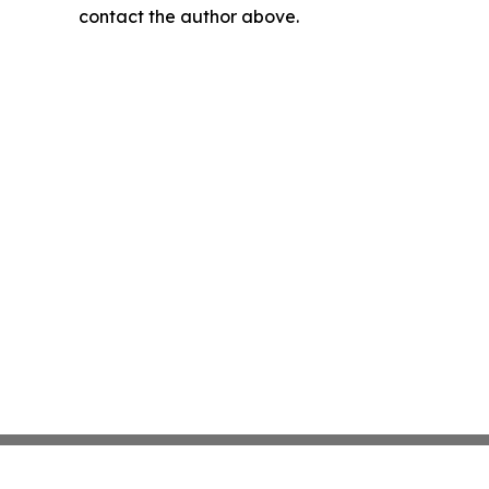
contact the author above.