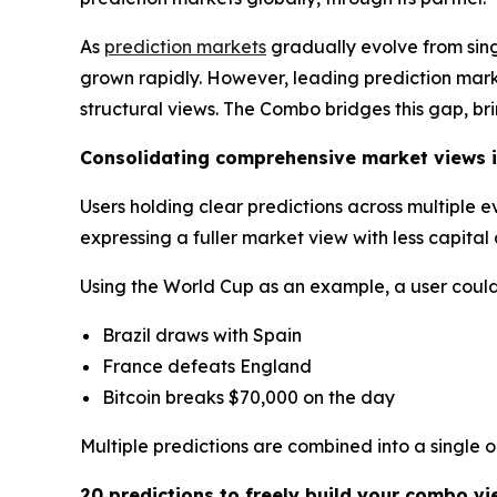
As
prediction markets
gradually evolve from sin
grown rapidly. However, leading prediction market
structural views. The Combo bridges this gap, br
Consolidating comprehensive market views i
Users holding clear predictions across multiple 
expressing a fuller market view with less capita
Using the World Cup as an example, a user could 
Brazil draws with Spain
France defeats England
Bitcoin breaks $70,000 on the day
Multiple predictions are combined into a single 
20 predictions to freely build your combo vi