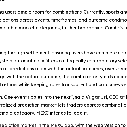
ving users ample room for combinations. Currently, sports a
 selections across events, timeframes, and outcome condit
 available market categories, further broadening Combo's u
ng through settlement, ensuring users have complete clari
ystem automatically filters out logically contradictory sele
all predictions align with the actual outcomes, users rec
lign with the actual outcome, the combo order yields no p
 returns while keeping rules transparent and outcomes ver
ion. One event ripples into the next”, said Vugar Usi, CEO 
entralized prediction market lets traders express combinati
ng a category. MEXC intends to lead it."
rediction market in the MEXC app
, with the web version t