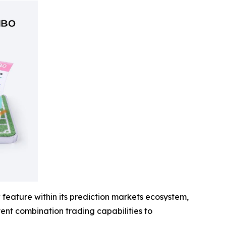
feature within its prediction markets ecosystem,
event combination trading capabilities to