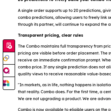
A single order supports up to 20 predictions, gi
combo predictions, allowing users to freely link
through its partner, will continue to expand the
Transparent pricing, clear rules
The Combo maintains full transparency from prici
pricing are visible before order placement. The s
receive an immediate confirmation prompt. When 
combo price. If any single prediction does not a
quality views to receive reasonable value-based
"In markets, as in life, nothing happens in isolat
that reality. Combo does. For the first time, a c
We are not upgrading a product. We are advanci
Combo is now available to eligible users on the
p