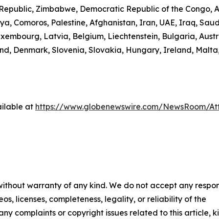
n Republic, Zimbabwe, Democratic Republic of the Congo,
ibya, Comoros, Palestine, Afghanistan, Iran, UAE, Iraq, S
uxembourg, Latvia, Belgium, Liechtenstein, Bulgaria, Austr
d, Denmark, Slovenia, Slovakia, Hungary, Ireland, Malta,
ilable at
https://www.globenewswire.com/NewsRoom/A
 without warranty of any kind. We do not accept any respons
os, licenses, completeness, legality, or reliability of the
any complaints or copyright issues related to this article, k