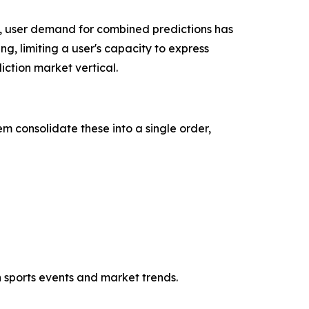
, user demand for combined predictions has
ng, limiting a user's capacity to express
ction market vertical.
m consolidate these into a single order,
h sports events and market trends.