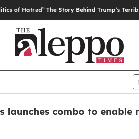
atred”
The Story Behind Trump’s Terrible Approv
s launches combo to enable 