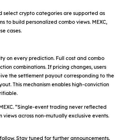
nd select crypto categories are supported as
ions to build personalized combo views. MEXC,
se cases.
ty on every prediction. Full cost and combo
ction combinations. If pricing changes, users
eive the settlement payout corresponding to the
ayout. This mechanism enables high-conviction
ifiable.
at MEXC. “Single-event trading never reflected
on views across non-mutually exclusive events.
o follow. Stay tuned for further announcements.