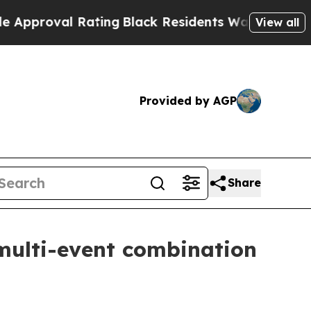
al Rating
Black Residents Warned of Abusive Cops
View all
Provided by AGP
Share
multi-event combination