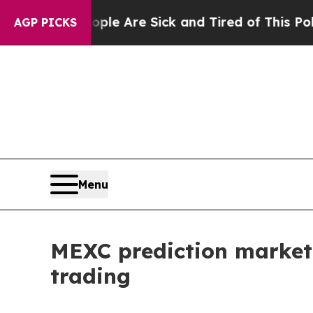
 “People Are Sick and Tired of This Politics of H
AGP PICKS
Menu
MEXC prediction market
trading