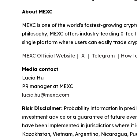
About MEXC
MEXC is one of the world's fastest-growing crypt
philosophy, MEXC offers industry-leading 0-fee t
single platform where users can easily trade cry
MEXC Official Website
｜
X
｜
Telegram
｜
How to
Media contact
Lucia Hu
PR manager at MEXC
lucia.hu@mexc.com
Risk Disclaimer:
Probability information in pred
investment advice or a guarantee of future event
have been implemented in jurisdictions where it i
Kazakhstan, Vietnam, Argentina, Nicaragua, Puer