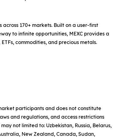
across 170+ markets. Built on a user-first
eway to infinite opportunities, MEXC provides a
, ETFs, commodities, and precious metals.
 market participants and does not constitute
laws and regulations, and access restrictions
 may not limited to: Uzbekistan, Russia, Belarus,
, Australia, New Zealand, Canada, Sudan,