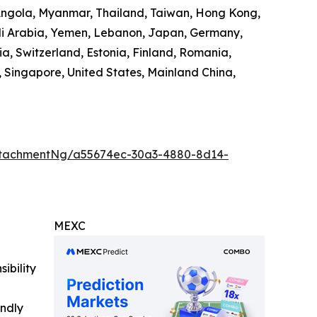
 Angola, Myanmar, Thailand, Taiwan, Hong Kong,
audi Arabia, Yemen, Lebanon, Japan, Germany,
ia, Switzerland, Estonia, Finland, Romania,
 Singapore, United States, Mainland China,
ttachmentNg/a55674ec-30a3-4880-8d14-
MEXC
ibility
indly