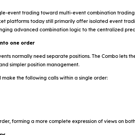
gle-event trading toward multi-event combination trading
 platforms today still primarily offer isolated event tradi
inging advanced combination logic to the centralized predi
nto one order
events normally need separate positions. The Combo lets the
l and simpler position management.
make the following calls within a single order:
order, forming a more complete expression of views on bot
ew