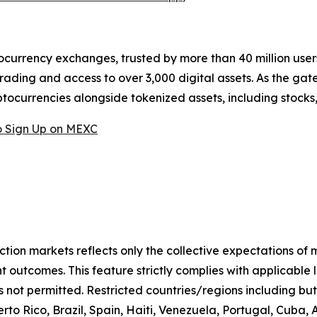
ocurrency exchanges, trusted by more than 40 million users 
rading and access to over 3,000 digital assets. As the gat
ptocurrencies alongside tokenized assets, including stocks
 Sign Up on MEXC
iction markets reflects only the collective expectations of
 outcomes. This feature strictly complies with applicable 
s not permitted. Restricted countries/regions including but
to Rico, Brazil, Spain, Haiti, Venezuela, Portugal, Cuba