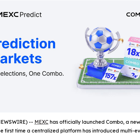
NEWSWIRE) --
MEXC
has officially launched Combo, a new 
the first time a centralized platform has introduced multi-