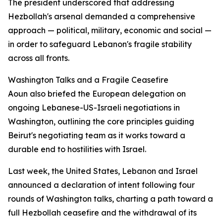
The president underscored that addressing
Hezbollah's arsenal demanded a comprehensive
approach — political, military, economic and social —
in order to safeguard Lebanon's fragile stability
across all fronts.
Washington Talks and a Fragile Ceasefire
Aoun also briefed the European delegation on
ongoing Lebanese-US-Israeli negotiations in
Washington, outlining the core principles guiding
Beirut's negotiating team as it works toward a
durable end to hostilities with Israel.
Last week, the United States, Lebanon and Israel
announced a declaration of intent following four
rounds of Washington talks, charting a path toward a
full Hezbollah ceasefire and the withdrawal of its