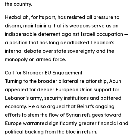
the country.
Hezbollah, for its part, has resisted all pressure to
disarm, maintaining that its weapons serve as an
indispensable deterrent against Israeli occupation —
a position that has long deadlocked Lebanon's
internal debate over state sovereignty and the
monopoly on armed force.
Call for Stronger EU Engagement
Turning to the broader bilateral relationship, Aoun
appealed for deeper European Union support for
Lebanon's army, security institutions and battered
economy. He also argued that Beirut's ongoing
efforts to stem the flow of Syrian refugees toward
Europe warranted significantly greater financial and
political backing from the bloc in return.