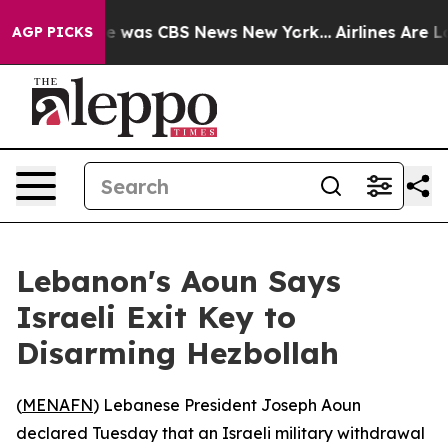
se Narrative was CBS News New York...
Airlines Are Lob
AGP PICKS
Lebanon's Aoun Says
Israeli Exit Key to
Disarming Hezbollah
(
MENAFN
) Lebanese President Joseph Aoun
declared Tuesday that an Israeli military withdrawal