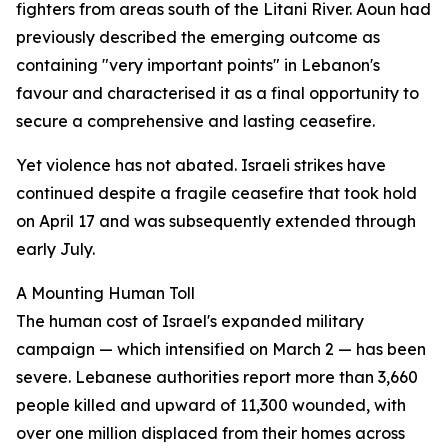
fighters from areas south of the Litani River. Aoun had
previously described the emerging outcome as
containing "very important points" in Lebanon's
favour and characterised it as a final opportunity to
secure a comprehensive and lasting ceasefire.
Yet violence has not abated. Israeli strikes have
continued despite a fragile ceasefire that took hold
on April 17 and was subsequently extended through
early July.
A Mounting Human Toll
The human cost of Israel's expanded military
campaign — which intensified on March 2 — has been
severe. Lebanese authorities report more than 3,660
people killed and upward of 11,300 wounded, with
over one million displaced from their homes across