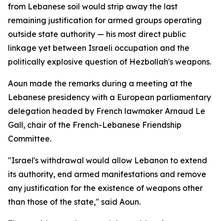
from Lebanese soil would strip away the last
remaining justification for armed groups operating
outside state authority — his most direct public
linkage yet between Israeli occupation and the
politically explosive question of Hezbollah's weapons.
Aoun made the remarks during a meeting at the
Lebanese presidency with a European parliamentary
delegation headed by French lawmaker Arnaud Le
Gall, chair of the French-Lebanese Friendship
Committee.
"Israel's withdrawal would allow Lebanon to extend
its authority, end armed manifestations and remove
any justification for the existence of weapons other
than those of the state," said Aoun.