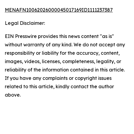
MENAFN10062026000045017169ID1111237387
Legal Disclaimer:
EIN Presswire provides this news content "as is"
without warranty of any kind. We do not accept any
responsibility or liability for the accuracy, content,
images, videos, licenses, completeness, legality, or
reliability of the information contained in this article.
If you have any complaints or copyright issues
related to this article, kindly contact the author
above.