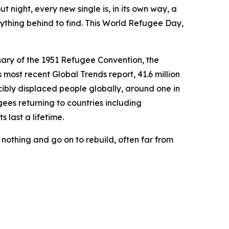
night, every new single is, in its own way, a
erything behind to find. This World Refugee Day,
sary of the 1951 Refugee Convention, the
most recent Global Trends report, 41.6 million
cibly displaced people globally, around one in
gees returning to countries including
 last a lifetime.
 nothing and go on to rebuild, often far from