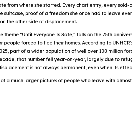
 from where she started. Every chart entry, every sold-out 
h one suitcase, proof of a freedom she once had to leave ev
 on the other side of displacement.
theme "Until Everyone Is Safe," falls on the 75th anniver
r people forced to flee their homes. According to UNHCR's 
5, part of a wider population of well over 100 million for
 decade, that number fell year-on-year, largely due to refu
isplacement is not always permanent, even when its effects
on of a much larger picture: of people who leave with almost