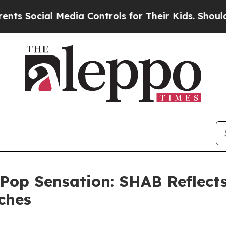
cial Media Controls for Their Kids. Should the US
 Pop Sensation: SHAB Reflect
ches