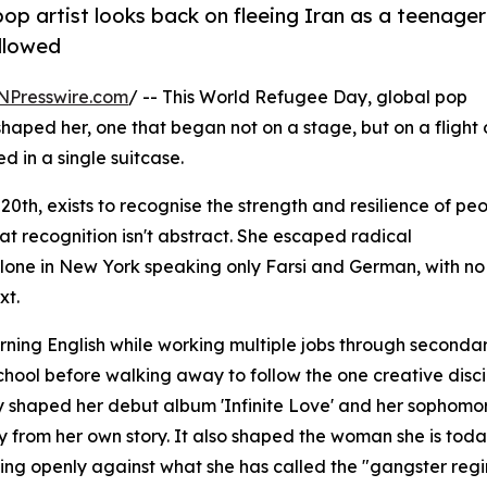
p artist looks back on fleeing Iran as a teenager
ollowed
NPresswire.com
/ -- This World Refugee Day, global pop
shaped her, one that began not on a stage, but on a flight 
d in a single suitcase.
h, exists to recognise the strength and resilience of pe
at recognition isn't abstract. She escaped radical
alone in New York speaking only Farsi and German, with no
xt.
ning English while working multiple jobs through seconda
school before walking away to follow the one creative disci
ney shaped her debut album 'Infinite Love' and her sophomo
y from her own story. It also shaped the woman she is toda
king openly against what she has called the "gangster regi