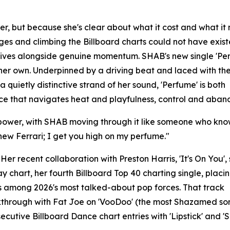
s her, but because she's clear about what it cost and what i
ges and climbing the Billboard charts could not have exis
 arrives alongside genuine momentum. SHAB's new single 'Pe
 her own. Underpinned by a driving beat and laced with the
quietly distinctive strand of her sound, 'Perfume' is both
ce that navigates heat and playfulness, control and aban
us power, with SHAB moving through it like someone who kn
 new Ferrari; I get you high on my perfume."
Her recent collaboration with Preston Harris, 'It's On You'
 chart, her fourth Billboard Top 40 charting single, placi
 among 2026's most talked-about pop forces. That track
kthrough with Fat Joe on 'VooDoo' (the most Shazamed so
cutive Billboard Dance chart entries with 'Lipstick' and 'S