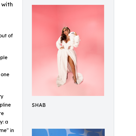
 with
out of
ople
 one
ry
pline
SHAB
re
y: a
me" in