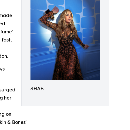
t made
ted
rfume'
 fast,
don.
ows
SHAB
, surged
ng her
ng on
kin & Bones'.