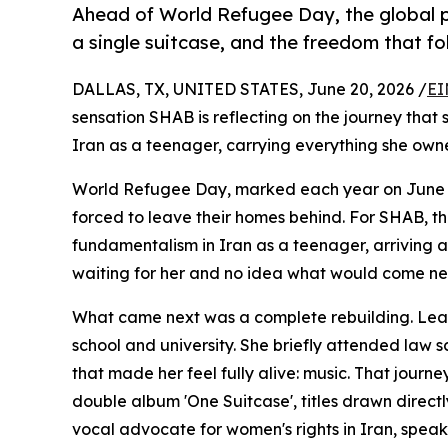
Ahead of World Refugee Day, the global po
a single suitcase, and the freedom that f
DALLAS, TX, UNITED STATES, June 20, 2026 /
EI
sensation SHAB is reflecting on the journey that 
Iran as a teenager, carrying everything she owne
World Refugee Day, marked each year on June 20t
forced to leave their homes behind. For SHAB, th
fundamentalism in Iran as a teenager, arriving 
waiting for her and no idea what would come ne
What came next was a complete rebuilding. Lear
school and university. She briefly attended law 
that made her feel fully alive: music. That jour
double album 'One Suitcase', titles drawn directl
vocal advocate for women's rights in Iran, spea