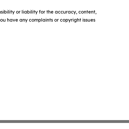
ility or liability for the accuracy, content,
f you have any complaints or copyright issues