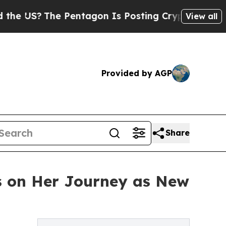
?
The Pentagon Is Posting Cryptic Biblical Messa
View all
Provided by AGP
Share
s on Her Journey as New