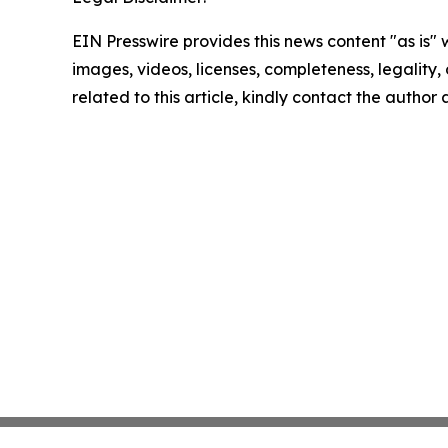
EIN Presswire provides this news content "as is" 
images, videos, licenses, completeness, legality, o
related to this article, kindly contact the author