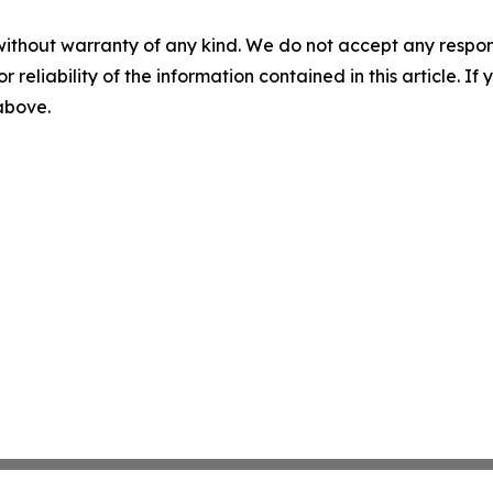
without warranty of any kind. We do not accept any responsib
r reliability of the information contained in this article. I
 above.