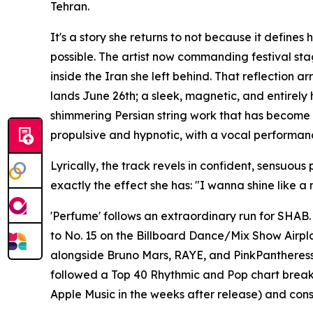
Tehran.
It's a story she returns to not because it define
possible. The artist now commanding festival sta
inside the Iran she left behind. That reflection
lands June 26th; a sleek, magnetic, and entirely
shimmering Persian string work that has become a 
propulsive and hypnotic, with a vocal performan
Lyrically, the track revels in confident, sensuo
exactly the effect she has: "I wanna shine like a
'Perfume' follows an extraordinary run for SHAB. 
to No. 15 on the Billboard Dance/Mix Show Airplay
alongside Bruno Mars, RAYE, and PinkPantheress
followed a Top 40 Rhythmic and Pop chart brea
Apple Music in the weeks after release) and conse