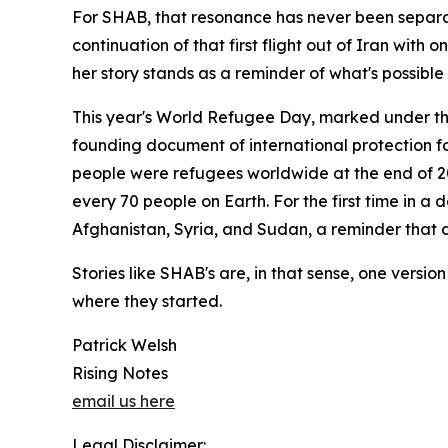
For SHAB, that resonance has never been separate
continuation of that first flight out of Iran wit
her story stands as a reminder of what's possible
This year's World Refugee Day, marked under the 
founding document of international protection fo
people were refugees worldwide at the end of 202
every 70 people on Earth. For the first time in a
Afghanistan, Syria, and Sudan, a reminder that d
Stories like SHAB's are, in that sense, one versi
where they started.
Patrick Welsh
Rising Notes
email us here
Legal Disclaimer: