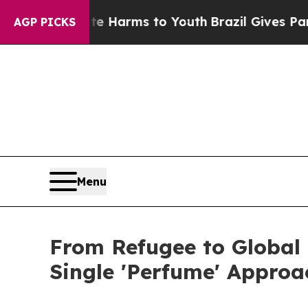
to Abate Harms to Youth
Brazil Gives Parents So
AGP PICKS
Menu
From Refugee to Global
Single 'Perfume' Approa