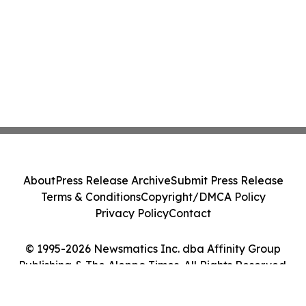
About
Press Release Archive
Submit Press Release
Terms & Conditions
Copyright/DMCA Policy
Privacy Policy
Contact
© 1995-2026 Newsmatics Inc. dba Affinity Group
Publishing & The Aleppo Times. All Rights Reserved.
Cookie Settings / Your Privacy Choices