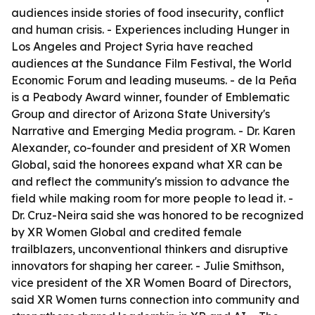
audiences inside stories of food insecurity, conflict
and human crisis. - Experiences including Hunger in
Los Angeles and Project Syria have reached
audiences at the Sundance Film Festival, the World
Economic Forum and leading museums. - de la Peña
is a Peabody Award winner, founder of Emblematic
Group and director of Arizona State University's
Narrative and Emerging Media program. - Dr. Karen
Alexander, co-founder and president of XR Women
Global, said the honorees expand what XR can be
and reflect the community's mission to advance the
field while making room for more people to lead it. -
Dr. Cruz-Neira said she was honored to be recognized
by XR Women Global and credited female
trailblazers, unconventional thinkers and disruptive
innovators for shaping her career. - Julie Smithson,
vice president of the XR Women Board of Directors,
said XR Women turns connection into community and