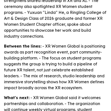
strengthens shared leadership in XR and AI. - The
ceremony also spotlighted XR Women student
programs. - Yuxuan "Linda" He, a Ringling College of
Art & Design Class of 2026 graduate and former XR
Women Student Chapter officer, spoke about
opportunities to showcase her work and build
industry connections.
Between the lines:
- XR Women Global is positioning
awards as part recognition event, part community-
building platform. - The focus on student programs
suggests the group is trying to build a pipeline of
future XR talent, not just celebrate established
leaders. - The mix of research, studio leadership and
immersive storytelling shows how XR Women defines
impact broadly across the XR ecosystem.
What's next:
- XR Women Global said it welcomes
partnerships and collaboration. - The organization
will continue weekly virtual programs, student