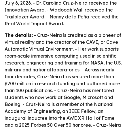
July 6, 2026. - Dr. Carolina Cruz-Neira received the
Innovation Award. - Wadooah Wali received the
Trailblazer Award. - Nonny de la Peña received the
Real World Impact Award.
The details:
- Cruz-Neira is credited as a pioneer of
virtual reality and the creator of the CAVE, or Cave
Automatic Virtual Environment. - Her work supports
room-scale immersive computing used in scientific
research, engineering and training for NASA, the U.S.
military and national laboratories. - Across nearly
four decades, Cruz-Neira has secured more than
$200 million in research funding and authored more
than 100 publications. - Cruz-Neira has mentored
students who now work at Google, Microsoft and
Boeing. - Cruz-Neira is a member of the National
Academy of Engineering, an IEEE Fellow, an
inaugural inductee into the AWE XR Hall of Fame
and a 2025 Forbes 50 Over 50 honoree. - Cruz-Neira