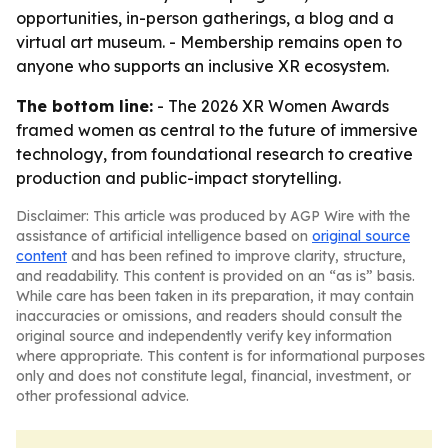
opportunities, in-person gatherings, a blog and a
virtual art museum. - Membership remains open to
anyone who supports an inclusive XR ecosystem.
The bottom line:
- The 2026 XR Women Awards
framed women as central to the future of immersive
technology, from foundational research to creative
production and public-impact storytelling.
Disclaimer: This article was produced by AGP Wire with the
assistance of artificial intelligence based on
original source
content
and has been refined to improve clarity, structure,
and readability. This content is provided on an “as is” basis.
While care has been taken in its preparation, it may contain
inaccuracies or omissions, and readers should consult the
original source and independently verify key information
where appropriate. This content is for informational purposes
only and does not constitute legal, financial, investment, or
other professional advice.