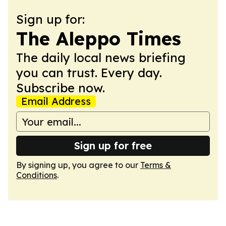
Sign up for:
The Aleppo Times
The daily local news briefing
you can trust. Every day.
Subscribe now.
Email Address
Sign up for free
By signing up, you agree to our
Terms &
Conditions
.