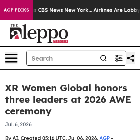
rative was CBS News New York...
Airlines Are Lobbying
AGP PICKS
XR Women Global honors
three leaders at 2026 AWE
ceremony
Jul. 6, 2026
By AI, Created 05:16 UTC, Jul 06, 2026,
AGP
-