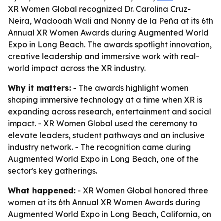
XR Women Global recognized Dr. Carolina Cruz-
Neira, Wadooah Wali and Nonny de la Peña at its 6th
Annual XR Women Awards during Augmented World
Expo in Long Beach. The awards spotlight innovation,
creative leadership and immersive work with real-
world impact across the XR industry.
Why it matters:
- The awards highlight women
shaping immersive technology at a time when XR is
expanding across research, entertainment and social
impact. - XR Women Global used the ceremony to
elevate leaders, student pathways and an inclusive
industry network. - The recognition came during
Augmented World Expo in Long Beach, one of the
sector's key gatherings.
What happened:
- XR Women Global honored three
women at its 6th Annual XR Women Awards during
Augmented World Expo in Long Beach, California, on