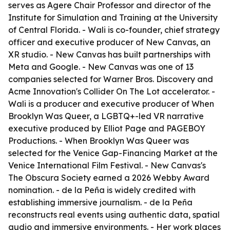
serves as Agere Chair Professor and director of the
Institute for Simulation and Training at the University
of Central Florida. - Wali is co-founder, chief strategy
officer and executive producer of New Canvas, an
XR studio. - New Canvas has built partnerships with
Meta and Google. - New Canvas was one of 13
companies selected for Warner Bros. Discovery and
Acme Innovation's Collider On The Lot accelerator. -
Wali is a producer and executive producer of When
Brooklyn Was Queer, a LGBTQ+-led VR narrative
executive produced by Elliot Page and PAGEBOY
Productions. - When Brooklyn Was Queer was
selected for the Venice Gap-Financing Market at the
Venice International Film Festival. - New Canvas's
The Obscura Society earned a 2026 Webby Award
nomination. - de la Peña is widely credited with
establishing immersive journalism. - de la Peña
reconstructs real events using authentic data, spatial
audio and immersive environments. - Her work places