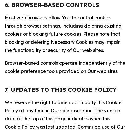
6. BROWSER-BASED CONTROLS
Most web browsers allow You to control cookies
through browser settings, including deleting existing
cookies or blocking future cookies. Please note that
blocking or deleting Necessary Cookies may impair
the functionality or security of Our web sites.
Browser-based controls operate independently of the
cookie preference tools provided on Our web sites.
7. UPDATES TO THIS COOKIE POLICY
We reserve the right to amend or modify this Cookie
Policy at any time in Our sole discretion. The version
date at the top of this page indicates when this
Cookie Policy was last updated. Continued use of Our