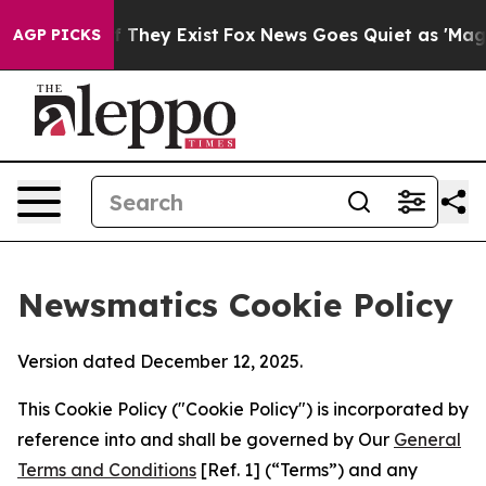
o Proof They Exist
Fox News Goes Quiet as 'Maga Media
AGP PICKS
Newsmatics Cookie Policy
Version dated December 12, 2025.
This Cookie Policy ("Cookie Policy") is incorporated by
reference into and shall be governed by Our
General
Terms and Conditions
[Ref. 1] (“Terms”) and any