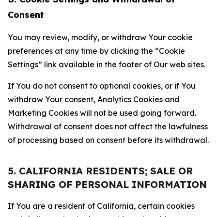
Consent
You may review, modify, or withdraw Your cookie
preferences at any time by clicking the “Cookie
Settings” link available in the footer of Our web sites.
If You do not consent to optional cookies, or if You
withdraw Your consent, Analytics Cookies and
Marketing Cookies will not be used going forward.
Withdrawal of consent does not affect the lawfulness
of processing based on consent before its withdrawal.
5. CALIFORNIA RESIDENTS; SALE OR
SHARING OF PERSONAL INFORMATION
If You are a resident of California, certain cookies