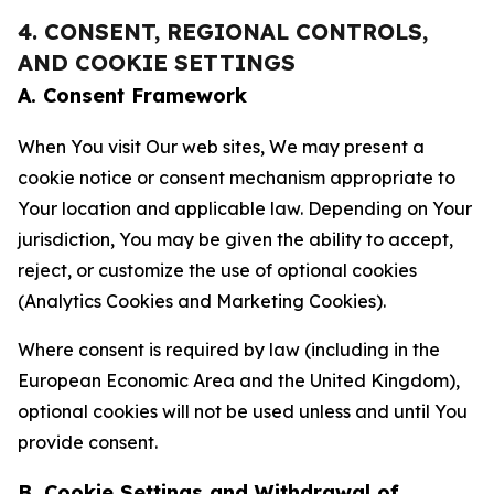
4. CONSENT, REGIONAL CONTROLS,
AND COOKIE SETTINGS
A. Consent Framework
When You visit Our web sites, We may present a
cookie notice or consent mechanism appropriate to
Your location and applicable law. Depending on Your
jurisdiction, You may be given the ability to accept,
reject, or customize the use of optional cookies
(Analytics Cookies and Marketing Cookies).
Where consent is required by law (including in the
European Economic Area and the United Kingdom),
optional cookies will not be used unless and until You
provide consent.
B. Cookie Settings and Withdrawal of