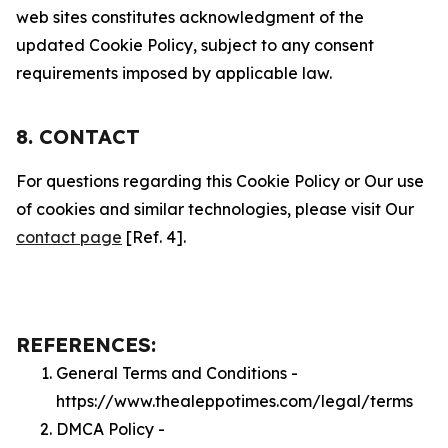
web sites constitutes acknowledgment of the
updated Cookie Policy, subject to any consent
requirements imposed by applicable law.
8. CONTACT
For questions regarding this Cookie Policy or Our use
of cookies and similar technologies, please visit Our
contact page
[Ref. 4].
REFERENCES:
General Terms and Conditions -
https://www.thealeppotimes.com/legal/terms
DMCA Policy -