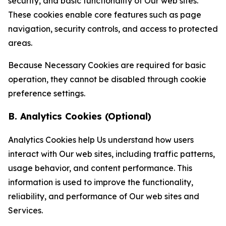
security, and basic functionality of Our web sites.
These cookies enable core features such as page
navigation, security controls, and access to protected
areas.
Because Necessary Cookies are required for basic
operation, they cannot be disabled through cookie
preference settings.
B. Analytics Cookies (Optional)
Analytics Cookies help Us understand how users
interact with Our web sites, including traffic patterns,
usage behavior, and content performance. This
information is used to improve the functionality,
reliability, and performance of Our web sites and
Services.