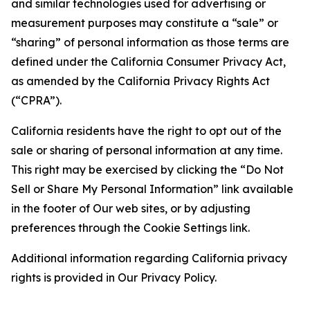
and similar technologies used for advertising or
measurement purposes may constitute a “sale” or
“sharing” of personal information as those terms are
defined under the California Consumer Privacy Act,
as amended by the California Privacy Rights Act
(“CPRA”).
California residents have the right to opt out of the
sale or sharing of personal information at any time.
This right may be exercised by clicking the “Do Not
Sell or Share My Personal Information” link available
in the footer of Our web sites, or by adjusting
preferences through the Cookie Settings link.
Additional information regarding California privacy
rights is provided in Our Privacy Policy.