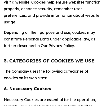
visit a website. Cookies help ensure websites function
properly, enhance security, remember user
preferences, and provide information about website
usage.
Depending on their purpose and use, cookies may
constitute Personal Data under applicable law, as
further described in Our Privacy Policy.
3. CATEGORIES OF COOKIES WE USE
The Company uses the following categories of
cookies on its web sites:
A. Necessary Cookies
Necessary Cookies are essential for the operation,