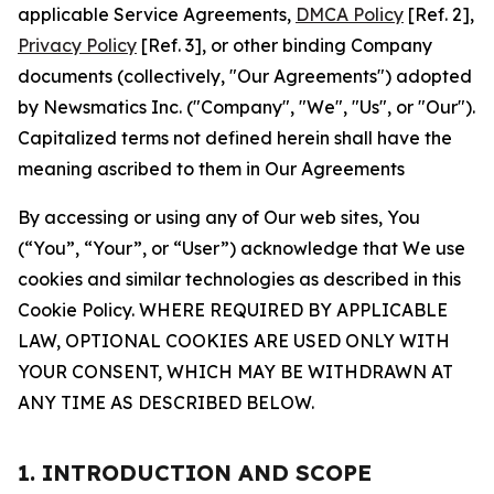
applicable Service Agreements,
DMCA Policy
[Ref. 2],
Privacy Policy
[Ref. 3], or other binding Company
documents (collectively, "Our Agreements") adopted
by Newsmatics Inc. ("Company", "We", "Us", or "Our").
Capitalized terms not defined herein shall have the
meaning ascribed to them in Our Agreements
By accessing or using any of Our web sites, You
(“You”, “Your”, or “User”) acknowledge that We use
cookies and similar technologies as described in this
Cookie Policy. WHERE REQUIRED BY APPLICABLE
LAW, OPTIONAL COOKIES ARE USED ONLY WITH
YOUR CONSENT, WHICH MAY BE WITHDRAWN AT
ANY TIME AS DESCRIBED BELOW.
1. INTRODUCTION AND SCOPE