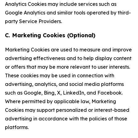
Analytics Cookies may include services such as
Google Analytics and similar tools operated by third-
party Service Providers.
C. Marketing Cookies (Optional)
Marketing Cookies are used to measure and improve
advertising effectiveness and to help display content
or offers that may be more relevant to user interests.
These cookies may be used in connection with
advertising, analytics, and social media platforms
such as Google, Bing, X, LinkedIn, and Facebook.
Where permitted by applicable law, Marketing
Cookies may support personalized or interest-based
advertising in accordance with the policies of those
platforms.