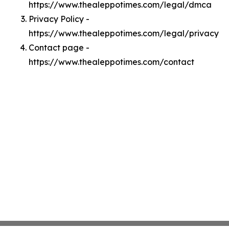
https://www.thealeppotimes.com/legal/dmca
Privacy Policy -
https://www.thealeppotimes.com/legal/privacy
Contact page -
https://www.thealeppotimes.com/contact