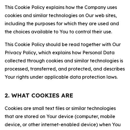
This Cookie Policy explains how the Company uses
cookies and similar technologies on Our web sites,
including the purposes for which they are used and
the choices available to You to control their use.
This Cookie Policy should be read together with Our
Privacy Policy, which explains how Personal Data
collected through cookies and similar technologies is
processed, transferred, and protected, and describes
Your rights under applicable data protection laws.
2. WHAT COOKIES ARE
Cookies are small text files or similar technologies
that are stored on Your device (computer, mobile
device, or other internet-enabled device) when You