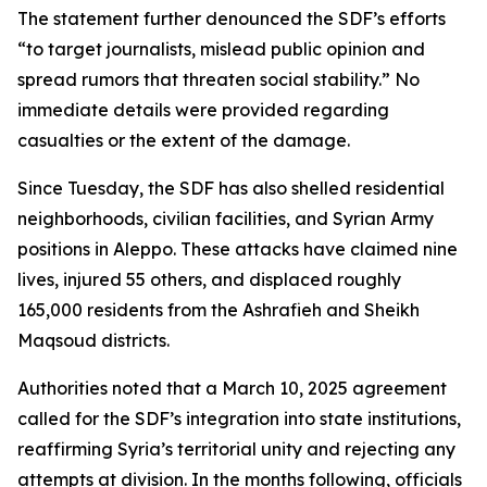
The statement further denounced the SDF’s efforts
“to target journalists, mislead public opinion and
spread rumors that threaten social stability.” No
immediate details were provided regarding
casualties or the extent of the damage.
Since Tuesday, the SDF has also shelled residential
neighborhoods, civilian facilities, and Syrian Army
positions in Aleppo. These attacks have claimed nine
lives, injured 55 others, and displaced roughly
165,000 residents from the Ashrafieh and Sheikh
Maqsoud districts.
Authorities noted that a March 10, 2025 agreement
called for the SDF’s integration into state institutions,
reaffirming Syria’s territorial unity and rejecting any
attempts at division. In the months following, officials