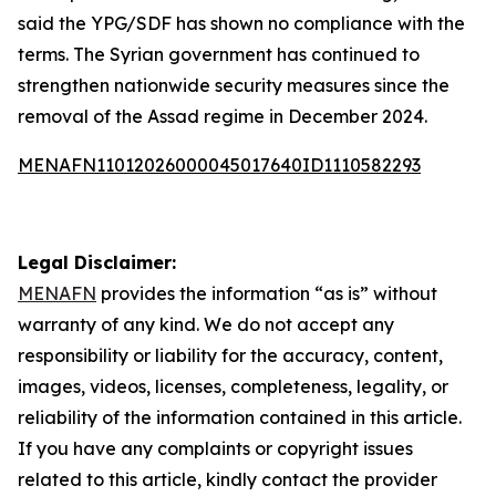
said the YPG/SDF has shown no compliance with the
terms. The Syrian government has continued to
strengthen nationwide security measures since the
removal of the Assad regime in December 2024.
MENAFN11012026000045017640ID1110582293
Legal Disclaimer:
MENAFN
provides the information “as is” without
warranty of any kind. We do not accept any
responsibility or liability for the accuracy, content,
images, videos, licenses, completeness, legality, or
reliability of the information contained in this article.
If you have any complaints or copyright issues
related to this article, kindly contact the provider