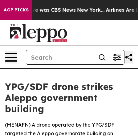
lse Narrative was CBS News New York...
Airlines Are Lo
AGP PICKS
YPG/SDF drone strikes
Aleppo government
building
(
MENAFN
) A drone operated by the YPG/SDF
targeted the Aleppo governorate building on