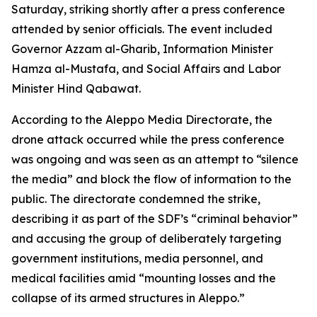
Saturday, striking shortly after a press conference
attended by senior officials. The event included
Governor Azzam al-Gharib, Information Minister
Hamza al-Mustafa, and Social Affairs and Labor
Minister Hind Qabawat.
According to the Aleppo Media Directorate, the
drone attack occurred while the press conference
was ongoing and was seen as an attempt to “silence
the media” and block the flow of information to the
public. The directorate condemned the strike,
describing it as part of the SDF’s “criminal behavior”
and accusing the group of deliberately targeting
government institutions, media personnel, and
medical facilities amid “mounting losses and the
collapse of its armed structures in Aleppo.”