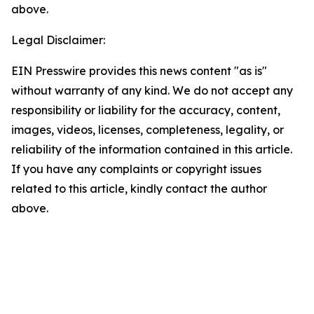
above.
Legal Disclaimer:
EIN Presswire provides this news content "as is"
without warranty of any kind. We do not accept any
responsibility or liability for the accuracy, content,
images, videos, licenses, completeness, legality, or
reliability of the information contained in this article.
If you have any complaints or copyright issues
related to this article, kindly contact the author
above.