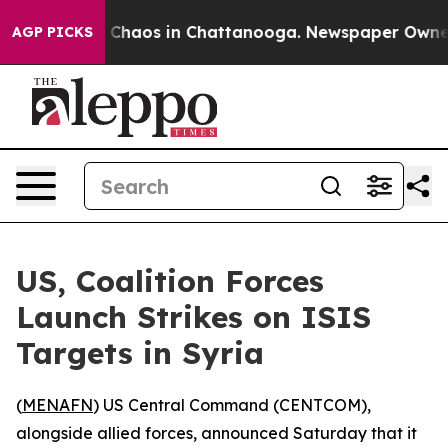
al Collapse
Chaos in Chattanooga. Newspaper Owner Ca
AGP PICKS
US, Coalition Forces
Launch Strikes on ISIS
Targets in Syria
(
MENAFN
) US Central Command (CENTCOM),
alongside allied forces, announced Saturday that it