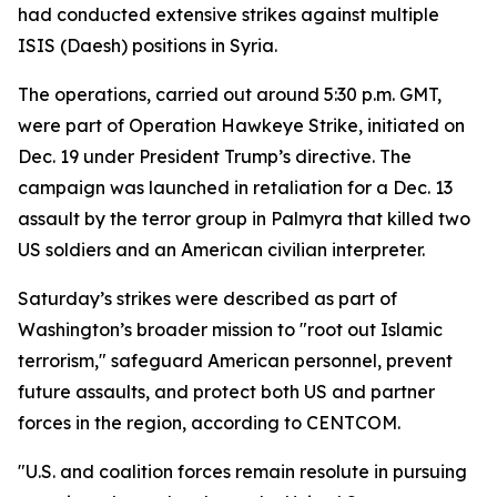
had conducted extensive strikes against multiple
ISIS (Daesh) positions in Syria.
The operations, carried out around 5:30 p.m. GMT,
were part of Operation Hawkeye Strike, initiated on
Dec. 19 under President Trump’s directive. The
campaign was launched in retaliation for a Dec. 13
assault by the terror group in Palmyra that killed two
US soldiers and an American civilian interpreter.
Saturday’s strikes were described as part of
Washington’s broader mission to "root out Islamic
terrorism," safeguard American personnel, prevent
future assaults, and protect both US and partner
forces in the region, according to CENTCOM.
"U.S. and coalition forces remain resolute in pursuing