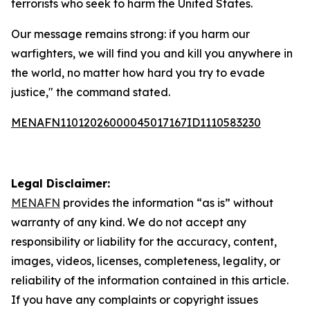
terrorists who seek to harm the United States.
Our message remains strong: if you harm our
warfighters, we will find you and kill you anywhere in
the world, no matter how hard you try to evade
justice," the command stated.
MENAFN11012026000045017167ID1110583230
Legal Disclaimer:
MENAFN
provides the information “as is” without
warranty of any kind. We do not accept any
responsibility or liability for the accuracy, content,
images, videos, licenses, completeness, legality, or
reliability of the information contained in this article.
If you have any complaints or copyright issues