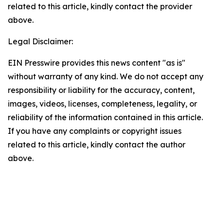
related to this article, kindly contact the provider
above.
Legal Disclaimer:
EIN Presswire provides this news content "as is"
without warranty of any kind. We do not accept any
responsibility or liability for the accuracy, content,
images, videos, licenses, completeness, legality, or
reliability of the information contained in this article.
If you have any complaints or copyright issues
related to this article, kindly contact the author
above.