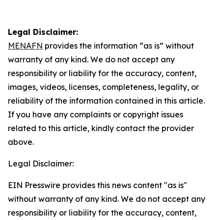
Legal Disclaimer:
MENAFN
provides the information “as is” without
warranty of any kind. We do not accept any
responsibility or liability for the accuracy, content,
images, videos, licenses, completeness, legality, or
reliability of the information contained in this article.
If you have any complaints or copyright issues
related to this article, kindly contact the provider
above.
Legal Disclaimer:
EIN Presswire provides this news content "as is"
without warranty of any kind. We do not accept any
responsibility or liability for the accuracy, content,