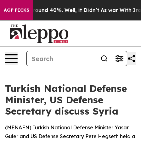
 Floor Around 40%. Well, it Didn’t
As war With Iran 
AGP PICKS
Turkish National Defense
Minister, US Defense
Secretary discuss Syria
(
MENAFN
) Turkish National Defense Minister Yasar
Guler and US Defense Secretary Pete Hegseth held a