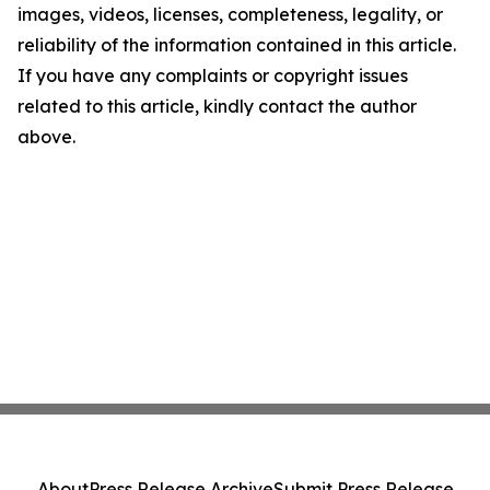
images, videos, licenses, completeness, legality, or
reliability of the information contained in this article.
If you have any complaints or copyright issues
related to this article, kindly contact the author
above.
About
Press Release Archive
Submit Press Release