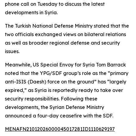
phone call on Tuesday to discuss the latest
developments in Syria.
The Turkish National Defense Ministry stated that the
two officials exchanged views on bilateral relations
as well as broader regional defense and security
issues.
Meanwhile, US Special Envoy for Syria Tom Barrack
noted that the YPG/SDF group’s role as the “primary
anti-ISIS (Daesh) force on the ground” has “largely
expired,” as Syria is reportedly ready to take over
security responsibilities. Following these
developments, the Syrian Defense Ministry
announced a four-day ceasefire with the SDF.
MENAFN21012026000045017281ID1110629197