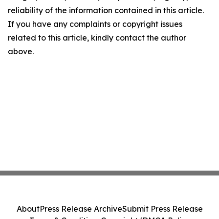
reliability of the information contained in this article.
If you have any complaints or copyright issues
related to this article, kindly contact the author
above.
About
Press Release Archive
Submit Press Release