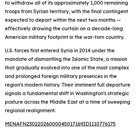
to withdraw all of its approximately 1,000 remaining
troops from Syrian territory, with the final contingent
expected to depart within the next two months —
effectively drawing the curtain on a decade-long
American military footprint in the war-torn country.
U.S. forces first entered Syria in 2014 under the
mandate of dismantling the Islamic State, a mission
that gradually evolved into one of the most complex
and prolonged foreign military presences in the
region's modern history. Their imminent full departure
signals a fundamental shift in Washington's strategic
posture across the Middle East at a time of sweeping
regional realignment.
MENAFN23022026000045017169ID1110776175