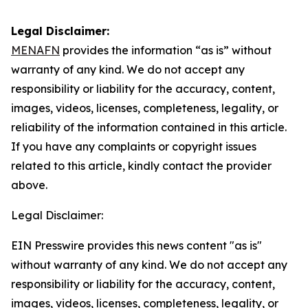
Legal Disclaimer:
MENAFN
provides the information “as is” without
warranty of any kind. We do not accept any
responsibility or liability for the accuracy, content,
images, videos, licenses, completeness, legality, or
reliability of the information contained in this article.
If you have any complaints or copyright issues
related to this article, kindly contact the provider
above.
Legal Disclaimer:
EIN Presswire provides this news content "as is"
without warranty of any kind. We do not accept any
responsibility or liability for the accuracy, content,
images, videos, licenses, completeness, legality, or