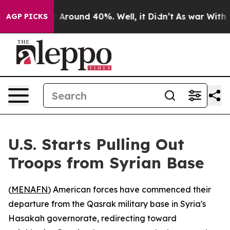
 a Floor Around 40%. Well, it Didn’t
As war With Ira
AGP PICKS
U.S. Starts Pulling Out
Troops from Syrian Base
(
MENAFN
) American forces have commenced their
departure from the Qasrak military base in Syria's
Hasakah governorate, redirecting toward