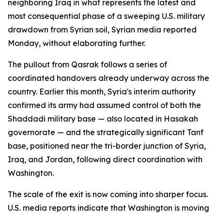
neighboring Iraq in what represents the latest and
most consequential phase of a sweeping U.S. military
drawdown from Syrian soil, Syrian media reported
Monday, without elaborating further.
The pullout from Qasrak follows a series of
coordinated handovers already underway across the
country. Earlier this month, Syria's interim authority
confirmed its army had assumed control of both the
Shaddadi military base — also located in Hasakah
governorate — and the strategically significant Tanf
base, positioned near the tri-border junction of Syria,
Iraq, and Jordan, following direct coordination with
Washington.
The scale of the exit is now coming into sharper focus.
U.S. media reports indicate that Washington is moving