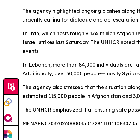
The agency highlighted ongoing clashes along th
urgently calling for dialogue and de-escalation a
In Iran, which hosts roughly 1.65 million Afghan 
Israeli strikes last Saturday. The UNHCR noted t
events.
In Lebanon, more than 84,000 individuals are tak
Additionally, over 30,000 people—mostly Syrians,
The agency also stressed that the situation alon
estimated 115,000 people in Afghanistan and 3,0
The UNHCR emphasized that ensuring safe passage 
MENAFN07032026000045017281ID1110830705