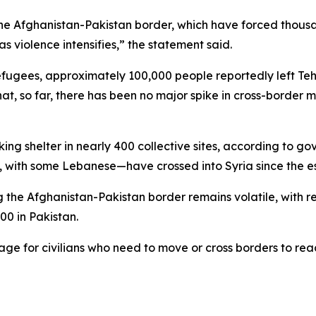
e Afghanistan-Pakistan border, which have forced thousand
s violence intensifies,” the statement said.
refugees, approximately 100,000 people reportedly left Teh
hat, so far, there has been no major spike in cross-border
ing shelter in nearly 400 collective sites, according to g
 with some Lebanese—have crossed into Syria since the esca
g the Afghanistan-Pakistan border remains volatile, with re
00 in Pakistan.
for civilians who need to move or cross borders to reach s