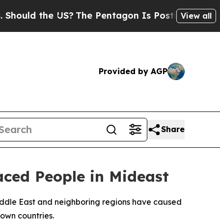
ould the US?
The Pentagon Is Posting Cryptic Bib
View all
Provided by AGP
Share
ced People in Mideast
iddle East and neighboring regions have caused
 own countries.