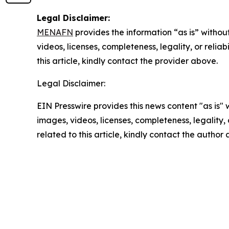
Legal Disclaimer:
MENAFN
provides the information “as is” without
videos, licenses, completeness, legality, or reliab
this article, kindly contact the provider above.
Legal Disclaimer:
EIN Presswire provides this news content "as is" 
images, videos, licenses, completeness, legality, o
related to this article, kindly contact the author