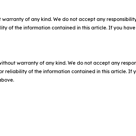
 warranty of any kind. We do not accept any responsibility 
ility of the information contained in this article. If you ha
without warranty of any kind. We do not accept any responsib
r reliability of the information contained in this article. I
 above.