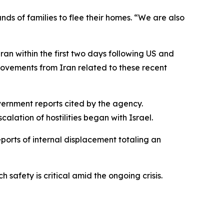
s of families to flee their homes. “We are also
ran within the first two days following US and
 movements from Iran related to these recent
overnment reports cited by the agency.
lation of hostilities began with Israel.
ports of internal displacement totaling an
afety is critical amid the ongoing crisis.