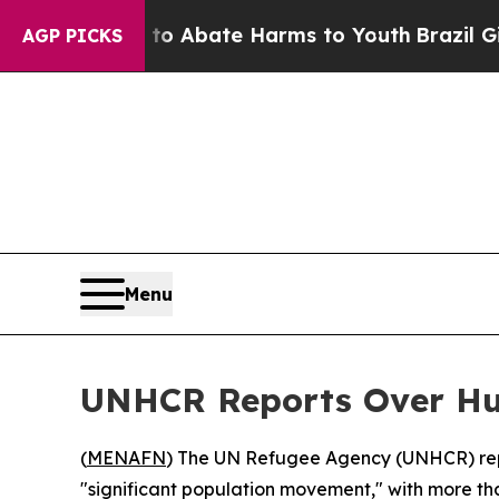
llion Fund to Abate Harms to Youth
Brazil Gives 
AGP PICKS
Menu
UNHCR Reports Over Hun
(
MENAFN
) The UN Refugee Agency (UNHCR) repo
"significant population movement," with more than