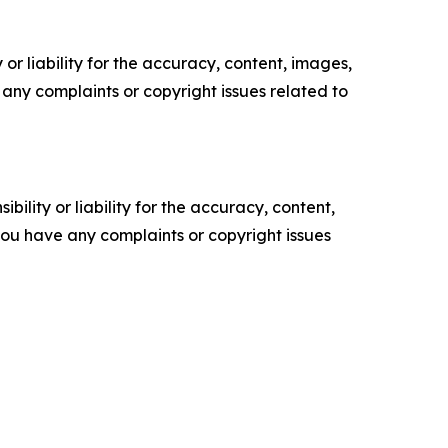
or liability for the accuracy, content, images,
ve any complaints or copyright issues related to
ility or liability for the accuracy, content,
f you have any complaints or copyright issues