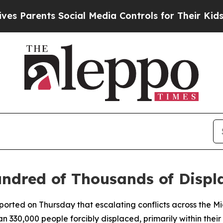
Parents Social Media Controls for Their Kids. Sh
dred of Thousands of Displa
rted on Thursday that escalating conflicts across the M
 330,000 people forcibly displaced, primarily within their