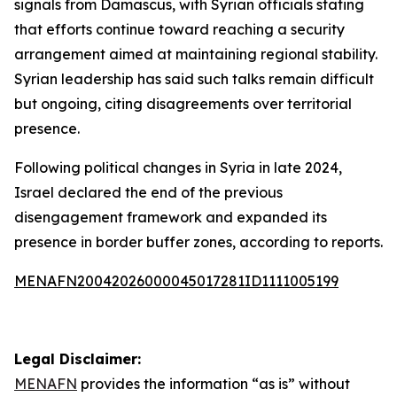
signals from Damascus, with Syrian officials stating
that efforts continue toward reaching a security
arrangement aimed at maintaining regional stability.
Syrian leadership has said such talks remain difficult
but ongoing, citing disagreements over territorial
presence.
Following political changes in Syria in late 2024,
Israel declared the end of the previous
disengagement framework and expanded its
presence in border buffer zones, according to reports.
MENAFN20042026000045017281ID1111005199
Legal Disclaimer:
MENAFN
provides the information “as is” without