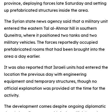
province, deploying forces late Saturday and setting
up prefabricated structures inside the area.
The Syrian state news agency said that a military unit
entered the eastern Tal al-Ahmar hill in southern
Quneitra, where it positioned two tanks and two
military vehicles. The forces reportedly occupied
prefabricated rooms that had been brought into the
area a day earlier.
It was also reported that Israeli units had entered the
location the previous day with engineering
equipment and temporary structures, though no
official explanation was provided at the time for the
activity.
The development comes despite ongoing diplomatic