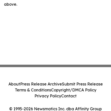
above.
About
Press Release Archive
Submit Press Release
Terms & Conditions
Copyright/DMCA Policy
Privacy Policy
Contact
© 1995-2026 Newsmatics Inc. dba Affinity Group