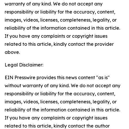
warranty of any kind. We do not accept any
responsibility or liability for the accuracy, content,
images, videos, licenses, completeness, legality, or
reliability of the information contained in this article.
If you have any complaints or copyright issues
related to this article, kindly contact the provider
above.
Legal Disclaimer:
EIN Presswire provides this news content "as is"
without warranty of any kind. We do not accept any
responsibility or liability for the accuracy, content,
images, videos, licenses, completeness, legality, or
reliability of the information contained in this article.
If you have any complaints or copyright issues
related to this article, kindly contact the author