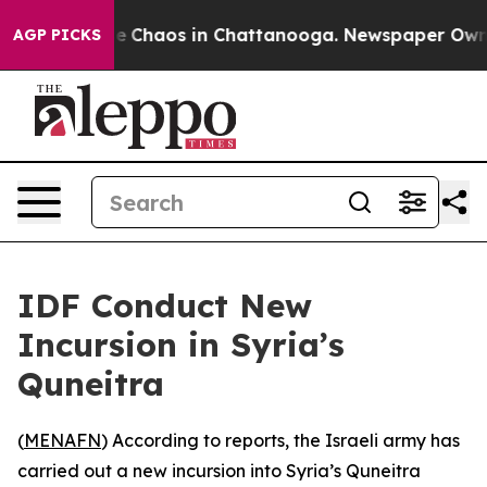
tal Collapse
Chaos in Chattanooga. Newspaper Owner C
AGP PICKS
IDF Conduct New
Incursion in Syria’s
Quneitra
(
MENAFN
) According to reports, the Israeli army has
carried out a new incursion into Syria’s Quneitra