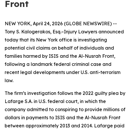
Front
NEW YORK, April 24, 2026 (GLOBE NEWSWIRE) --
Tony S. Kalogerakos, Esq.–Injury Lawyers announced
today that its New York office is investigating
potential civil claims on behalf of individuals and
families harmed by ISIS and the Al-Nusrah Front,
following a landmark federal criminal case and
recent legal developments under U.S. anti-terrorism
law.
The firm’s investigation follows the 2022 guilty plea by
Lafarge S.A. in U.S. federal court, in which the
company admitted to conspiring to provide millions of
dollars in payments to ISIS and the Al-Nusrah Front
between approximately 2013 and 2014. Lafarge paid