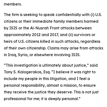
members.
The firm is seeking to speak confidentially with (i) U.S.
citizens or their immediate family members harmed
by ISIS or the Al-Nusrah Front attacks between
approximately 2012 and 2017, and (ii) survivors or
heirs of U.S. citizens killed in such attacks, regardless
of their own citizenship. Claims may arise from attacks
in Iraq, Syria, or elsewhere involving ISIS.
“This investigation is ultimately about justice,” said
Tony S. Kalogerakos, Esq. “I believe it was right to
include my people in this litigation, and I feel a
personal responsibility, almost a mission, to ensure
they receive the justice they deserve. This is not just
professional for me; it is deeply personal.”