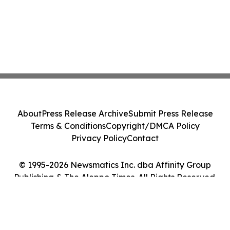
About
Press Release Archive
Submit Press Release
Terms & Conditions
Copyright/DMCA Policy
Privacy Policy
Contact
© 1995-2026 Newsmatics Inc. dba Affinity Group
Publishing & The Aleppo Times. All Rights Reserved.
Cookie Settings / Your Privacy Choices