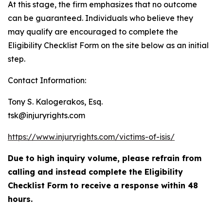
At this stage, the firm emphasizes that no outcome
can be guaranteed. Individuals who believe they
may qualify are encouraged to complete the
Eligibility Checklist Form on the site below as an initial
step.
Contact Information:
Tony S. Kalogerakos, Esq.
tsk@injuryrights.com
https://www.injuryrights.com/victims-of-isis/
Due to high inquiry volume, please refrain from
calling and instead complete the Eligibility
Checklist Form to receive a response within 48
hours.