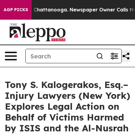
e
Chaos in Chattanooga. Newspaper Owner Calls the Pe
AGP PICKS
Tony S. Kalogerakos, Esq.–
Injury Lawyers (New York)
Explores Legal Action on
Behalf of Victims Harmed
by ISIS and the Al-Nusrah