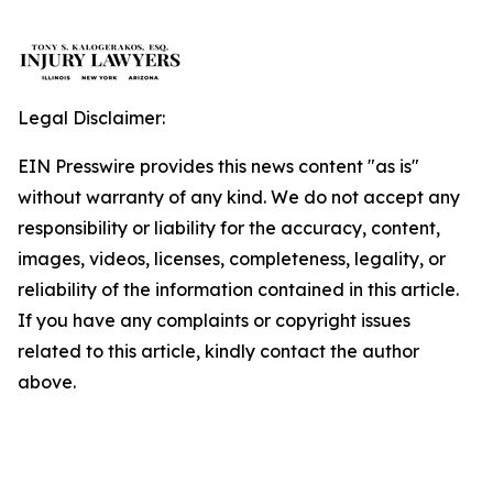
Legal Disclaimer:
EIN Presswire provides this news content "as is"
without warranty of any kind. We do not accept any
responsibility or liability for the accuracy, content,
images, videos, licenses, completeness, legality, or
reliability of the information contained in this article.
If you have any complaints or copyright issues
related to this article, kindly contact the author
above.