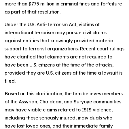
more than $775 million in criminal fines and forfeiture
as part of that resolution.
Under the U.S. Anti-Terrorism Act, victims of
international terrorism may pursue civil claims
against entities that knowingly provided material
support to terrorist organizations. Recent court rulings
have clarified that claimants are not required to
have been U.S. citizens at the time of the attacks,
provided they are U.S. citizens at the time a lawsuit is
filed.
Based on this clarification, the firm believes members
of the Assyrian, Chaldean, and Suryoye communities
may have viable claims related to ISIS violence,
including those seriously injured, individuals who
have lost loved ones, and their immediate family