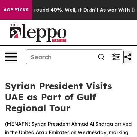
a Floor Around 40%. Well, it Didn’t
As war With Iran
AGP PICKS
Syrian President Visits
UAE as Part of Gulf
Regional Tour
(
MENAFN
) Syrian President Ahmad Al Sharaa arrived
in the United Arab Emirates on Wednesday, marking