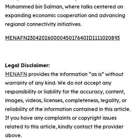
Mohammed bin Salman, where talks centered on
expanding economic cooperation and advancing
regional connectivity initiatives.
MENAFN23042026000045017640ID1111020893
Legal Disclaimer:
MENAFN
provides the information “as is” without
warranty of any kind. We do not accept any
responsibility or liability for the accuracy, content,
images, videos, licenses, completeness, legality, or
reliability of the information contained in this article.
If you have any complaints or copyright issues
related to this article, kindly contact the provider
above.