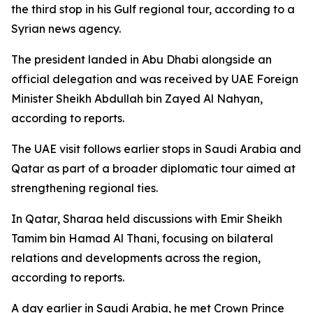
the third stop in his Gulf regional tour, according to a
Syrian news agency.
The president landed in Abu Dhabi alongside an
official delegation and was received by UAE Foreign
Minister Sheikh Abdullah bin Zayed Al Nahyan,
according to reports.
The UAE visit follows earlier stops in Saudi Arabia and
Qatar as part of a broader diplomatic tour aimed at
strengthening regional ties.
In Qatar, Sharaa held discussions with Emir Sheikh
Tamim bin Hamad Al Thani, focusing on bilateral
relations and developments across the region,
according to reports.
A day earlier in Saudi Arabia, he met Crown Prince