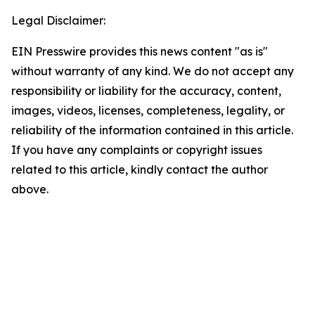
Legal Disclaimer:
EIN Presswire provides this news content "as is"
without warranty of any kind. We do not accept any
responsibility or liability for the accuracy, content,
images, videos, licenses, completeness, legality, or
reliability of the information contained in this article.
If you have any complaints or copyright issues
related to this article, kindly contact the author
above.