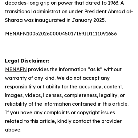
decades-long grip on power that dated to 1963. A
transitional administration under President Ahmad al-
Sharaa was inaugurated in January 2025.
MENAFN10052026000045017169ID1111091686
Legal Disclaimer:
MENAFN
provides the information “as is” without
warranty of any kind. We do not accept any
responsibility or liability for the accuracy, content,
images, videos, licenses, completeness, legality, or
reliability of the information contained in this article.
If you have any complaints or copyright issues
related to this article, kindly contact the provider
above.