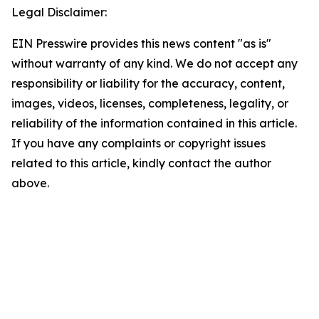
Legal Disclaimer:
EIN Presswire provides this news content "as is"
without warranty of any kind. We do not accept any
responsibility or liability for the accuracy, content,
images, videos, licenses, completeness, legality, or
reliability of the information contained in this article.
If you have any complaints or copyright issues
related to this article, kindly contact the author
above.