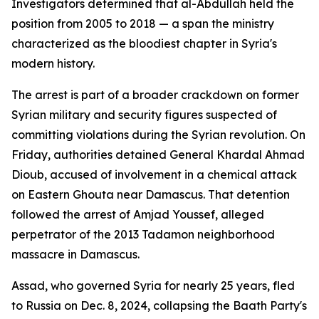
Investigators determined that al-Abdullah held the
position from 2005 to 2018 — a span the ministry
characterized as the bloodiest chapter in Syria's
modern history.
The arrest is part of a broader crackdown on former
Syrian military and security figures suspected of
committing violations during the Syrian revolution. On
Friday, authorities detained General Khardal Ahmad
Dioub, accused of involvement in a chemical attack
on Eastern Ghouta near Damascus. That detention
followed the arrest of Amjad Youssef, alleged
perpetrator of the 2013 Tadamon neighborhood
massacre in Damascus.
Assad, who governed Syria for nearly 25 years, fled
to Russia on Dec. 8, 2024, collapsing the Baath Party's