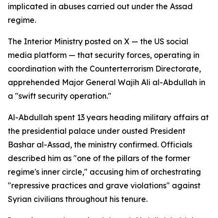
implicated in abuses carried out under the Assad
regime.
The Interior Ministry posted on X — the US social
media platform — that security forces, operating in
coordination with the Counterterrorism Directorate,
apprehended Major General Wajih Ali al-Abdullah in
a "swift security operation."
Al-Abdullah spent 13 years heading military affairs at
the presidential palace under ousted President
Bashar al-Assad, the ministry confirmed. Officials
described him as "one of the pillars of the former
regime's inner circle," accusing him of orchestrating
"repressive practices and grave violations" against
Syrian civilians throughout his tenure.