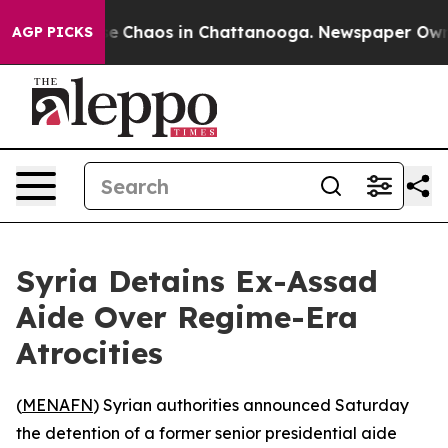
tal Collapse
Chaos in Chattanooga. Newspaper Owner C
AGP PICKS
Syria Detains Ex-Assad
Aide Over Regime-Era
Atrocities
(
MENAFN
) Syrian authorities announced Saturday
the detention of a former senior presidential aide