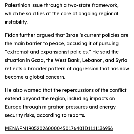
Palestinian issue through a two-state framework,
which he said lies at the core of ongoing regional
instability.
Fidan further argued that Israel’s current policies are
the main barrier to peace, accusing it of pursuing
“extremist and expansionist policies.” He said the
situation in Gaza, the West Bank, Lebanon, and Syria
reflects a broader pattern of aggression that has now
become a global concern.
He also warned that the repercussions of the conflict
extend beyond the region, including impacts on
Europe through migration pressures and energy
security risks, according to reports.
MENAFN19052026000045017640ID1111136936