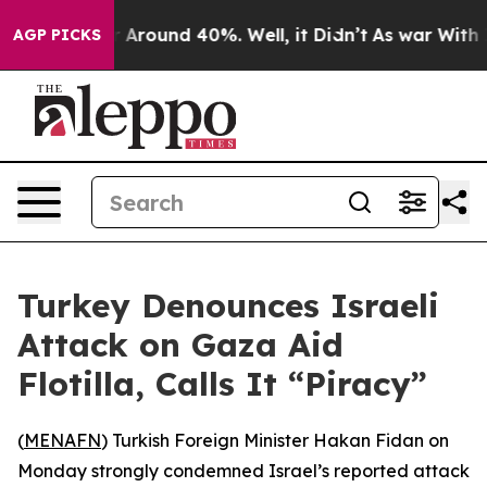
 a Floor Around 40%. Well, it Didn’t
As war With Ira
AGP PICKS
Turkey Denounces Israeli
Attack on Gaza Aid
Flotilla, Calls It “Piracy”
(
MENAFN
) Turkish Foreign Minister Hakan Fidan on
Monday strongly condemned Israel’s reported attack