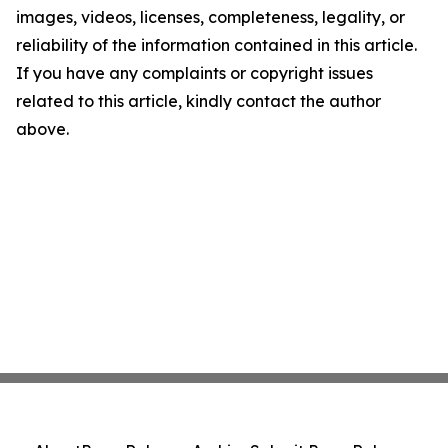
images, videos, licenses, completeness, legality, or
reliability of the information contained in this article.
If you have any complaints or copyright issues
related to this article, kindly contact the author
above.