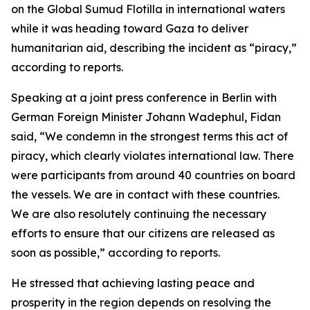
on the Global Sumud Flotilla in international waters
while it was heading toward Gaza to deliver
humanitarian aid, describing the incident as “piracy,”
according to reports.
Speaking at a joint press conference in Berlin with
German Foreign Minister Johann Wadephul, Fidan
said, “We condemn in the strongest terms this act of
piracy, which clearly violates international law. There
were participants from around 40 countries on board
the vessels. We are in contact with these countries.
We are also resolutely continuing the necessary
efforts to ensure that our citizens are released as
soon as possible,” according to reports.
He stressed that achieving lasting peace and
prosperity in the region depends on resolving the