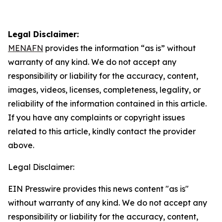
Legal Disclaimer:
MENAFN
provides the information “as is” without
warranty of any kind. We do not accept any
responsibility or liability for the accuracy, content,
images, videos, licenses, completeness, legality, or
reliability of the information contained in this article.
If you have any complaints or copyright issues
related to this article, kindly contact the provider
above.
Legal Disclaimer:
EIN Presswire provides this news content "as is"
without warranty of any kind. We do not accept any
responsibility or liability for the accuracy, content,